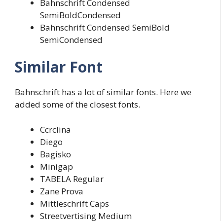
Bahnschrift Condensed
SemiBoldCondensed
Bahnschrift Condensed SemiBold
SemiCondensed
Similar Font
Bahnschrift has a lot of similar fonts. Here we
added some of the closest fonts.
Ccrclina
Diego
Bagisko
Minigap
TABELA Regular
Zane Prova
Mittleschrift Caps
Streetvertising Medium