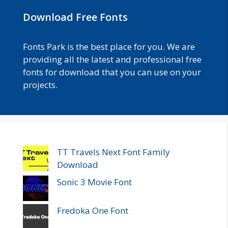
Download Free Fonts
Fonts Park is the best place for you. We are
providing all the latest and professional free
fonts for download that you can use on your
projects.
TT Travels Next Font Family
Download
Sonic 3 Movie Font
Fredoka One Font