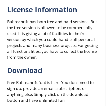
License Information
Bahnschrift has both free and paid versions. But
the free version is allowed to be commercially
used. It is giving a lot of facilities in the free
version by which you could handle all personal
projects and many business projects. For getting
all functionalities, you have to collect the license
from the owner.
Download
Free Bahnschrift font is here. You don’t need to
sign up, provide an email, subscription, or
anything else. Simply click on the download
button and have unlimited fun.