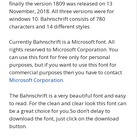
finally the version 1809 was released on 13
November, 2018. All three versions were for
windows 10. Bahnschrift consists of 780
characters and 14 different styles.
Currently Bahnschrift is a Microsoft font. All
rights reserved to Microsoft Corporation. You
can use this font for free only for personal
purposes, but if you want to use this font for
commercial purposes then you have to contact
Microsoft Corporation
.
The Bahnschrift is a very beautiful font and easy
to read. For the clean and clear look this font can
be a great choice for you.So don’t delay to
download the font, just click on the download
button.