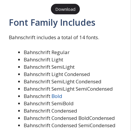
Download
Font Family Includes
Bahnschrift includes a total of 14 fonts.
Bahnschrift Regular
Bahnschrift Light
Bahnschrift SemiLight
Bahnschrift Light Condensed
Bahnschrift SemiLight Condensed
Bahnschrift SemiLight SemiCondensed
Bahnschrift
Bold
Bahnschrift SemiBold
Bahnschrift Condensed
Bahnschrift Condensed BoldCondensed
Bahnschrift Condensed SemiCondensed