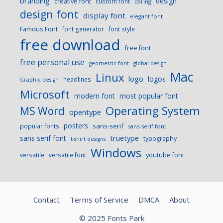
branding
design
creative font
custom font
daring
design font
display font
elegant font
Famous Font
font generator
font style
free download
free font
free personal use
geometric font
global design
Mac
Linux
logo
logos
headlines
Graphic design
Microsoft
modern font
most popular font
Operating System
MS Word
opentype
posters
sans-serif
popular fonts
sans-serif font
sans serif font
truetype
typography
t-shirt designs
Windows
versatile
versatile font
youtube font
Contact
Terms of Service
DMCA
About
© 2025 Fonts Park