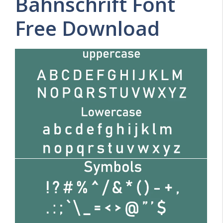
Bahnschrift Font
Free Download