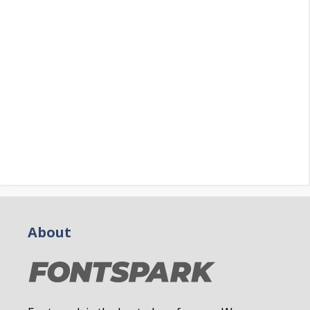
About