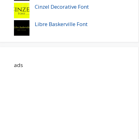
Cinzel Decorative Font
Libre Baskerville Font
ads