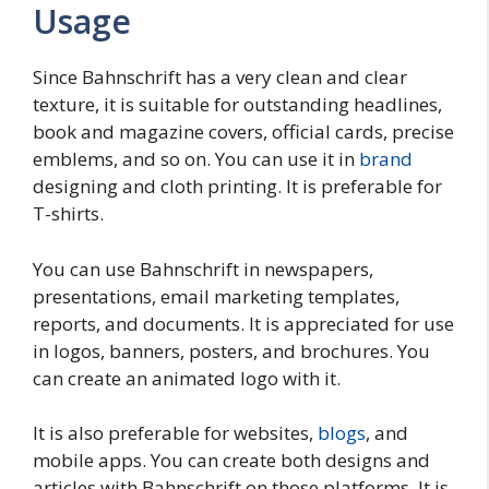
Usage
Since Bahnschrift has a very clean and clear
texture, it is suitable for outstanding headlines,
book and magazine covers, official cards, precise
emblems, and so on. You can use it in
brand
designing and cloth printing. It is preferable for
T-shirts.
You can use Bahnschrift in newspapers,
presentations, email marketing templates,
reports, and documents. It is appreciated for use
in logos, banners, posters, and brochures. You
can create an animated logo with it.
It is also preferable for websites,
blogs
, and
mobile apps. You can create both designs and
articles with Bahnschrift on those platforms. It is