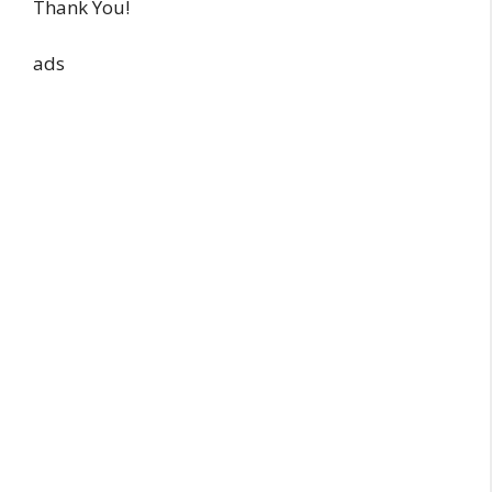
Thank You!
ads