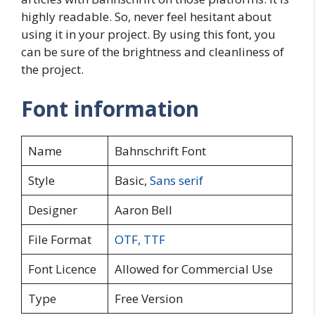
highly readable. So, never feel hesitant about
using it in your project. By using this font, you
can be sure of the brightness and cleanliness of
the project.
Font information
Name
Bahnschrift Font
Style
Basic,
Sans serif
Designer
Aaron Bell
File Format
OTF
,
TTF
Font Licence
Allowed for Commercial Use
Type
Free Version