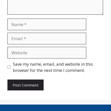
Name
Email
Website
Save my name, email, and website in this
browser for the next time I comment.