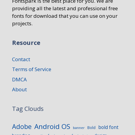
Fontspark is the best place for you. We are
providing all the latest and professional free
fonts for download that you can use on your
projects.
Resource
Contact
Terms of Service
DMCA
About
Tag Clouds
Android OS
Adobe
bold font
Bold
banner