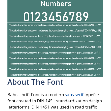
About The Font
Bahnschrift Font is a modern
sans serif
typefce
font created in DIN 1451 standardization design
letterforms. DIN 1451 was used in road traffic