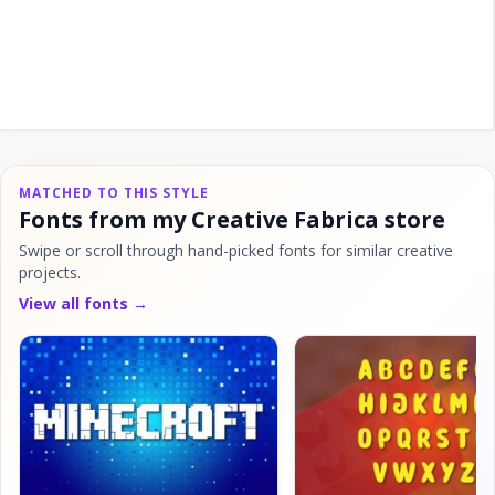
MATCHED TO THIS STYLE
Fonts from my Creative Fabrica store
Swipe or scroll through hand-picked fonts for similar creative
projects.
View all fonts →