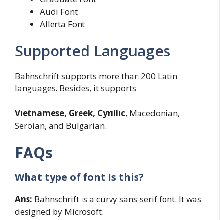
Audi Font
Allerta Font
Supported Languages
Bahnschrift supports more than 200 Latin
languages. Besides, it supports
Vietnamese, Greek, Cyrillic
, Macedonian,
Serbian, and Bulgarian.
FAQs
What type of font Is this?
Ans:
Bahnschrift is a curvy sans-serif font. It was
designed by Microsoft.