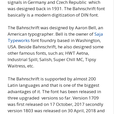
signals in Germany and Czech Republic which
was designed back in 1931. The Bahnschrift font
basically is a modern digitization of DIN font.
The Bahnschrift was designed by Aaron Bell, an
American typographer. Bell is the owner of
Saja
Typeworks
font foundry based in Washington,
USA. Beside Bahnschrift, he also designed some
other famous fonts, such as; HWT Aetna,
Industrial Spill, Salish, Super Chill MC, Tipsy
Waitress, etc.
The Bahnschrift is supported by almost 200
Latin languages and that is one of the biggest
advantages of it. The font has been released in
three upgraded versions so far. Version 1709
was first released on 17 October, 2017 secondly
version 1803 was released on 30 April, 2018 and