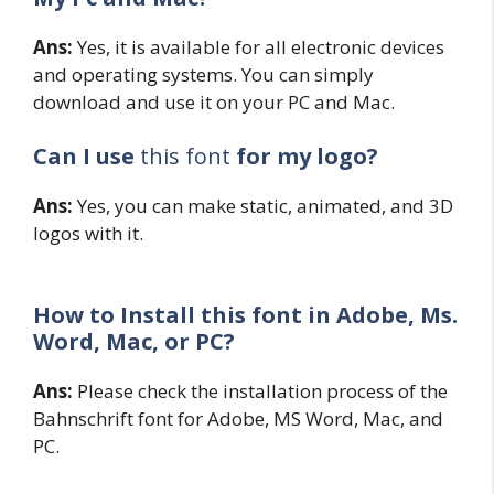
Ans:
Yes, it is available for all electronic devices
and operating systems. You can simply
download and use it on your PC and Mac.
Can I use
this font
for my logo?
Ans:
Yes, you can make static, animated, and 3D
logos with it.
How to Install this font in Adobe, Ms.
Word, Mac, or PC?
Ans:
Please check the installation process of the
Bahnschrift font for Adobe, MS Word, Mac, and
PC.