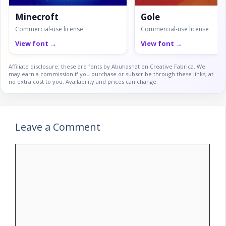
Minecroft
Gole
Commercial-use license
Commercial-use license
View font →
View font →
Affiliate disclosure: these are fonts by Abuhasnat on Creative Fabrica. We
may earn a commission if you purchase or subscribe through these links, at
no extra cost to you. Availability and prices can change.
Leave a Comment
Comment