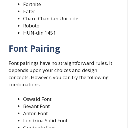
Fortnite
Eater
Charu Chandan Unicode
Roboto
HUN-din 1451
Font Pairing
Font pairings have no straightforward rules. It
depends upon your choices and design
concepts. However, you can try the following
combinations.
Oswald Font
Bevant Font
Anton Font
Londrina Solid Font
Graduate Font