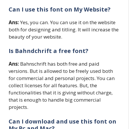
Can I use this font on My Website?
Ans:
Yes, you can. You can use it on the website
both for designing and titling. It will increase the
beauty of your website.
Is Bahndchrift a free font?
Ans:
Bahnschrift has both free and paid
versions. But is allowed to be freely used both
for commercial and personal projects. You can
collect licenses for all features. But, the
functionalities that it is giving without charge,
that is enough to handle big commercial
projects.
Can I download and use this font on
My Pc and Mac?