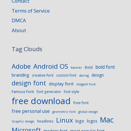
Contact
Terms of Service
DMCA
About
Tag Clouds
Android OS
Adobe
bold font
Bold
banner
branding
design
creative font
custom font
daring
design font
display font
elegant font
Famous Font
font generator
font style
free download
free font
free personal use
geometric font
global design
Mac
Linux
logo
logos
headlines
Graphic design
Microsoft
modern font
most popular font