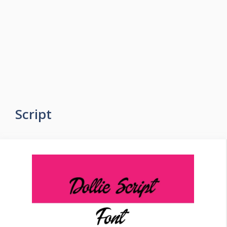
Script