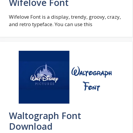
Wifelove Font
Wifelove Font is a display, trendy, groovy, crazy,
and retro typeface. You can use this
Waltograph Font
Download