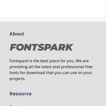
About
Fontspark is the best place for you. We are
providing all the latest and professional free
fonts for download that you can use on your
projects.
Resource