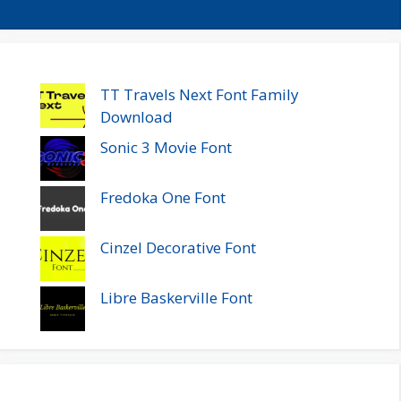
TT Travels Next Font Family
Download
Sonic 3 Movie Font
Fredoka One Font
Cinzel Decorative Font
Libre Baskerville Font