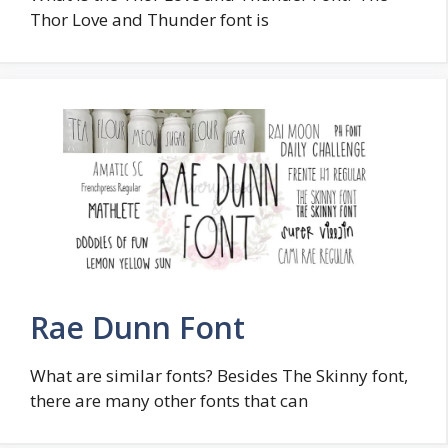
Thor Love and Thunder font is
Rae Dunn Font
What are similar fonts? Besides The Skinny font,
there are many other fonts that can