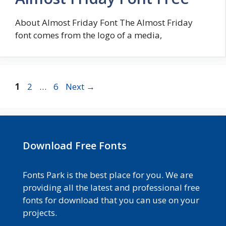
About Almost Friday Font The Almost Friday
font comes from the logo of a media,
Page
Page
Page
1
2
…
6
Next
→
Download Free Fonts
Fonts Park is the best place for you. We are
providing all the latest and professional free
fonts for download that you can use on your
projects.