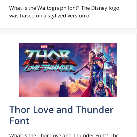
What is the Waltograph font? The Disney logo
was based on a stylized version of
Thor Love and Thunder
Font
What is the Thor Love and Thunder Font? The