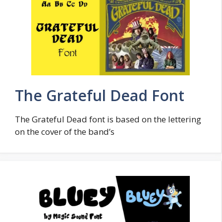
The Grateful Dead Font
The Grateful Dead font is based on the lettering
on the cover of the band’s