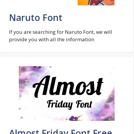
Naruto Font
If you are searching for Naruto Font, we will
provide you with all the information
Almost Friday Font Free