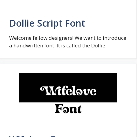
Dollie Script Font
Welcome fellow designers! We want to introduce
a handwritten font. It is called the Dollie