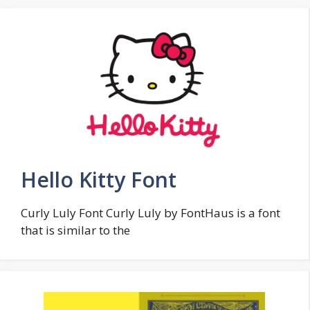
Hello Kitty Font
Curly Luly Font Curly Luly by FontHaus is a font
that is similar to the