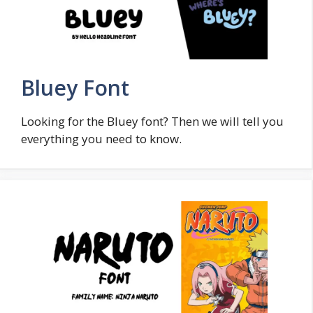
Bluey Font
Looking for the Bluey font? Then we will tell you
everything you need to know.