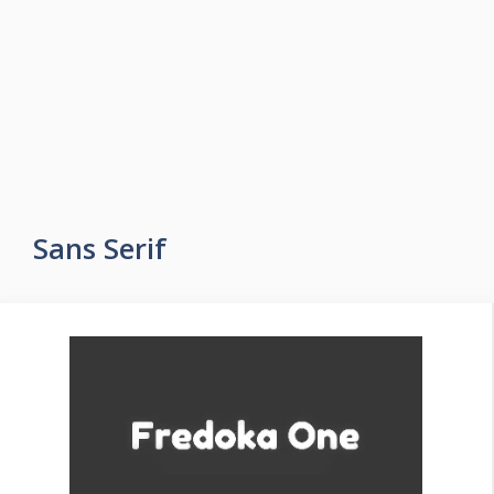
Sans Serif