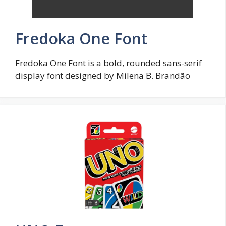
Fredoka One Font
Fredoka One Font is a bold, rounded sans-serif
display font designed by Milena B. Brandão