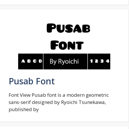
Pusab Font
Font View Pusab font is a modern geometric
sans-serif designed by Ryoichi Tsunekawa,
published by