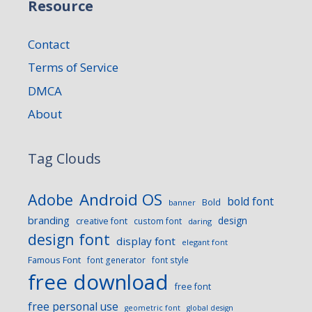
Resource
Contact
Terms of Service
DMCA
About
Tag Clouds
Android OS
Adobe
bold font
Bold
banner
branding
design
creative font
custom font
daring
design font
display font
elegant font
Famous Font
font generator
font style
free download
free font
free personal use
geometric font
global design