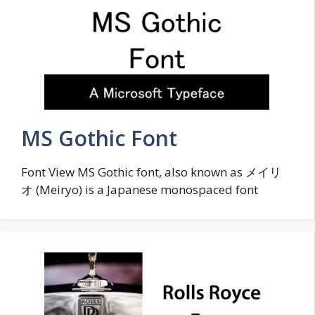
MS Gothic Font
Font View MS Gothic font, also known as メイリ
オ (Meiryo) is a Japanese monospaced font