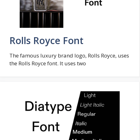
Rolls Royce Font
The famous luxury brand logo, Rolls Royce, uses
the Rolls Royce font. It uses two