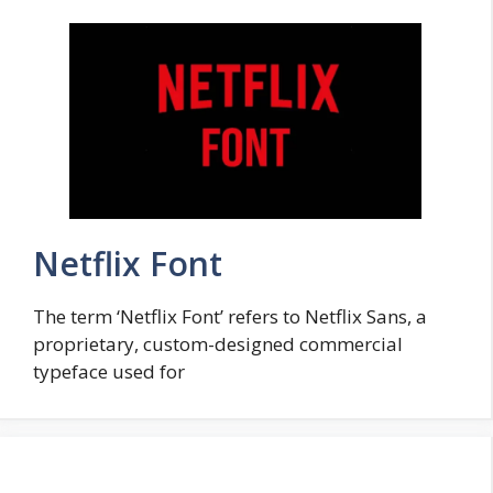
Netflix Font
The term ‘Netflix Font’ refers to Netflix Sans, a
proprietary, custom-designed commercial
typeface used for