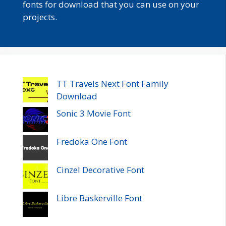
fonts for download that you can use on your
projects.
TT Travels Next Font Family
Download
Sonic 3 Movie Font
Fredoka One Font
Cinzel Decorative Font
Libre Baskerville Font