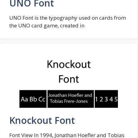
UNO Font
UNO Font is the typography used on cards from
the UNO card game, created in
Knockout Font
Font View In 1994, Jonathan Hoefler and Tobias