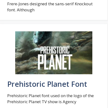
Frere-Jones designed the sans-serif Knockout
font. Although
Prehistoric Planet Font
Prehistoric Planet font used on the logo of the
Prehistoric Planet TV show is Agency