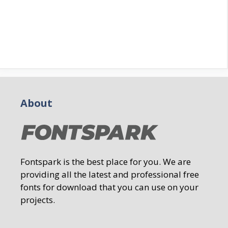
About
Fontspark is the best place for you. We are
providing all the latest and professional free
fonts for download that you can use on your
projects.