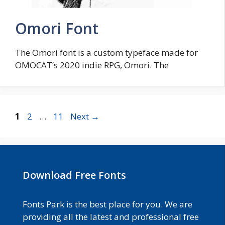
Omori Font
The Omori font is a custom typeface made for
OMOCAT’s 2020 indie RPG, Omori. The
Page
Page
Page
1
2
…
11
Next
→
Download Free Fonts
Fonts Park is the best place for you. We are
providing all the latest and professional free