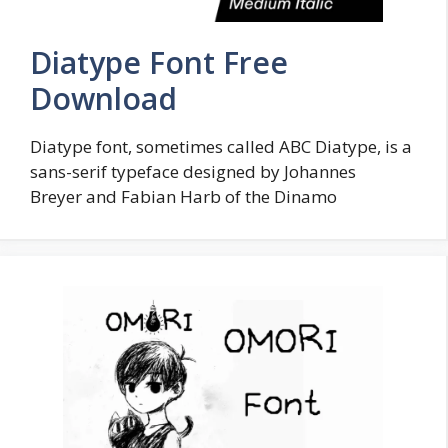
Diatype Font Free
Download
Diatype font, sometimes called ABC Diatype, is a
sans-serif typeface designed by Johannes
Breyer and Fabian Harb of the Dinamo