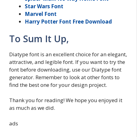
Star Wars Font
Marvel Font
Harry Potter Font Free Download
To Sum It Up,
Diatype font is an excellent choice for an elegant,
attractive, and legible font. If you want to try the
font before downloading, use our Diatype font
generator. Remember to look at other fonts to
find the best one for your design project.
Thank you for reading! We hope you enjoyed it
as much as we did.
ads