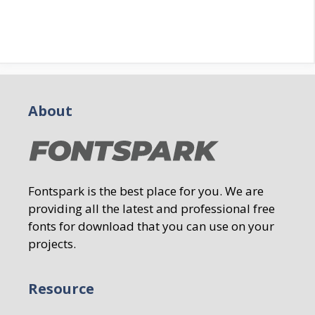
About
Fontspark is the best place for you. We are
providing all the latest and professional free
fonts for download that you can use on your
projects.
Resource