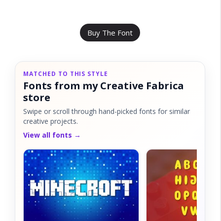
Buy The Font
MATCHED TO THIS STYLE
Fonts from my Creative Fabrica
store
Swipe or scroll through hand-picked fonts for similar
creative projects.
View all fonts →