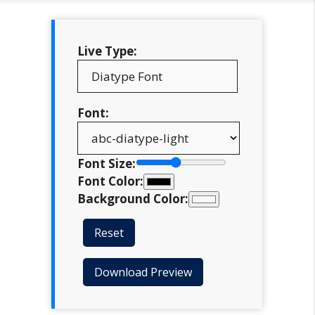
Live Type:
Font:
Font Size:
Font Color:
Background Color:
Reset
Download Preview