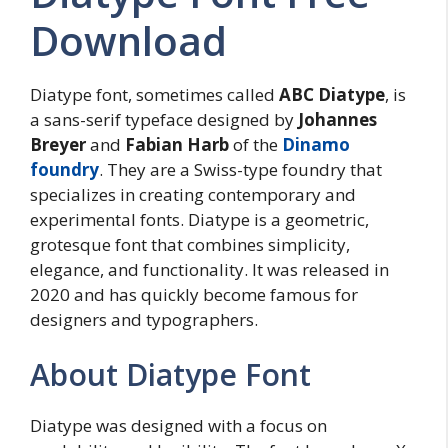
Download
Diatype font, sometimes called
ABC Diatype
, is
a sans-serif typeface designed by
Johannes
Breyer
and
Fabian Harb
of the
Dinamo
foundry
. They are a Swiss-type foundry that
specializes in creating contemporary and
experimental fonts. Diatype is a geometric,
grotesque font that combines simplicity,
elegance, and functionality. It was released in
2020 and has quickly become famous for
designers and typographers.
About Diatype Font
Diatype was designed with a focus on