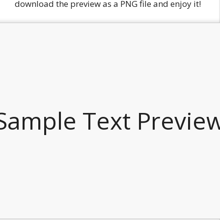
download the preview as a PNG file and enjoy it!
Sample Text Previe