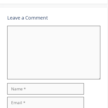
Leave a Comment
Comment
Name
Email