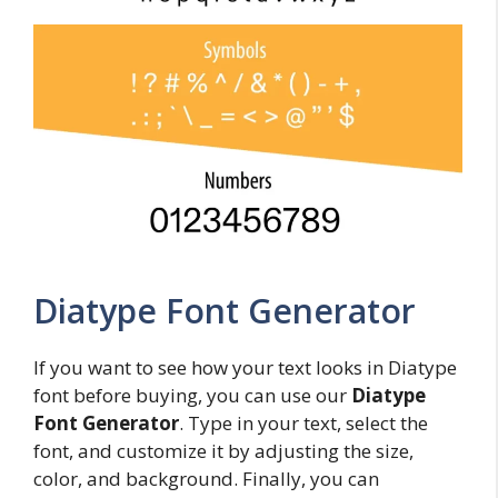
Diatype Font Generator
If you want to see how your text looks in Diatype
font before buying, you can use our
Diatype
Font Generator
. Type in your text, select the
font, and customize it by adjusting the size,
color, and background. Finally, you can