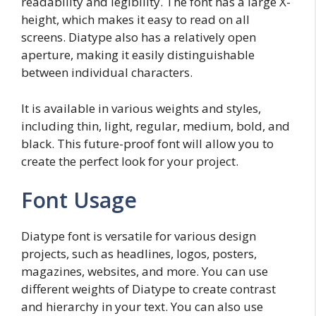
readability and legibility. The font has a large X-
height, which makes it easy to read on all
screens. Diatype also has a relatively open
aperture, making it easily distinguishable
between individual characters.
It is available in various weights and styles,
including thin, light, regular, medium, bold, and
black. This future-proof font will allow you to
create the perfect look for your project.
Font Usage
Diatype font is versatile for various design
projects, such as headlines, logos, posters,
magazines, websites, and more. You can use
different weights of Diatype to create contrast
and hierarchy in your text. You can also use