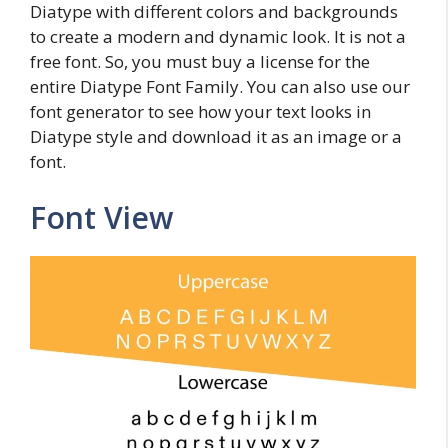
Diatype with different colors and backgrounds
to create a modern and dynamic look. It is not a
free font. So, you must buy a license for the
entire Diatype Font Family. You can also use our
font generator to see how your text looks in
Diatype style and download it as an image or a
font.
Font View