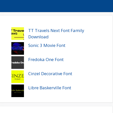
TT Travels Next Font Family
Download
Sonic 3 Movie Font
Fredoka One Font
Cinzel Decorative Font
Libre Baskerville Font