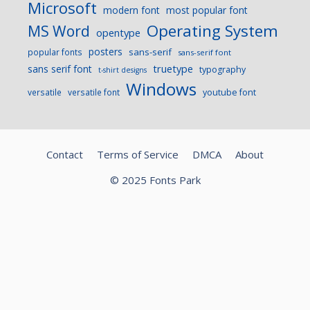
Microsoft
modern font
most popular font
Operating System
MS Word
opentype
posters
sans-serif
popular fonts
sans-serif font
sans serif font
truetype
typography
t-shirt designs
Windows
versatile
versatile font
youtube font
Contact
Terms of Service
DMCA
About
© 2025 Fonts Park