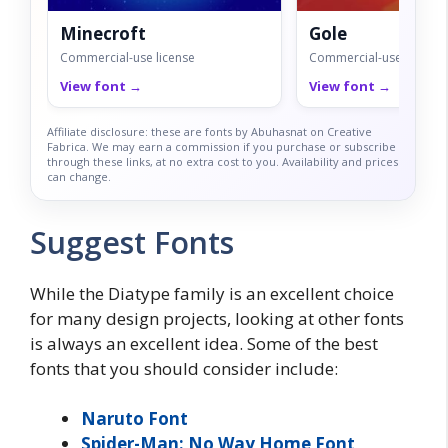
Minecroft
Gole
Commercial-use license
Commercial-use license
View font →
View font →
Affiliate disclosure: these are fonts by Abuhasnat on Creative
Fabrica. We may earn a commission if you purchase or subscribe
through these links, at no extra cost to you. Availability and prices
can change.
Suggest Fonts
While the Diatype family is an excellent choice
for many design projects, looking at other fonts
is always an excellent idea. Some of the best
fonts that you should consider include:
Naruto Font
Spider-Man: No Way Home Font