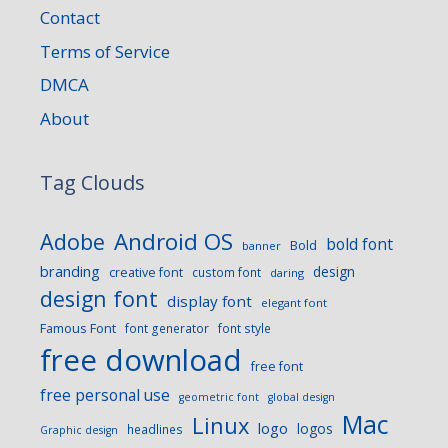
Contact
Terms of Service
DMCA
About
Tag Clouds
Android OS
Adobe
bold font
Bold
banner
branding
design
creative font
custom font
daring
design font
display font
elegant font
Famous Font
font generator
font style
free download
free font
free personal use
geometric font
global design
Mac
Linux
logo
logos
headlines
Graphic design