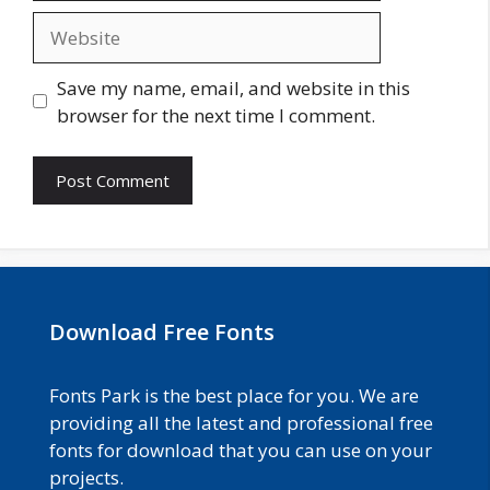
Website
Save my name, email, and website in this
browser for the next time I comment.
Download Free Fonts
Fonts Park is the best place for you. We are
providing all the latest and professional free
fonts for download that you can use on your
projects.