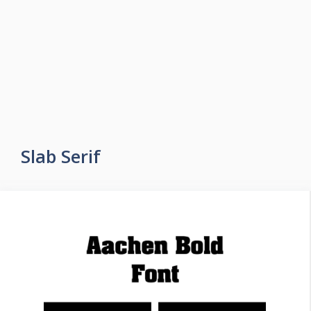
Slab Serif