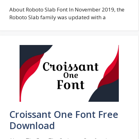
About Roboto Slab Font In November 2019, the
Roboto Slab family was updated with a
Croissant One Font Free
Download