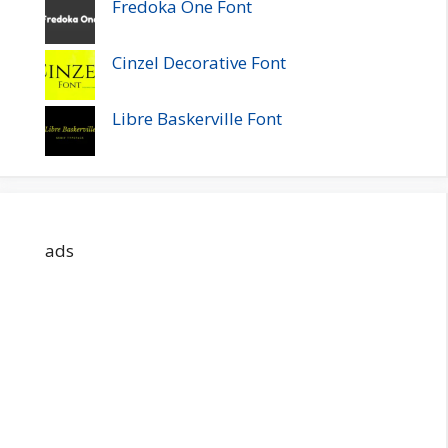
Fredoka One Font
Cinzel Decorative Font
Libre Baskerville Font
ads