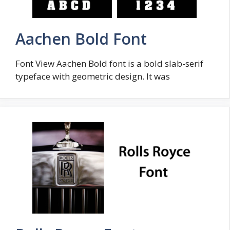
Aachen Bold Font
Font View Aachen Bold font is a bold slab-serif
typeface with geometric design. It was