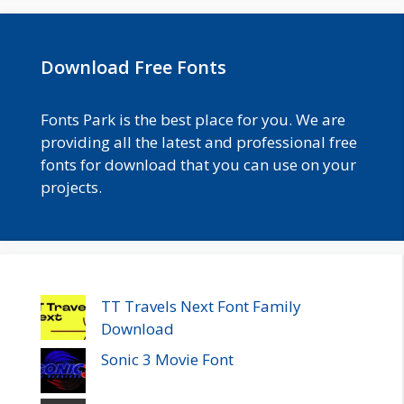
Download Free Fonts
Fonts Park is the best place for you. We are
providing all the latest and professional free
fonts for download that you can use on your
projects.
TT Travels Next Font Family
Download
Sonic 3 Movie Font