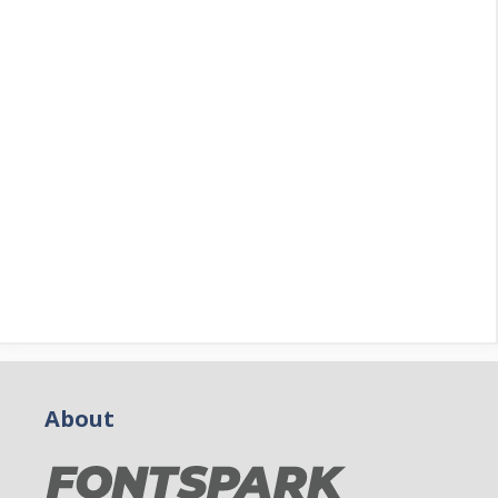
About