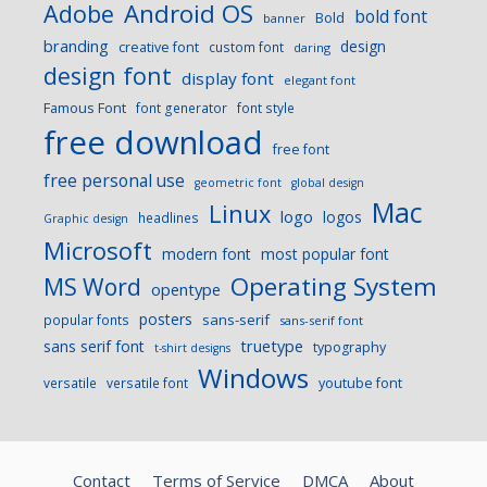
Android OS
Adobe
bold font
Bold
banner
branding
design
creative font
custom font
daring
design font
display font
elegant font
Famous Font
font generator
font style
free download
free font
free personal use
geometric font
global design
Mac
Linux
logo
logos
headlines
Graphic design
Microsoft
modern font
most popular font
Operating System
MS Word
opentype
posters
sans-serif
popular fonts
sans-serif font
sans serif font
truetype
typography
t-shirt designs
Windows
versatile
versatile font
youtube font
Contact
Terms of Service
DMCA
About