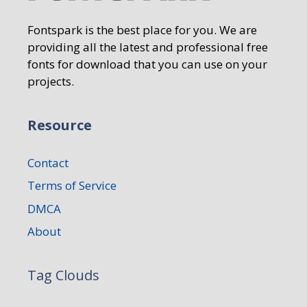
Fontspark is the best place for you. We are
providing all the latest and professional free
fonts for download that you can use on your
projects.
Resource
Contact
Terms of Service
DMCA
About
Tag Clouds