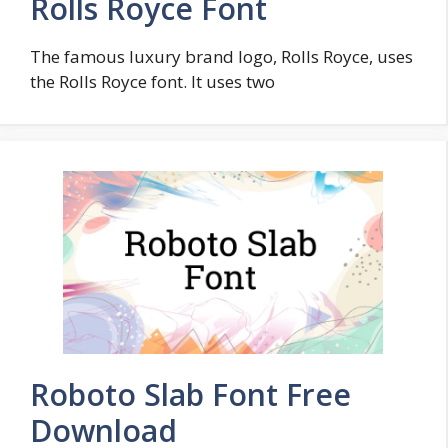
Rolls Royce Font
The famous luxury brand logo, Rolls Royce, uses
the Rolls Royce font. It uses two
Roboto Slab Font Free
Download