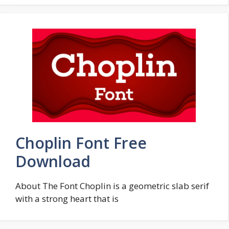
Choplin Font Free
Download
About The Font Choplin is a geometric slab serif
with a strong heart that is