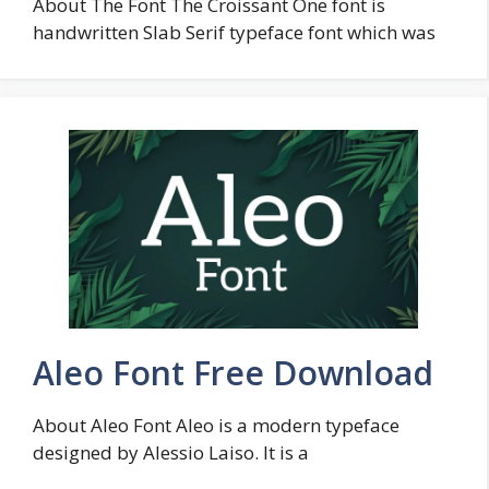
About The Font The Croissant One font is
handwritten Slab Serif typeface font which was
Aleo Font Free Download
About Aleo Font Aleo is a modern typeface
designed by Alessio Laiso. It is a