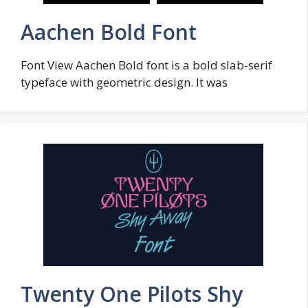
Aachen Bold Font
Font View Aachen Bold font is a bold slab-serif
typeface with geometric design. It was
Twenty One Pilots Shy