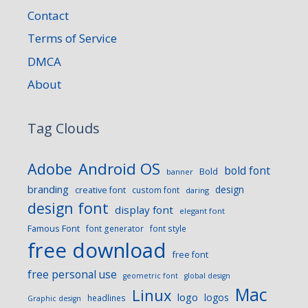
Contact
Terms of Service
DMCA
About
Tag Clouds
Android OS
Adobe
bold font
Bold
banner
branding
design
creative font
custom font
daring
design font
display font
elegant font
Famous Font
font generator
font style
free download
free font
free personal use
geometric font
global design
Mac
Linux
logo
logos
headlines
Graphic design