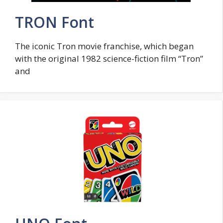
TRON Font
The iconic Tron movie franchise, which began
with the original 1982 science-fiction film “Tron”
and