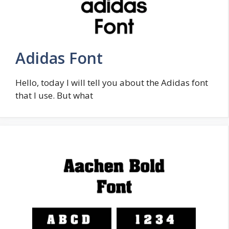
Adidas Font
Hello, today I will tell you about the Adidas font
that I use. But what