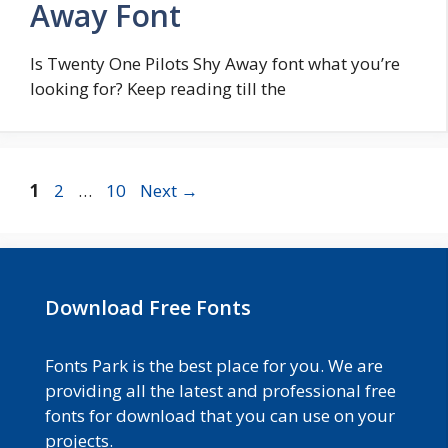
Away Font
Is Twenty One Pilots Shy Away font what you’re
looking for? Keep reading till the
Page
Page
Page
1
2
…
10
Next
→
Download Free Fonts
Fonts Park is the best place for you. We are
providing all the latest and professional free
fonts for download that you can use on your
projects.