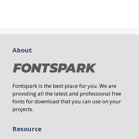
About
Fontspark is the best place for you. We are
providing all the latest and professional free
fonts for download that you can use on your
projects.
Resource