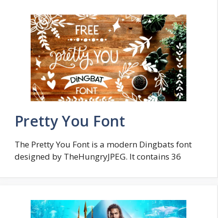
Pretty You Font
The Pretty You Font is a modern Dingbats font
designed by TheHungryJPEG. It contains 36