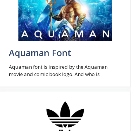
Aquaman Font
Aquaman font is inspired by the Aquaman
movie and comic book logo. And who is