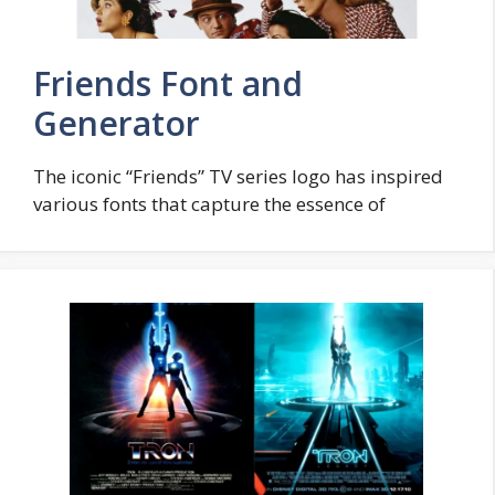
Friends Font and
Generator
The iconic “Friends” TV series logo has inspired
various fonts that capture the essence of