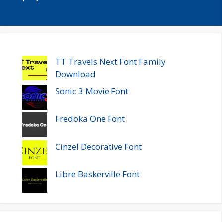
TT Travels Next Font Family
Download
Sonic 3 Movie Font
Fredoka One Font
Cinzel Decorative Font
Libre Baskerville Font