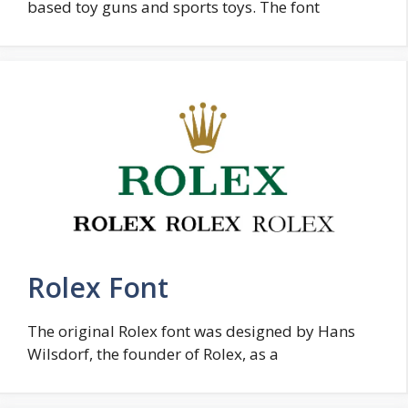
based toy guns and sports toys. The font
Rolex Font
The original Rolex font was designed by Hans
Wilsdorf, the founder of Rolex, as a