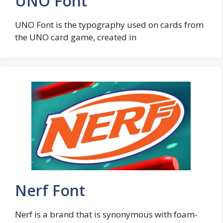
UNO Font
UNO Font is the typography used on cards from
the UNO card game, created in
Nerf Font
Nerf is a brand that is synonymous with foam-