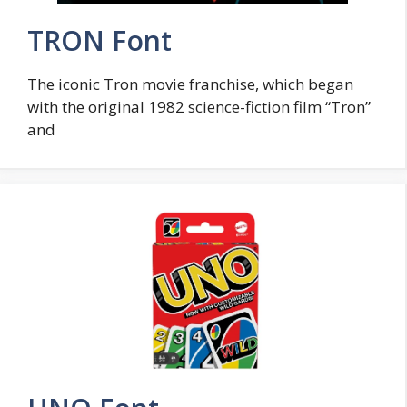
TRON Font
The iconic Tron movie franchise, which began
with the original 1982 science-fiction film “Tron”
and