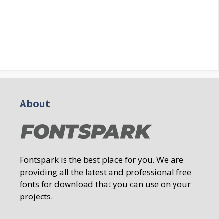
About
Fontspark is the best place for you. We are
providing all the latest and professional free
fonts for download that you can use on your
projects.