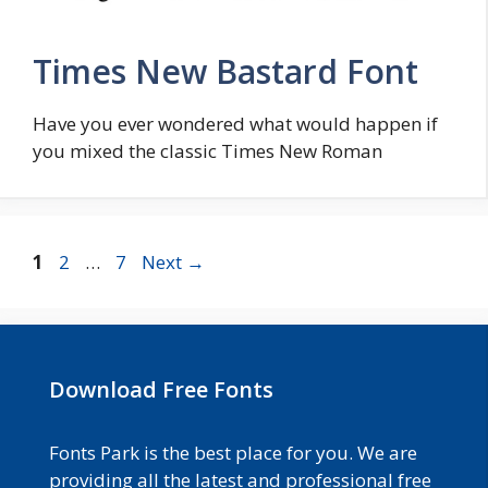
Times New Bastard Font
Have you ever wondered what would happen if
you mixed the classic Times New Roman
Page
Page
Page
1
2
…
7
Next
→
Download Free Fonts
Fonts Park is the best place for you. We are
providing all the latest and professional free