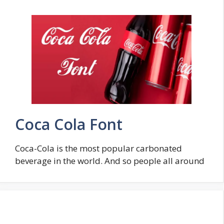
Coca Cola Font
Coca-Cola is the most popular carbonated
beverage in the world. And so people all around