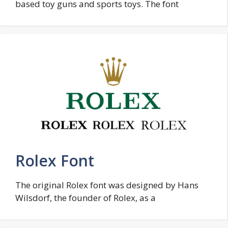
based toy guns and sports toys. The font
Rolex Font
The original Rolex font was designed by Hans
Wilsdorf, the founder of Rolex, as a