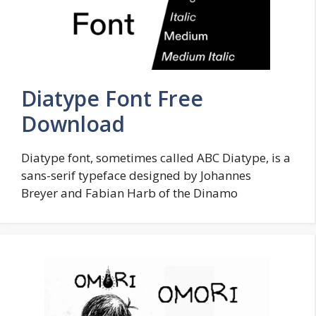
Diatype Font Free
Download
Diatype font, sometimes called ABC Diatype, is a
sans-serif typeface designed by Johannes
Breyer and Fabian Harb of the Dinamo