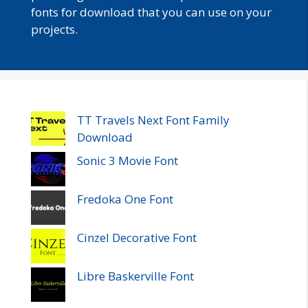
fonts for download that you can use on your
projects.
TT Travels Next Font Family
Download
Sonic 3 Movie Font
Fredoka One Font
Cinzel Decorative Font
Libre Baskerville Font