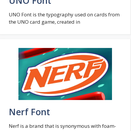
UNO Font
UNO Font is the typography used on cards from
the UNO card game, created in
Nerf Font
Nerf is a brand that is synonymous with foam-