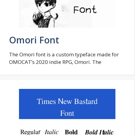
Omori Font
The Omori font is a custom typeface made for
OMOCAT’s 2020 indie RPG, Omori. The