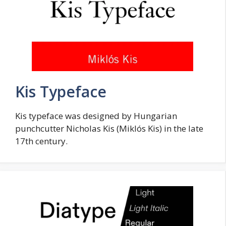
Kis Typeface
Kis typeface was designed by Hungarian
punchcutter Nicholas Kis (Miklós Kis) in the late
17th century.