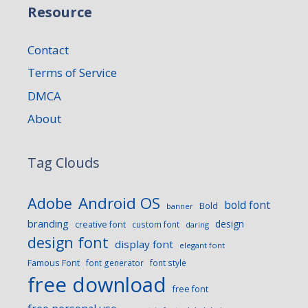
Resource
Contact
Terms of Service
DMCA
About
Tag Clouds
Android OS
Adobe
bold font
Bold
banner
branding
design
creative font
custom font
daring
design font
display font
elegant font
Famous Font
font generator
font style
free download
free font