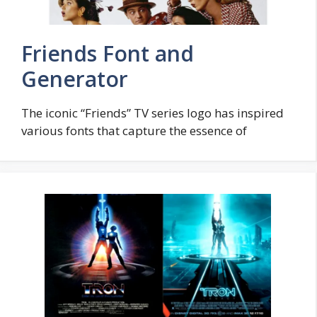
Friends Font and
Generator
The iconic “Friends” TV series logo has inspired
various fonts that capture the essence of