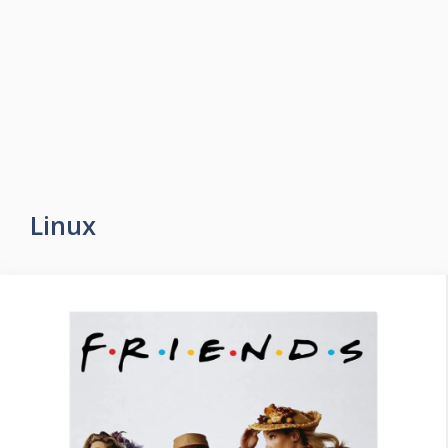
Linux