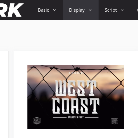
Basic
Display
Script