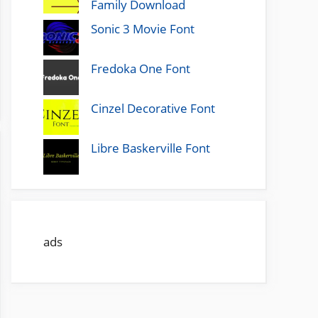
Family Download
Sonic 3 Movie Font
Fredoka One Font
Cinzel Decorative Font
Libre Baskerville Font
ads