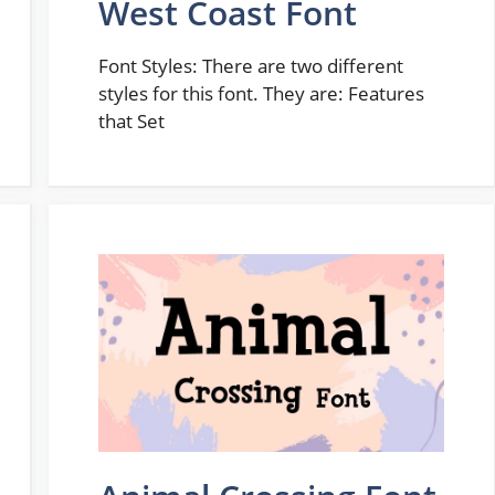
West Coast Font
Font Styles: There are two different
styles for this font. They are: Features
that Set