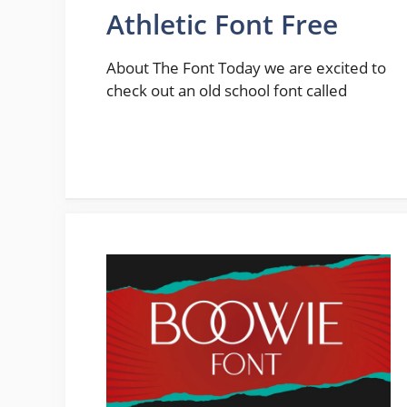
Athletic Font Free
About The Font Today we are excited to
check out an old school font called