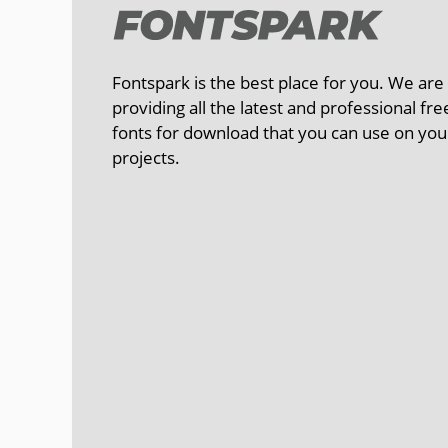
Fontspark is the best place for you. We are
providing all the latest and professional fre
fonts for download that you can use on you
projects.