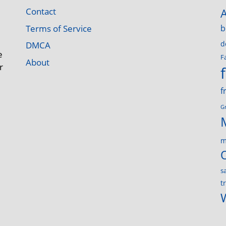
Contact
Terms of Service
b
d
DMCA
e
F
About
r
f
G
m
s
t