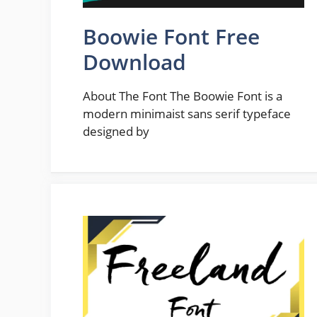
Boowie Font Free
Download
About The Font The Boowie Font is a
modern minimaist sans serif typeface
designed by