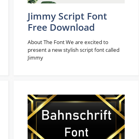
Jimmy Script Font
Free Download
About The Font We are excited to
present a new stylish script font called
Jimmy