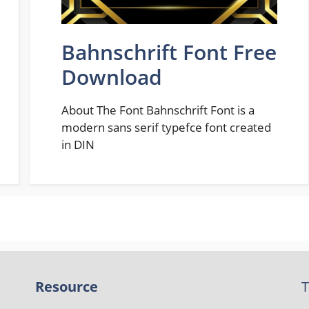
Bahnschrift Font Free
Download
About The Font Bahnschrift Font is a
modern sans serif typefce font created
in DIN
Resource
T