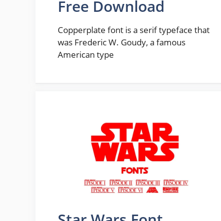
Free Download
Copperplate font is a serif typeface that
was Frederic W. Goudy, a famous
American type
Star Wars Font