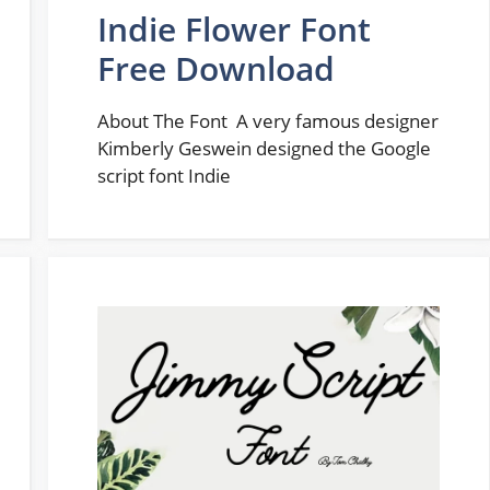
Indie Flower Font
Free Download
About The Font A very famous designer
Kimberly Geswein designed the Google
script font Indie