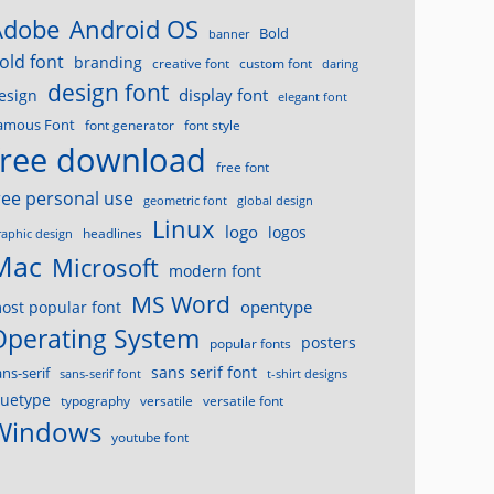
Android OS
Adobe
Bold
banner
old font
branding
creative font
custom font
daring
design font
display font
esign
elegant font
amous Font
font generator
font style
free download
free font
ree personal use
geometric font
global design
Linux
logo
logos
headlines
raphic design
Mac
Microsoft
modern font
MS Word
opentype
ost popular font
Operating System
posters
popular fonts
sans serif font
ans-serif
sans-serif font
t-shirt designs
ruetype
typography
versatile
versatile font
Windows
youtube font