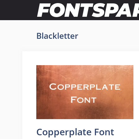
Skip
to
content
Blackletter
Copperplate Font