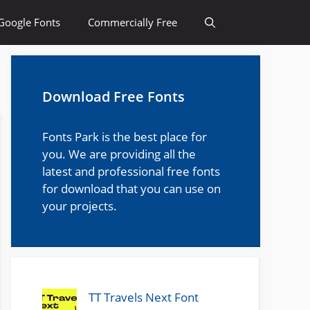
Google Fonts
Commercially Free
Download Free Fonts
Fonts Park is the best place for
you. We are providing all the
latest and professional free fonts
for download that you can use on
your projects.
TT Travels Next Font