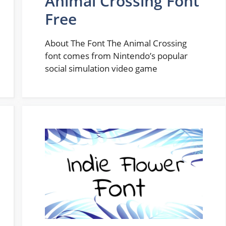
Animal Crossing Font
Free
About The Font The Animal Crossing
font comes from Nintendo’s popular
social simulation video game