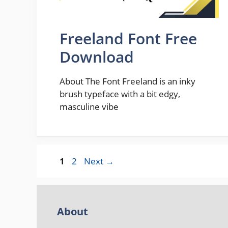
Freeland Font Free
Download
About The Font Freeland is an inky
brush typeface with a bit edgy,
masculine vibe
Page
Page
1
2
Next
→
About