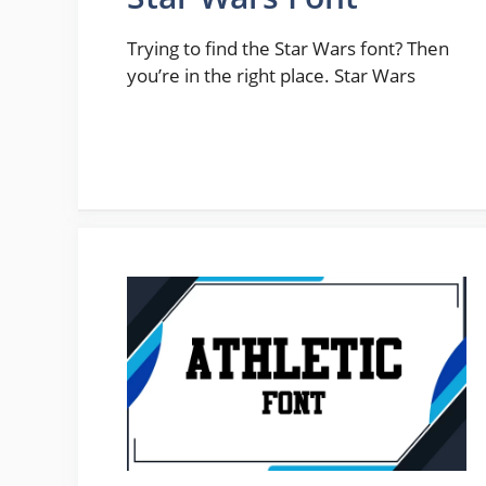
Trying to find the Star Wars font? Then
you’re in the right place. Star Wars