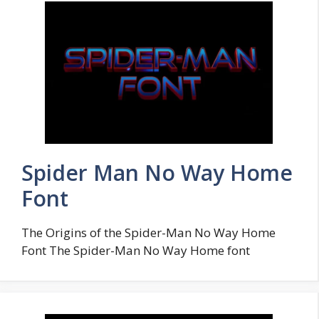
Spider Man No Way Home
Font
The Origins of the Spider-Man No Way Home
Font The Spider-Man No Way Home font