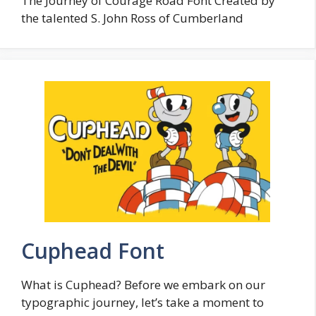
The Journey of Courage Road Font Created by
the talented S. John Ross of Cumberland
Cuphead Font
What is Cuphead? Before we embark on our
typographic journey, let’s take a moment to