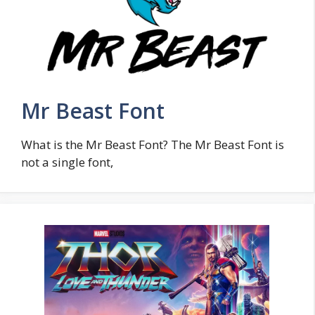
Mr Beast Font
What is the Mr Beast Font? The Mr Beast Font is
not a single font,