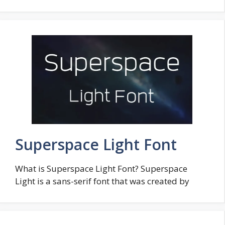
Superspace Light Font
What is Superspace Light Font? Superspace
Light is a sans-serif font that was created by