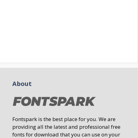
About
Fontspark is the best place for you. We are
providing all the latest and professional free
fonts for download that you can use on your