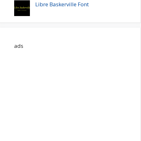
Libre Baskerville Font
ads