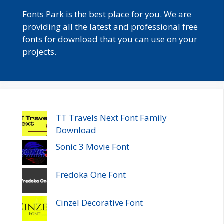
Fonts Park is the best place for you. We are
providing all the latest and professional free
fonts for download that you can use on your
projects.
TT Travels Next Font Family
Download
Sonic 3 Movie Font
Fredoka One Font
Cinzel Decorative Font