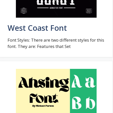
West Coast Font
Font Styles: There are two different styles for this
font. They are: Features that Set