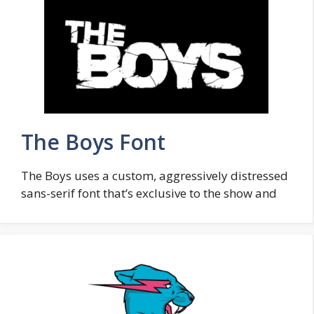
The Boys Font
The Boys uses a custom, aggressively distressed
sans-serif font that’s exclusive to the show and