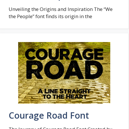
Unveiling the Origins and Inspiration The “We
the People” font finds its origin in the
Courage Road Font