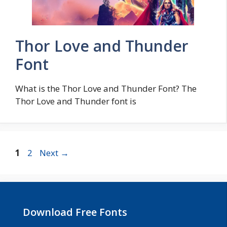
Thor Love and Thunder
Font
What is the Thor Love and Thunder Font? The
Thor Love and Thunder font is
Page
Page
1
2
Next
→
Download Free Fonts