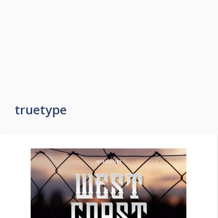
truetype