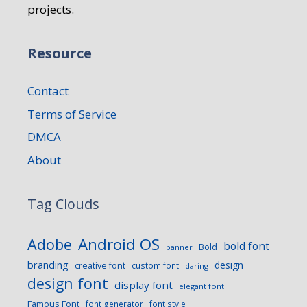
projects.
Resource
Contact
Terms of Service
DMCA
About
Tag Clouds
Android OS
Adobe
bold font
Bold
banner
branding
design
creative font
custom font
daring
design font
display font
elegant font
Famous Font
font generator
font style