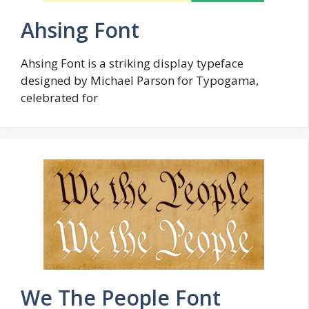
Ahsing Font
Ahsing Font is a striking display typeface
designed by Michael Parson for Typogama,
celebrated for
We The People Font