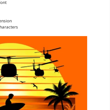
font
tension
haracters