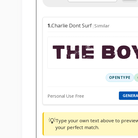
Charlie Dont Surf
1.
Similar
|
THE BO
OPENTYPE
GENER
Personal Use Free
💡
Type your own text above to preview f
your perfect match.