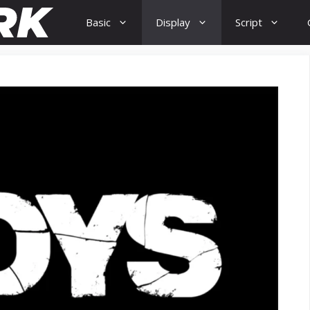
Basic
Display
Script