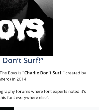
 Don’t Surf!”
The Boys is
“Charlie Don’t Surf!”
created by
hero) in 2014
pography forums where font experts noted it’s
this font everywhere else”.