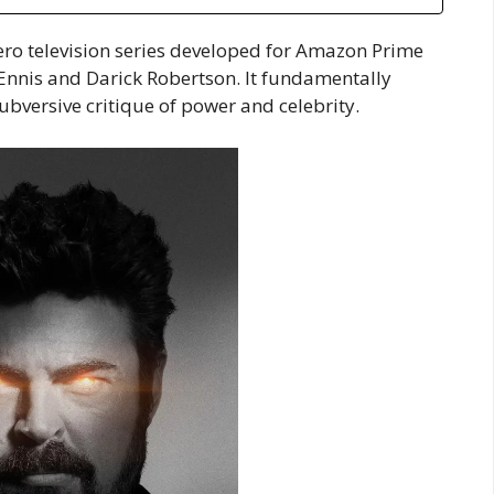
ero television series developed for Amazon Prime
Ennis and Darick Robertson. It fundamentally
ubversive critique of power and celebrity.