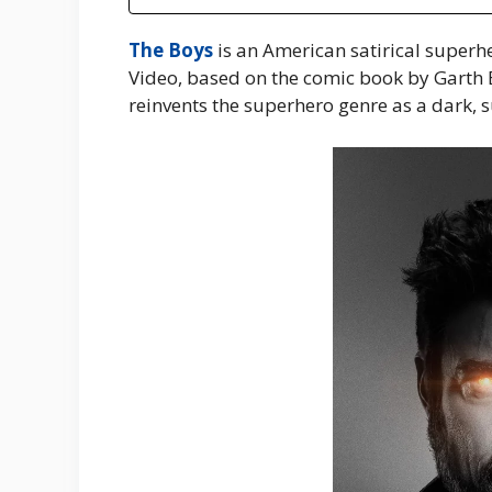
The Boys
is an American satirical superh
Video, based on the comic book by Garth 
reinvents the superhero genre as a dark, s