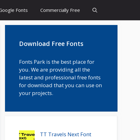
Google Fonts
Commercially Free
Download Free Fonts
Fonts Park is the best place for
you. We are providing all the
latest and professional free fonts
for download that you can use on
your projects.
TT Travels Next Font