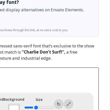
lay font?
ed display alternatives on Envato Elements.
urchase through this link, at no extra cost to you.
essed sans-serif font that’s exclusive to the show
est match is
“Charlie Don’t Surf!”,
a free
texture and industrial edge.
nd
Background
Size