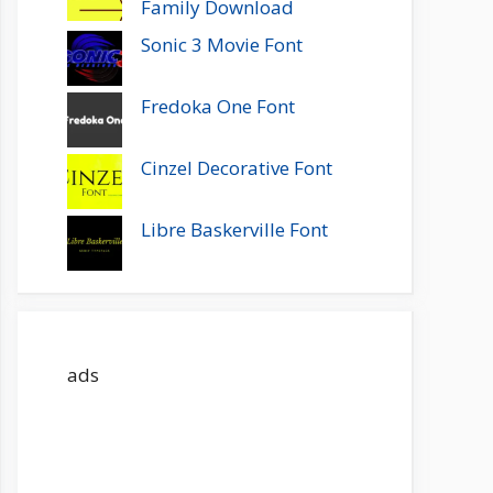
Family Download
Sonic 3 Movie Font
Fredoka One Font
Cinzel Decorative Font
Libre Baskerville Font
ads