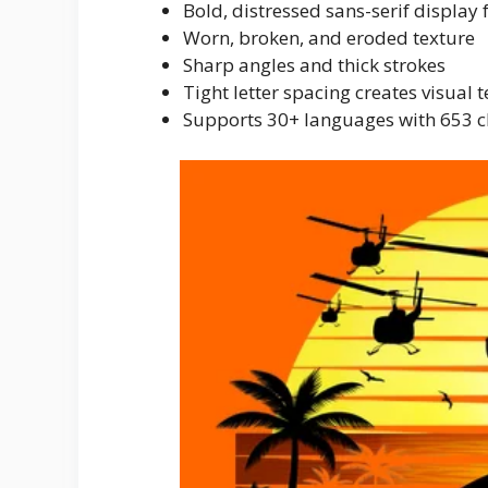
Bold, distressed sans-serif display 
Worn, broken, and eroded texture
Sharp angles and thick strokes
Tight letter spacing creates visual 
Supports 30+ languages with 653 c