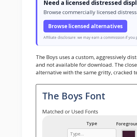
Need a licensed distressed disp
Browse commercially licensed distress
Browse licensed alternatives
Affiliate disclosure: we may earn a commission if you p
The Boys uses a custom, aggressively distr
and not available for download. The clos
alternative with the same gritty, cracked 
The Boys Font
Matched or Used Fonts
Type
Foregrou