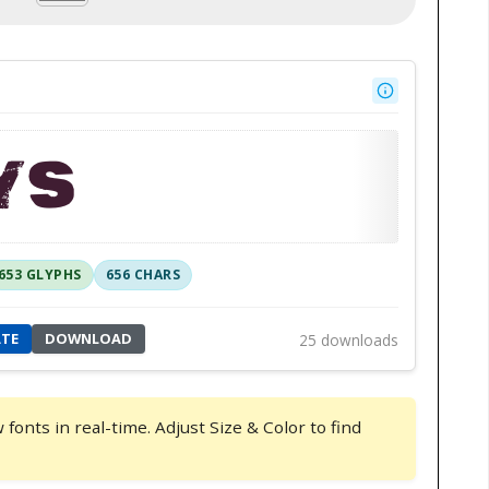
YS
653 GLYPHS
656 CHARS
ATE
DOWNLOAD
25 downloads
onts in real-time. Adjust Size & Color to find