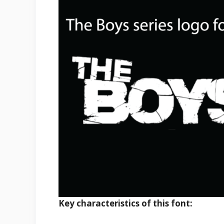
Key characteristics of this font: