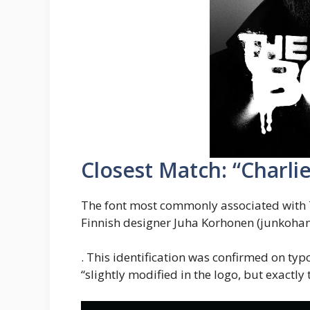
Closest Match: “Charlie
The font most commonly associated with 
Finnish designer Juha Korhonen (junkohan
. This identification was confirmed on ty
“slightly modified in the logo, but exactly 