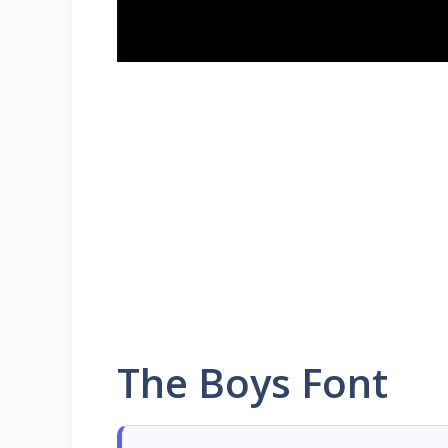
The Boys Font