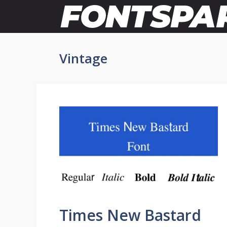
Skip
to
content
Vintage
Times New Bastard