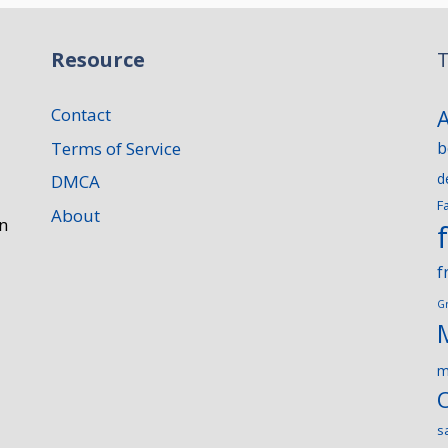
Resource
T
Contact
Terms of Service
b
d
DMCA
F
About
n
f
G
m
s