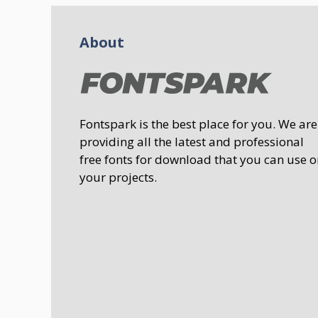
About
Fontspark is the best place for you. We are
providing all the latest and professional
free fonts for download that you can use o
your projects.