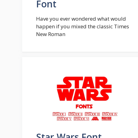
Font
Have you ever wondered what would
happen if you mixed the classic Times
New Roman
Star Wars Font