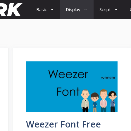
Basic
Display
Script
Weezer Font Free