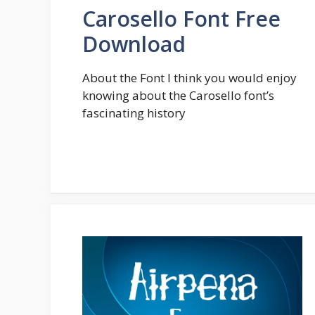
Carosello Font Free
Download
About the Font I think you would enjoy
knowing about the Carosello font’s
fascinating history