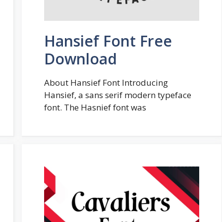
Hansief Font Free
Download
About Hansief Font Introducing
Hansief, a sans serif modern typeface
font. The Hasnief font was