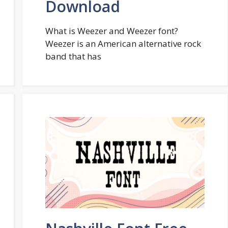
Download
What is Weezer and Weezer font?
Weezer is an American alternative rock
band that has