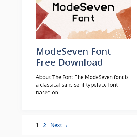
ModeSeven Font
Free Download
About The Font The ModeSeven font is
a classical sans serif typeface font
based on
Page
Page
1
2
Next
→