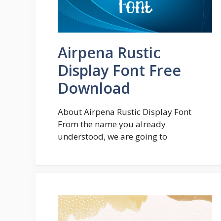
Airpena Rustic
Display Font Free
Download
About Airpena Rustic Display Font
From the name you already
understood, we are going to