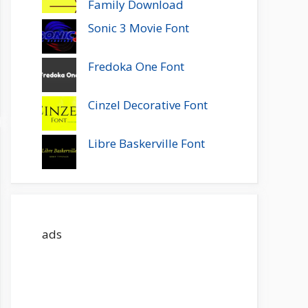
Family Download
Sonic 3 Movie Font
Fredoka One Font
Cinzel Decorative Font
Libre Baskerville Font
ads