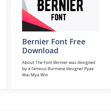
Bernier Font Free
Download
About The Font Bernier was designed
by a famous Burmese designer Pyae
Wai Mya Win