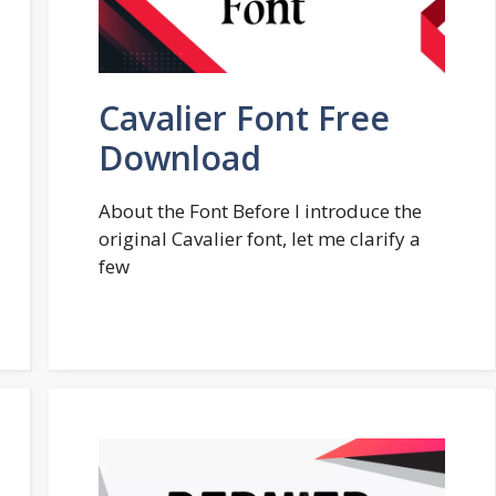
Cavalier Font Free
Download
About the Font Before I introduce the
original Cavalier font, let me clarify a
few