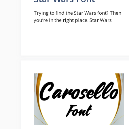
Trying to find the Star Wars font? Then
you’re in the right place. Star Wars