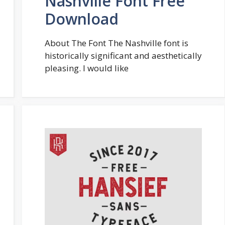
Nashville Font Free
Download
About The Font The Nashville font is
historically significant and aesthetically
pleasing. I would like