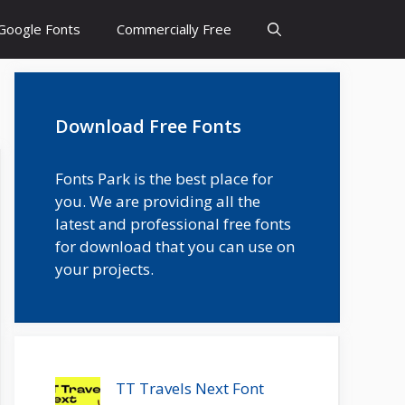
Google Fonts
Commercially Free
Download Free Fonts
Fonts Park is the best place for
you. We are providing all the
latest and professional free fonts
for download that you can use on
your projects.
TT Travels Next Font