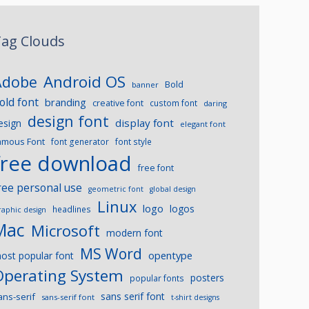
ag Clouds
Android OS
Adobe
Bold
banner
old font
branding
creative font
custom font
daring
design font
display font
esign
elegant font
amous Font
font generator
font style
free download
free font
ree personal use
geometric font
global design
Linux
logo
logos
headlines
raphic design
Mac
Microsoft
modern font
MS Word
opentype
ost popular font
Operating System
posters
popular fonts
sans serif font
ans-serif
sans-serif font
t-shirt designs