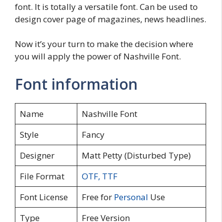
font. It is totally a versatile font. Can be used to
design cover page of magazines, news headlines.
Now it’s your turn to make the decision where
you will apply the power of Nashville Font.
Font information
Name
Nashville Font
Style
Fancy
Designer
Matt Petty (Disturbed Type)
File Format
OTF
,
TTF
Font License
Free for
Personal
Use
Type
Free Version