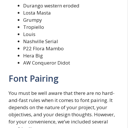
Durango western eroded
Losta Masta
Grumpy
Tropiello
Louis
Nashville Serial
P22 Flora Mambo
Hera Big
AW Conqueror Didot
Font Pairing
You must be well aware that there are no hard-
and-fast rules when it comes to font pairing. It
depends on the nature of your project, your
objectives, and your design thoughts. However,
for your convenience, we’ve included several