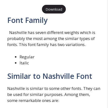
Download
Font Family
Nashville has seven different weights which is
probably the most among the similar types of
fonts. This font family has two variations.
Regular
Italic
Similar to Nashville Font
Nashville is similar to some other fonts. They can
be used for similar purposes. Among them,
some remarkable ones are: