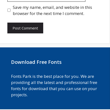
Save my name, email, and website in this
browser for the next time I comment.
Download Free Fonts
Fonts Park is the best place for you. We are
providing all the latest and professional free
fonts for download that you can use on your
projects.