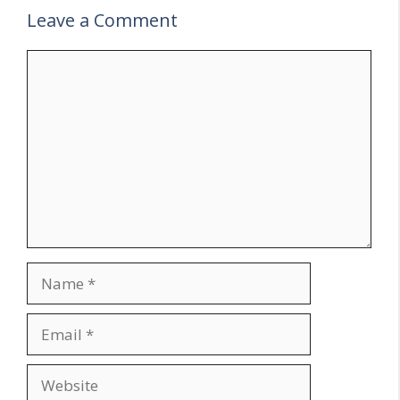
Leave a Comment
Comment
Name
Email
Website