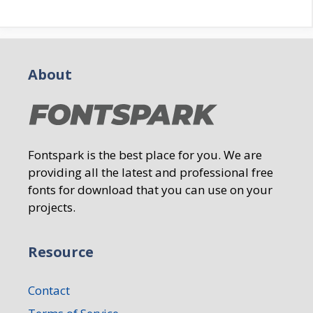
About
Fontspark is the best place for you. We are
providing all the latest and professional free
fonts for download that you can use on your
projects.
Resource
Contact