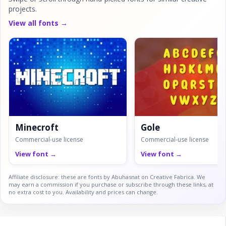
projects.
View all fonts →
Minecroft
Gole
Commercial-use license
Commercial-use license
View font →
View font →
Affiliate disclosure: these are fonts by Abuhasnat on Creative Fabrica. We
may earn a commission if you purchase or subscribe through these links, at
no extra cost to you. Availability and prices can change.