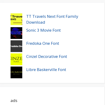
TT Travels Next Font Family
Download
Sonic 3 Movie Font
Fredoka One Font
Cinzel Decorative Font
Libre Baskerville Font
ads