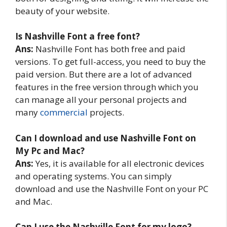
beauty of your website.
Is Nashville Font a free font?
Ans:
Nashville Font has both free and paid
versions. To get full-access, you need to buy the
paid version. But there are a lot of advanced
features in the free version through which you
can manage all your personal projects and
many
commercial
projects.
Can I download and use Nashville Font on
My Pc and Mac?
Ans:
Yes, it is available for all electronic devices
and operating systems. You can simply
download and use the Nashville Font on your PC
and Mac.
Can I use the Nashville Font for my logo?