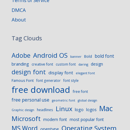
Terms of Service
DMCA
About
Tag Clouds
Android OS
Adobe
bold font
Bold
banner
branding
design
creative font
custom font
daring
design font
display font
elegant font
Famous Font
font generator
font style
free download
free font
free personal use
geometric font
global design
Mac
Linux
logo
logos
headlines
Graphic design
Microsoft
modern font
most popular font
Operating System
MS Word
opentype