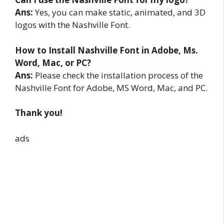
Ans:
Yes, you can make static, animated, and 3D
logos with the Nashville Font.
How to Install Nashville Font in Adobe, Ms.
Word, Mac, or PC?
Ans:
Please check the installation process of the
Nashville Font for Adobe, MS Word, Mac, and PC.
Thank you!
ads