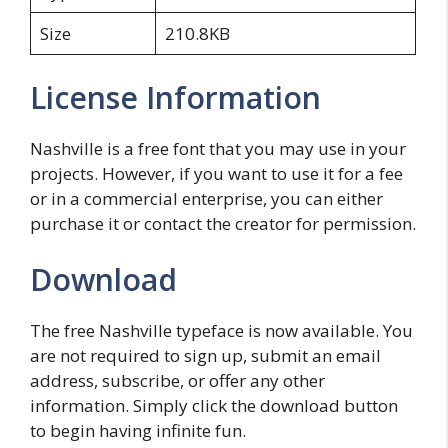
Size
210.8KB
License Information
Nashville is a free font that you may use in your
projects. However, if you want to use it for a fee
or in a commercial enterprise, you can either
purchase it or contact the creator for permission.
Download
The free Nashville typeface is now available. You
are not required to sign up, submit an email
address, subscribe, or offer any other
information. Simply click the download button
to begin having infinite fun.