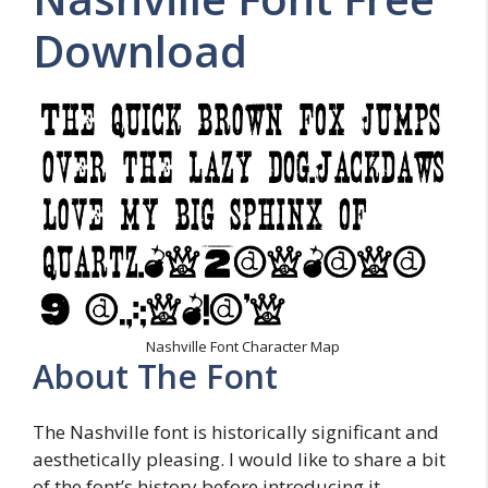
Download
Nashville Font Character Map
About The Font
The Nashville font is historically significant and
aesthetically pleasing. I would like to share a bit
of the font’s history before introducing it.