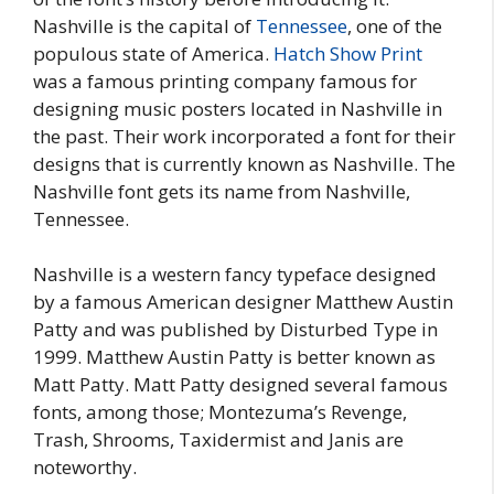
Nashville is the capital of
Tennessee
, one of the
populous state of America.
Hatch Show Print
was a famous printing company famous for
designing music posters located in Nashville in
the past. Their work incorporated a font for their
designs that is currently known as Nashville. The
Nashville font gets its name from Nashville,
Tennessee.
Nashville is a western fancy typeface designed
by a famous American designer Matthew Austin
Patty and was published by Disturbed Type in
1999. Matthew Austin Patty is better known as
Matt Patty. Matt Patty designed several famous
fonts, among those; Montezuma’s Revenge,
Trash, Shrooms, Taxidermist and Janis are
noteworthy.