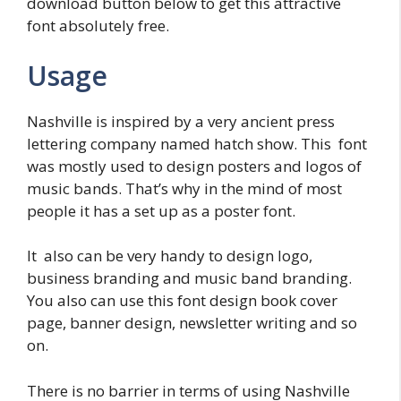
download button below to get this attractive
font absolutely free.
Usage
Nashville is inspired by a very ancient press
lettering company named hatch show. This font
was mostly used to design posters and logos of
music bands. That’s why in the mind of most
people it has a set up as a poster font.
It also can be very handy to design logo,
business branding and music band branding.
You also can use this font design book cover
page, banner design, newsletter writing and so
on.
There is no barrier in terms of using Nashville