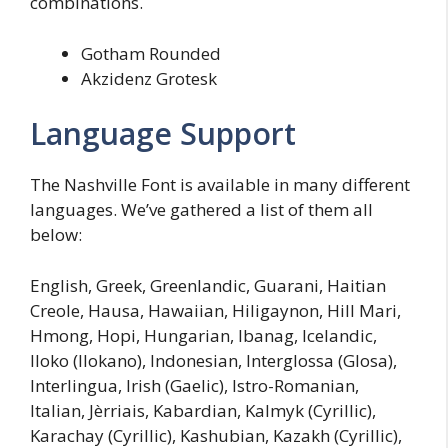
combinations.
Gotham Rounded
Akzidenz Grotesk
Language Support
The Nashville Font is available in many different
languages. We’ve gathered a list of them all
below:
English, Greek, Greenlandic, Guarani, Haitian
Creole, Hausa, Hawaiian, Hiligaynon, Hill Mari,
Hmong, Hopi, Hungarian, Ibanag, Icelandic,
Iloko (Ilokano), Indonesian, Interglossa (Glosa),
Interlingua, Irish (Gaelic), Istro-Romanian,
Italian, Jèrriais, Kabardian, Kalmyk (Cyrillic),
Karachay (Cyrillic), Kashubian, Kazakh (Cyrillic),