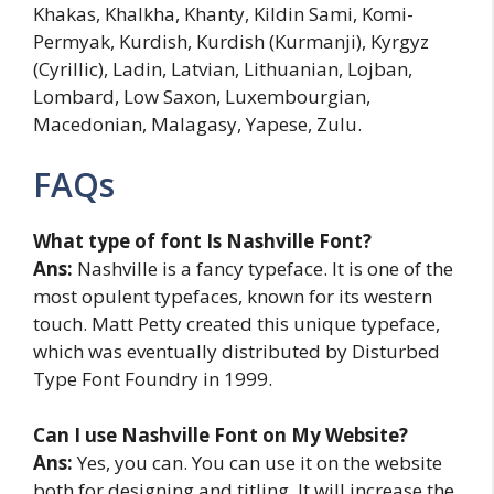
Khakas, Khalkha, Khanty, Kildin Sami, Komi-
Permyak, Kurdish, Kurdish (Kurmanji), Kyrgyz
(Cyrillic), Ladin, Latvian, Lithuanian, Lojban,
Lombard, Low Saxon, Luxembourgian,
Macedonian, Malagasy, Yapese, Zulu.
FAQs
What type of font Is Nashville Font?
Ans:
Nashville is a fancy typeface. It is one of the
most opulent typefaces, known for its western
touch. Matt Petty created this unique typeface,
which was eventually distributed by Disturbed
Type Font Foundry in 1999.
Can I use Nashville Font on My Website?
Ans:
Yes, you can. You can use it on the website
both for designing and titling. It will increase the