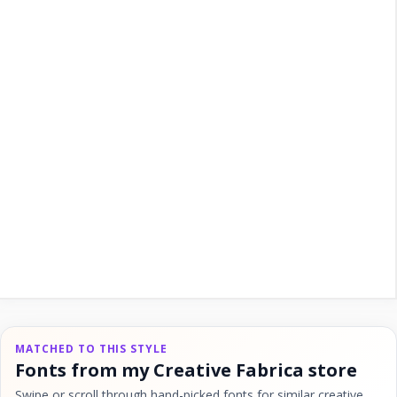
MATCHED TO THIS STYLE
Fonts from my Creative Fabrica store
Swipe or scroll through hand-picked fonts for similar creative