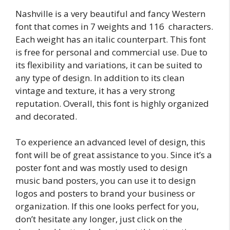
Nashville is a very beautiful and fancy Western
font that comes in 7 weights and 116 characters.
Each weight has an italic counterpart. This font
is free for personal and commercial use. Due to
its flexibility and variations, it can be suited to
any type of design. In addition to its clean
vintage and texture, it has a very strong
reputation. Overall, this font is highly organized
and decorated.
To experience an advanced level of design, this
font will be of great assistance to you. Since it’s a
poster font and was mostly used to design
music band posters, you can use it to design
logos and posters to brand your business or
organization. If this one looks perfect for you,
don’t hesitate any longer, just click on the