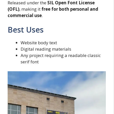
Released under the
SIL Open Font License
(OFL)
, making it
free for both personal and
commercial use
.
Best Uses
Website body text
Digital reading materials
Any project requiring a readable classic
serif font