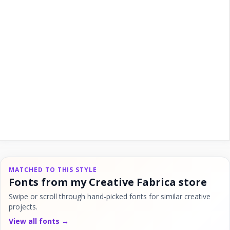
MATCHED TO THIS STYLE
Fonts from my Creative Fabrica store
Swipe or scroll through hand-picked fonts for similar creative
projects.
View all fonts →