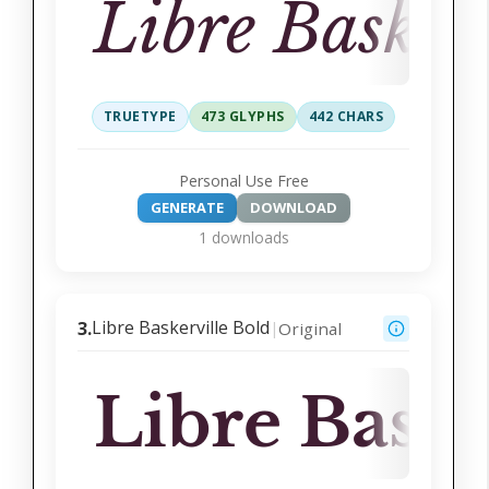
Libre Basker
TRUETYPE
473 GLYPHS
442 CHARS
Personal Use Free
GENERATE
DOWNLOAD
1 downloads
Libre Baskerville Bold
3.
Original
|
Libre Baske