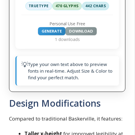
TRUETYPE
470 GLYPHS
442 CHARS
Personal Use Free
GENERATE
DOWNLOAD
1 downloads
💡
Type your own text above to preview
fonts in real-time. Adjust Size & Color to
find your perfect match.
Design Modifications
Compared to traditional Baskerville, it features:
Taller x-height
for improved legibility at