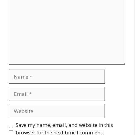
Comment
Name
Email
Website
Save my name, email, and website in this
browser for the next time I comment.