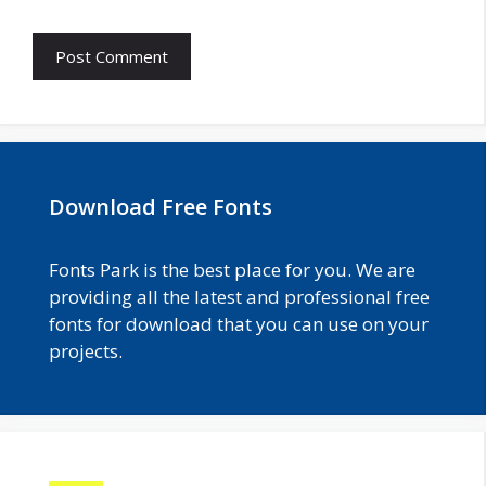
Download Free Fonts
Fonts Park is the best place for you. We are
providing all the latest and professional free
fonts for download that you can use on your
projects.