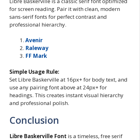
Libre Baskerville is a classic serif font optimized
for screen reading. Pair it with clean, modern
sans-serif fonts for perfect contrast and
professional hierarchy.
Avenir
Raleway
FF Mark
Simple Usage Rule:
Set Libre Baskerville at 16px+ for body text, and
use any pairing font above at 24px+ for
headings. This creates instant visual hierarchy
and professional polish.
Conclusion
Libre Baskerville
Font
is a timeless, free serif