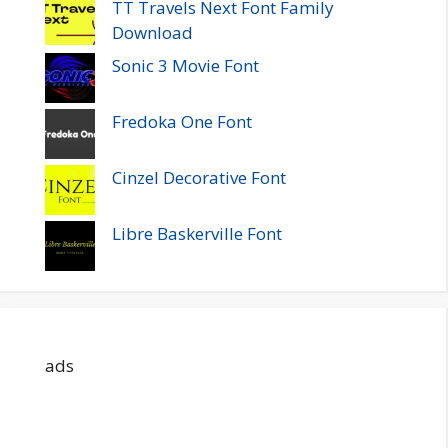
TT Travels Next Font Family
Download
Sonic 3 Movie Font
Fredoka One Font
Cinzel Decorative Font
Libre Baskerville Font
ads