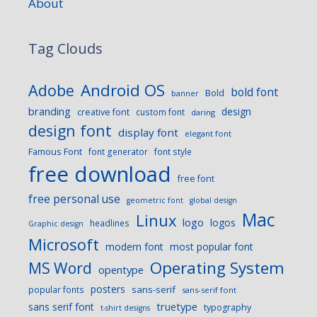
About
Tag Clouds
Android OS
Adobe
bold font
Bold
banner
branding
design
creative font
custom font
daring
design font
display font
elegant font
Famous Font
font generator
font style
free download
free font
free personal use
geometric font
global design
Mac
Linux
logo
logos
headlines
Graphic design
Microsoft
modern font
most popular font
Operating System
MS Word
opentype
posters
sans-serif
popular fonts
sans-serif font
sans serif font
truetype
typography
t-shirt designs