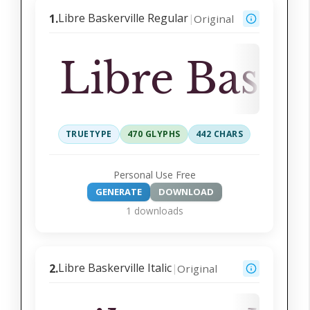
Libre Baskerville Regular
1.
Original
|
Libre Baske
TRUETYPE
470 GLYPHS
442 CHARS
Personal Use Free
GENERATE
DOWNLOAD
1 downloads
Libre Baskerville Italic
2.
Original
|