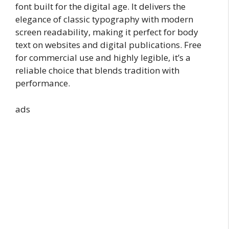
font built for the digital age. It delivers the
elegance of classic typography with modern
screen readability, making it perfect for body
text on websites and digital publications. Free
for commercial use and highly legible, it’s a
reliable choice that blends tradition with
performance.
ads