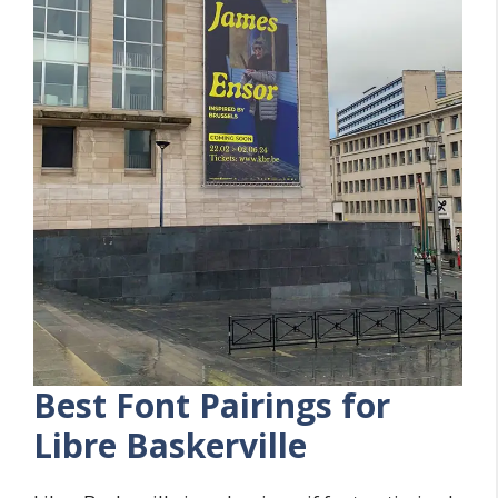
Best Font Pairings for
Libre Baskerville