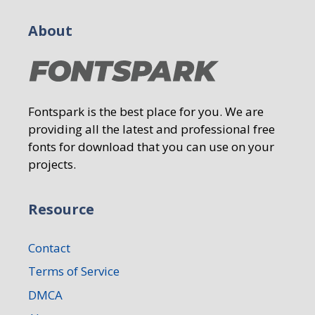
About
Fontspark is the best place for you. We are
providing all the latest and professional free
fonts for download that you can use on your
projects.
Resource
Contact
Terms of Service
DMCA