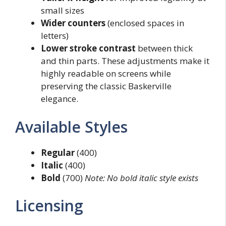
small sizes
Wider counters
(enclosed spaces in
letters)
Lower stroke contrast
between thick
and thin parts. These adjustments make it
highly readable on screens while
preserving the classic Baskerville
elegance.
Available Styles
Regular
(400)
Italic
(400)
Bold
(700)
Note: No bold italic style exists
Licensing