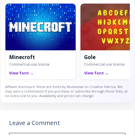
Minecroft
Gole
Commercial-use license
Commercial-use license
View font →
View font →
Affiliate disclosure: these are fonts by Abuhasnat on Creative Fabrica. We
may earn a commission if you purchase or subscribe through these links, at
no extra cost to you. Availability and prices can change.
Leave a Comment