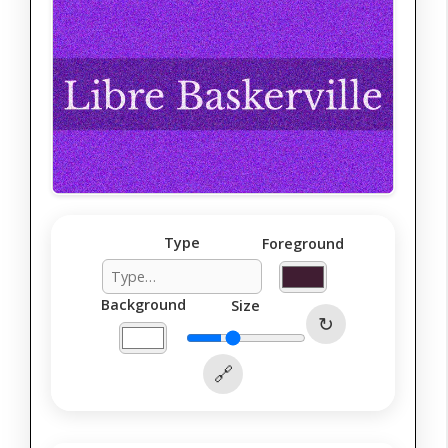
Type
Foreground
Background
Size