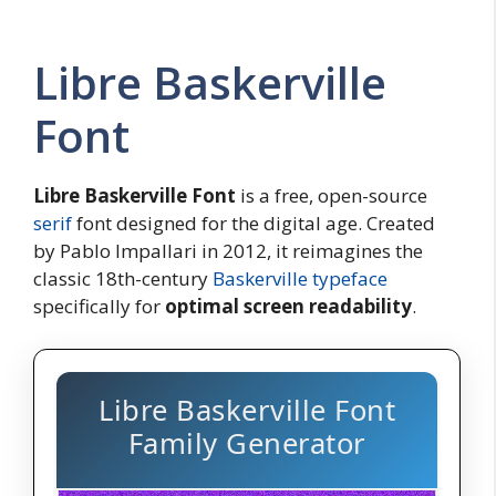
Libre Baskerville
Font
Libre Baskerville
Font
is a free, open-source
serif
font designed for the digital age. Created
by Pablo Impallari in 2012, it reimagines the
classic 18th-century
Baskerville typeface
specifically for
optimal screen readability
.
Libre Baskerville Font
Family Generator