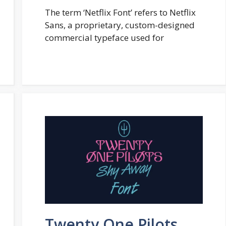
The term ‘Netflix Font’ refers to Netflix
Sans, a proprietary, custom-designed
commercial typeface used for
Twenty One Pilots