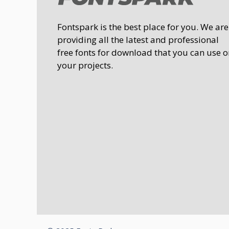
Fontspark is the best place for you. We are
providing all the latest and professional
free fonts for download that you can use o
your projects.