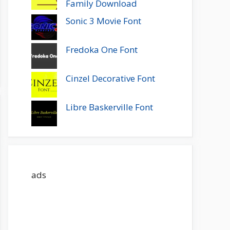
Family Download
Sonic 3 Movie Font
Fredoka One Font
Cinzel Decorative Font
Libre Baskerville Font
ads