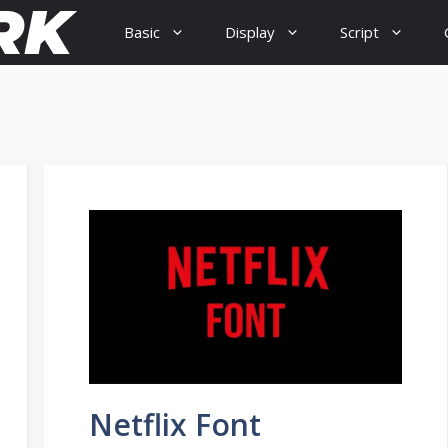
Basic
Display
Script
Netflix Font