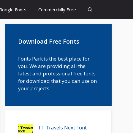
Google Fonts
Commercially Free
Download Free Fonts
Fonts Park is the best place for
you. We are providing all the
latest and professional free fonts
for download that you can use on
your projects.
TT Travels Next Font