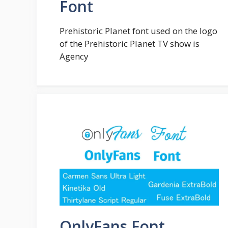
Font
Prehistoric Planet font used on the logo
of the Prehistoric Planet TV show is
Agency
OnlyFans Font