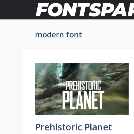
Skip
to
content
modern font
Prehistoric Planet