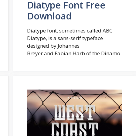
Diatype Font Free
Download
Diatype font, sometimes called ABC
Diatype, is a sans-serif typeface
designed by Johannes
Breyer and Fabian Harb of the Dinamo