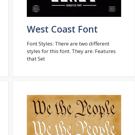
West Coast Font
Font Styles: There are two different
styles for this font. They are: Features
that Set