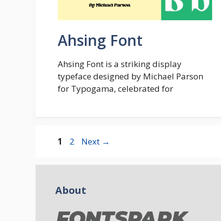
Ahsing Font
Ahsing Font is a striking display
typeface designed by Michael Parson
for Typogama, celebrated for
Page
Page
1
2
Next
→
About