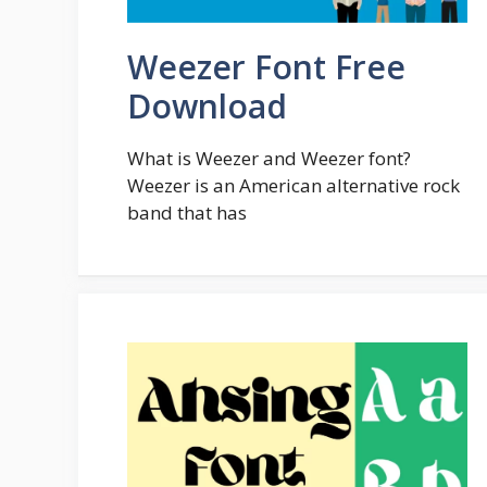
Weezer Font Free
Download
What is Weezer and Weezer font?
Weezer is an American alternative rock
band that has