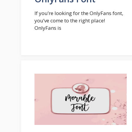
If you’re looking for the OnlyFans font,
you’ve come to the right place!
OnlyFans is