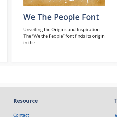
We The People Font
Unveiling the Origins and Inspiration
The “We the People” font finds its origin
in the
Resource
T
Contact