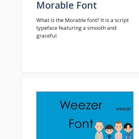
Morable Font
What is the Morable font? It is a script
typeface featuring a smooth and
graceful