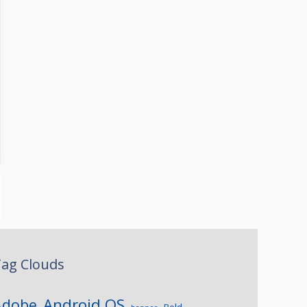
ag Clouds
Android OS
Adobe