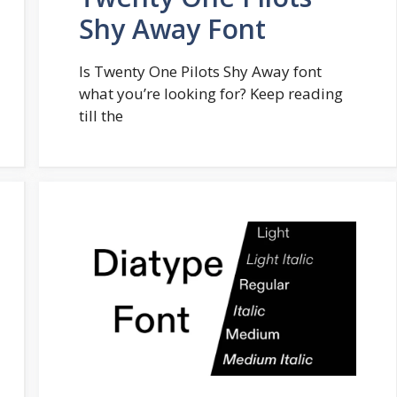
Shy Away Font
Is Twenty One Pilots Shy Away font
what you’re looking for? Keep reading
till the