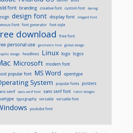
Bold
banner
old font
branding
creative font
custom font
daring
design font
display font
esign
elegant font
amous Font
font generator
font style
free download
free font
ree personal use
geometric font
global design
Linux
logo
logos
headlines
raphic design
Mac
Microsoft
modern font
MS Word
opentype
ost popular font
Operating System
posters
popular fonts
sans serif font
ans-serif
sans-serif font
t-shirt designs
ruetype
typography
versatile
versatile font
Windows
youtube font