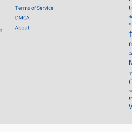
Terms of Service
b
d
DMCA
F
About
n
f
G
m
s
t