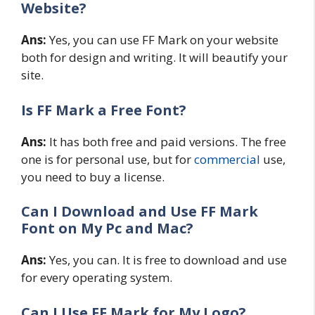
Website?
Ans:
Yes, you can use FF Mark on your website
both for design and writing. It will beautify your
site.
Is FF Mark a Free Font?
Ans:
It has both free and paid versions. The free
one is for personal use, but for
commercial
use,
you need to buy a license.
Can I Download and Use FF Mark
Font on My Pc and Mac?
Ans:
Yes, you can. It is free to download and use
for every operating system.
Can I Use FF Mark for My Logo?