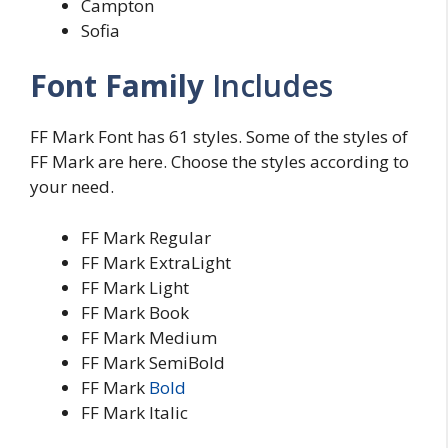
Campton
Sofia
Font Family
Includes
FF Mark Font has 61 styles. Some of the styles of
FF Mark are here. Choose the styles according to
your need.
FF Mark Regular
FF Mark ExtraLight
FF Mark Light
FF Mark Book
FF Mark Medium
FF Mark SemiBold
FF Mark
Bold
FF Mark Italic