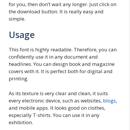
for you, then don’t wait any longer. Just click on
the download button. It is really easy and
simple.
Usage
This font is highly readable. Therefore, you can
confidently use it in any document and
headlines. You can design book and magazine
covers with it. It is perfect both for digital and
printing.
As its texture is very clear and clean, it suits
every electronic device, such as websites,
blogs
,
and mobile apps. It looks good on clothes,
especially T-shirts. You can use it in any
exhibition.