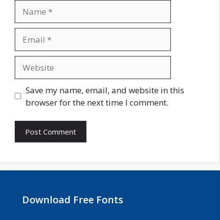
Name
Email
Website
Save my name, email, and website in this
browser for the next time I comment.
Download Free Fonts