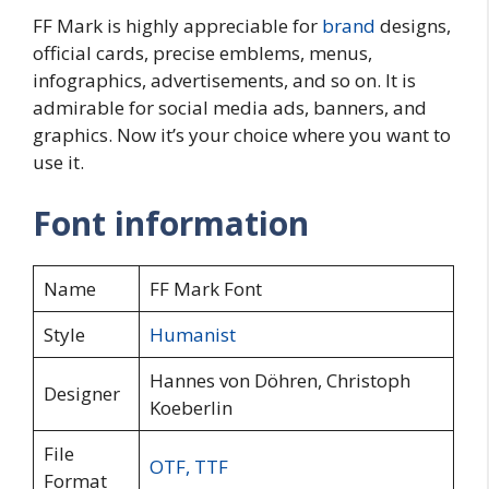
FF Mark is highly appreciable for
brand
designs,
official cards, precise emblems, menus,
infographics, advertisements, and so on. It is
admirable for social media ads, banners, and
graphics. Now it’s your choice where you want to
use it.
Font information
Name
FF Mark Font
Style
Humanist
Hannes von Döhren, Christoph
Designer
Koeberlin
File
OTF
,
TTF
Format