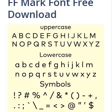
FF Mark Font Free
Download