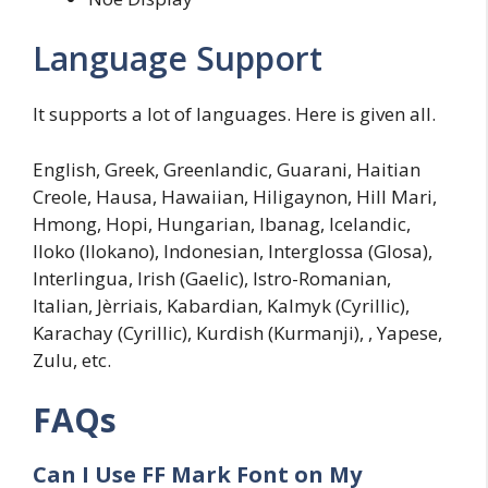
Language Support
It supports a lot of languages. Here is given all.
English, Greek, Greenlandic, Guarani, Haitian
Creole, Hausa, Hawaiian, Hiligaynon, Hill Mari,
Hmong, Hopi, Hungarian, Ibanag, Icelandic,
Iloko (Ilokano), Indonesian, Interglossa (Glosa),
Interlingua, Irish (Gaelic), Istro-Romanian,
Italian, Jèrriais, Kabardian, Kalmyk (Cyrillic),
Karachay (Cyrillic), Kurdish (Kurmanji), , Yapese,
Zulu, etc.
FAQs
Can I Use FF Mark Font on My