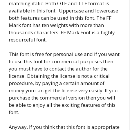
matching italic. Both OTF and TTF format is
available in this font. Uppercase and lowercase
both features can be used in this font. The FF
Mark font has ten weights with more than
thousands characters. FF Mark Font is a highly
resourceful font.
This font is free for personal use and if you want
to use this font for commercial purposes then
you must have to contact the author for the
license. Obtaining the license is not a critical
procedure, by paying a certain amount of
money you can get the license very easily. If you
purchase the commercial version then you will
be able to enjoy all the exciting features of this
font.
Anyway, If you think that this font is appropriate