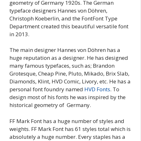
geometry of Germany 1920s. The German
typeface designers Hannes von Döhren,
Christoph Koeberlin, and the FontFont Type
Department created this beautiful versatile font
in 2013.
The main designer Hannes von Döhren has a
huge reputation as a designer. He has designed
many famous typefaces, such as; Brandon
Grotesque, Cheap Pine, Pluto, Mikado, Brix Slab,
Diamonds, Klint, HVD Comic, Livory, etc. He has a
personal font foundry named
HVD Fonts
. To
design most of his fonts he was inspired by the
historical geometry of Germany.
FF Mark Font has a huge number of styles and
weights. FF Mark Font has 61 styles total which is
absolutely a huge number. Every staples has a