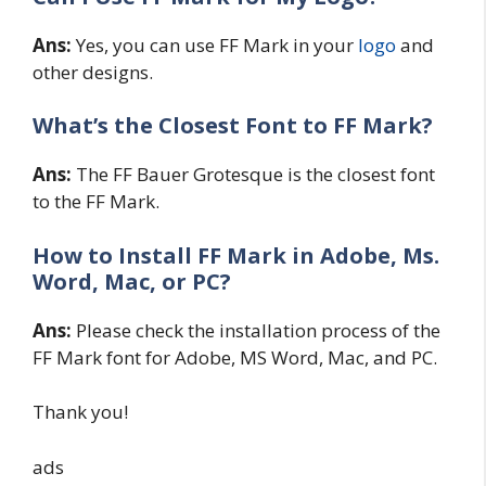
Ans:
Yes, you can use FF Mark in your
logo
and
other designs.
What’s the Closest Font to FF Mark?
Ans:
The FF Bauer Grotesque is the closest font
to the FF Mark.
How to Install FF Mark in Adobe, Ms.
Word, Mac, or PC?
Ans:
Please check the installation process of the
FF Mark font for Adobe, MS Word, Mac, and PC.
Thank you!
ads