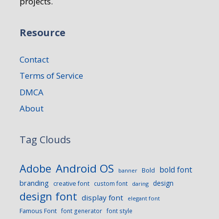
projects.
Resource
Contact
Terms of Service
DMCA
About
Tag Clouds
Android OS
Adobe
bold font
Bold
banner
branding
design
creative font
custom font
daring
design font
display font
elegant font
Famous Font
font generator
font style