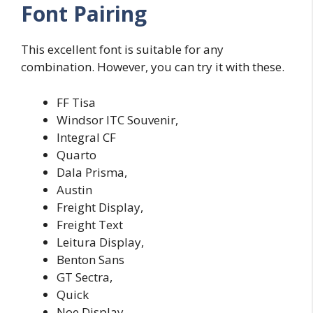
Font Pairing
This excellent font is suitable for any
combination. However, you can try it with these.
FF Tisa
Windsor
ITC Souvenir,
Integral CF
Quarto
Dala Prisma,
Austin
Freight Display,
Freight Text
Leitura Display,
Benton Sans
GT Sectra,
Quick
Noe Display