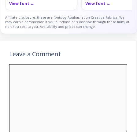
View font →
View font →
Affiliate disclosure: these are fonts by Abuhasnat on Creative Fabrica. We
may earn a commission if you purchase or subscribe through these links, at
no extra cost to you. Availability and prices can change.
Leave a Comment
Comment