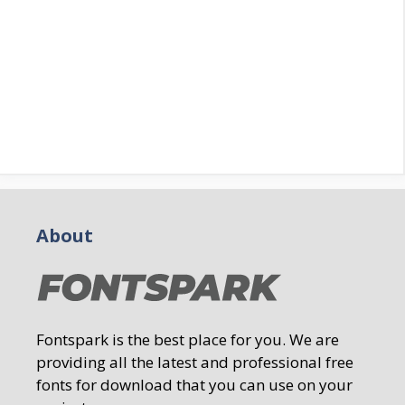
About
Fontspark is the best place for you. We are
providing all the latest and professional free
fonts for download that you can use on your