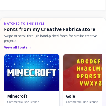
MATCHED TO THIS STYLE
Fonts from my Creative Fabrica store
Swipe or scroll through hand-picked fonts for similar creative
projects.
View all fonts →
Minecroft
Gole
Commercial-use license
Commercial-use license