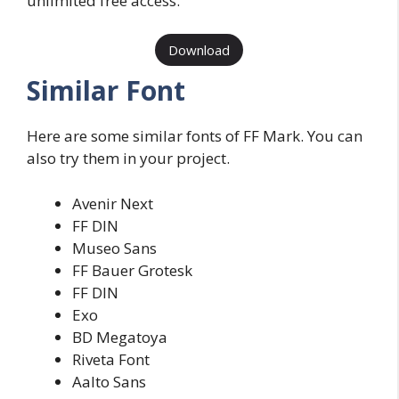
unlimited free access.
Download
Similar Font
Here are some similar fonts of FF Mark. You can
also try them in your project.
Avenir Next
FF DIN
Museo Sans
FF Bauer Grotesk
FF DIN
Exo
BD Megatoya
Riveta Font
Aalto Sans