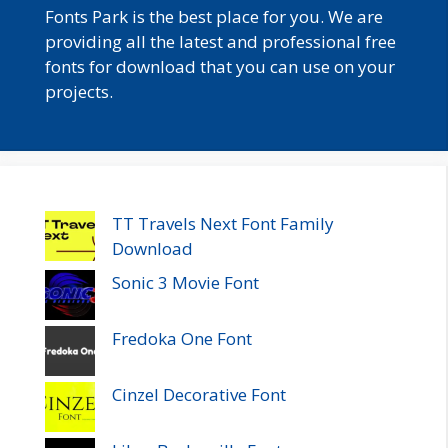
Fonts Park is the best place for you. We are
providing all the latest and professional free
fonts for download that you can use on your
projects.
TT Travels Next Font Family
Download
Sonic 3 Movie Font
Fredoka One Font
Cinzel Decorative Font