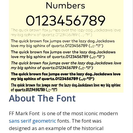
About The Font
FF Mark Font is one of the most iconic modern
sans serif
geometric
fonts. The font was
designed as an example of the historical