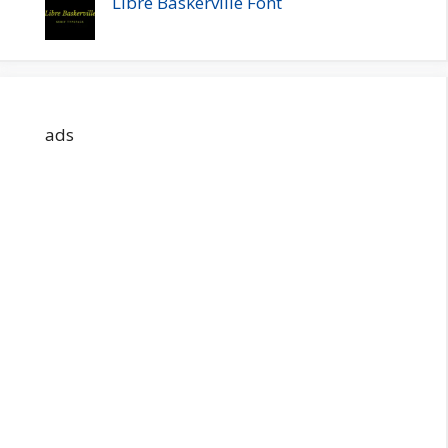
Libre Baskerville Font
ads