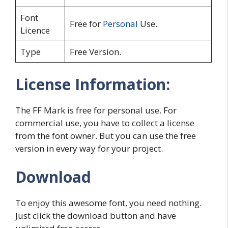
Font
Free for
Personal
Use.
Licence
Type
Free Version.
License Information:
The FF Mark is free for personal use. For
commercial use, you have to collect a license
from the font owner. But you can use the free
version in every way for your project.
Download
To enjoy this awesome font, you need nothing.
Just click the download button and have