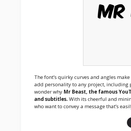
The font’s quirky curves and angles make i
add personality to any project, including 
wonder why
Mr Beast, the famous YouTub
and subtitles.
With its cheerful and minim
who want to convey a message that’s easi