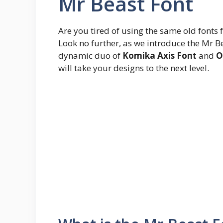
Mr Beast Font
Are you tired of using the same old fonts 
Look no further, as we introduce the Mr Be
dynamic duo of
Komika Axis Font
and
O
will take your designs to the next level.