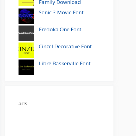
Family Download
Sonic 3 Movie Font
Fredoka One Font
Cinzel Decorative Font
Libre Baskerville Font
ads