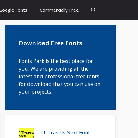
Google Fonts
Commercially Free
Download Free Fonts
Fonts Park is the best place for
you. We are providing all the
latest and professional free fonts
for download that you can use on
your projects.
TT Travels Next Font