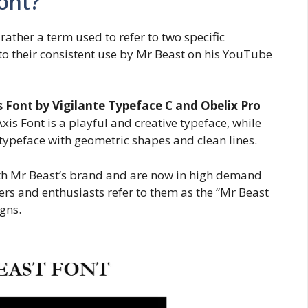
ont?
 rather a term used to refer to two specific
o their consistent use by Mr Beast on his YouTube
 Font by Vigilante Typeface C and Obelix Pro
xis Font is a playful and creative typeface, while
typeface with geometric shapes and clean lines.
h Mr Beast’s brand and are now in high demand
rs and enthusiasts refer to them as the “Mr Beast
gns.