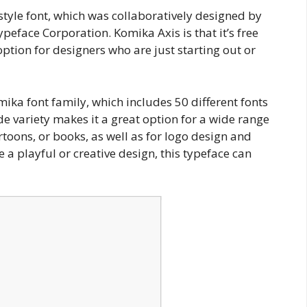
style font, which was collaboratively designed by
eface Corporation. Komika Axis is that it’s free
option for designers who are just starting out or
ika font family, which includes 50 different fonts
de variety makes it a great option for a wide range
artoons, or books, as well as for logo design and
 a playful or creative design, this typeface can