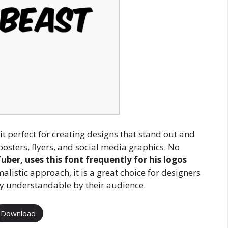
t perfect for creating designs that stand out and
posters, flyers, and social media graphics. No
er, uses this font frequently for his logos
alistic approach, it is a great choice for designers
ly understandable by their audience.
Download