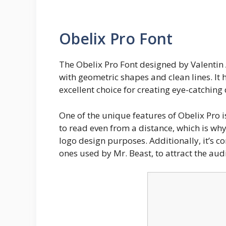
Obelix Pro Font
The Obelix Pro Font designed by Valentin
with geometric shapes and clean lines. It
excellent choice for creating eye-catching
One of the unique features of Obelix Pro is
to read even from a distance, which is why
logo design purposes. Additionally, it’s c
ones used by Mr. Beast, to attract the audi