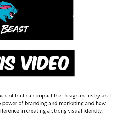
hoice of font can impact the design industry and
 the power of branding and marketing and how
fference in creating a strong visual identity.