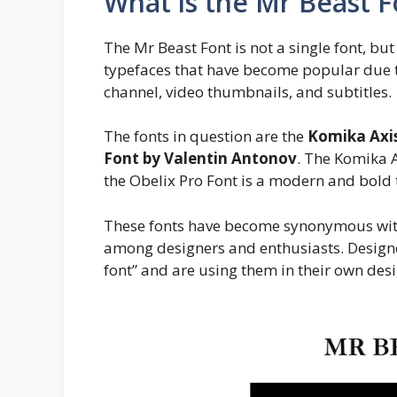
What is the Mr Beast F
The Mr Beast Font is not a single font, but
typefaces that have become popular due t
channel, video thumbnails, and subtitles.
The fonts in question are the
Komika Axis
Font by Valentin Antonov
. The Komika A
the Obelix Pro Font is a modern and bold 
These fonts have become synonymous wit
among designers and enthusiasts. Designe
font” and are using them in their own desi