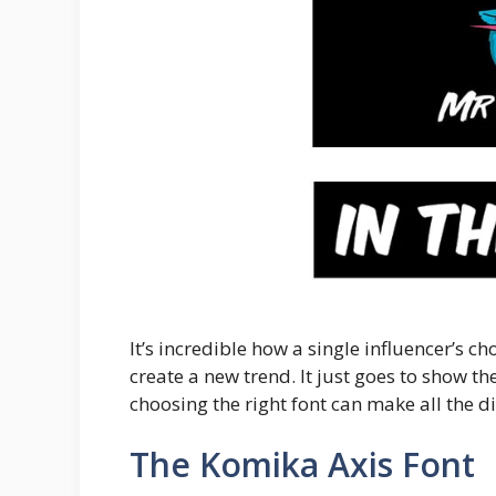
It’s incredible how a single influencer’s c
create a new trend. It just goes to show
choosing the right font can make all the di
The Komika Axis Font