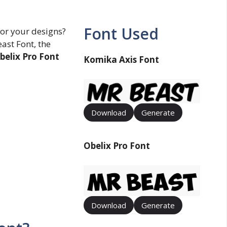
Font Used
for your designs?
ast Font, the
belix Pro Font
Komika Axis Font
Download
Generate
Obelix Pro Font
Download
Generate