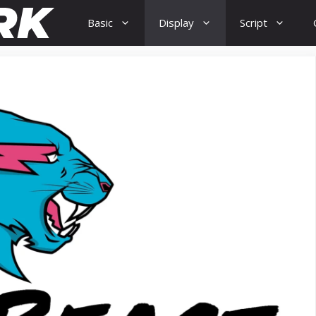
Basic
Display
Script