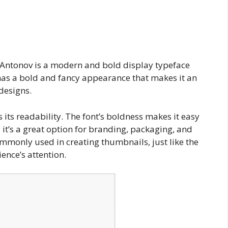
 Antonov is a modern and bold display typeface
 has a bold and fancy appearance that makes it an
 designs.
 its readability. The font’s boldness makes it easy
 it’s a great option for branding, packaging, and
ommonly used in creating thumbnails, just like the
ence’s attention.