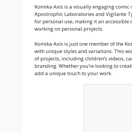
Komika Axis is a visually engaging comic-
Apostrophic Laboratories and Vigilante Typ
for personal use, making it an accessible 
working on personal projects.
Komika Axis is just one member of the Kom
with unique styles and variations. This wi
of projects, including children’s videos, c
branding. Whether you’re looking to create
add a unique touch to your work.