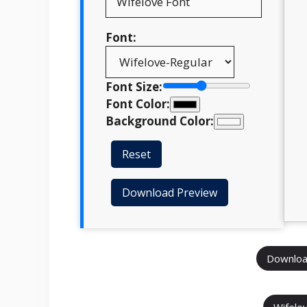
Font:
Font Size:
Font Color:
Background Color:
Reset
Download Preview
Downloa