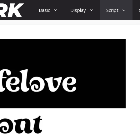
Basic
Display
Script