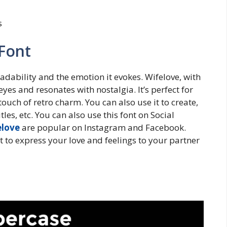
s
 Font
eadability and the emotion it evokes. Wifelove, with
 eyes and resonates with nostalgia. It’s perfect for
uch of retro charm. You can also use it to create,
les, etc. You can also use this font on Social
elove
are popular on Instagram and Facebook.
 to express your love and feelings to your partner