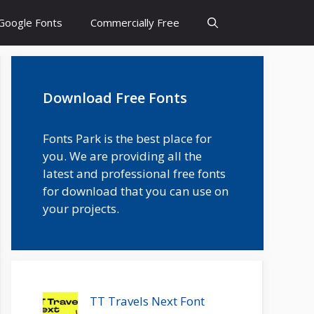
Google Fonts
Commercially Free
Download Free Fonts
Fonts Park is the best place for
you. We are providing all the
latest and professional free fonts
for download that you can use on
your projects.
TT Travels Next Font