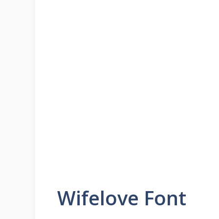
Wifelove Font