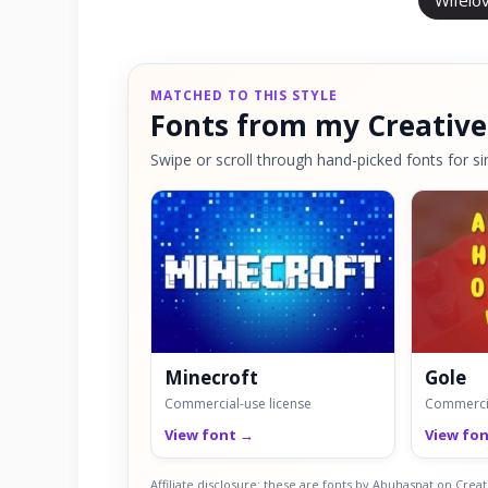
Wifelo
MATCHED TO THIS STYLE
Fonts from my Creative
Swipe or scroll through hand-picked fonts for sim
Minecroft
Gole
Commercial-use license
Commercia
View font →
View fo
Affiliate disclosure: these are fonts by Abuhasnat on Cre