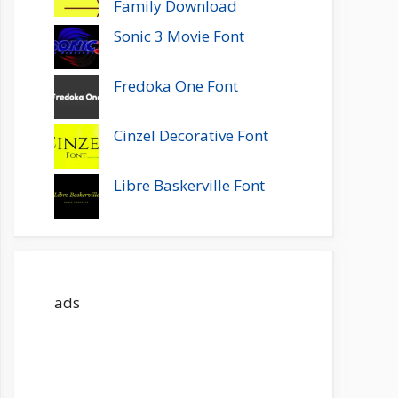
Family Download
Sonic 3 Movie Font
Fredoka One Font
Cinzel Decorative Font
Libre Baskerville Font
ads