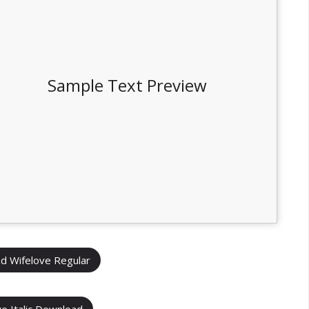
Sample Text Preview
d Wifelove Regular