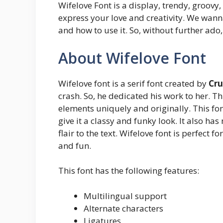
Wifelove Font is a display, trendy, groovy,
express your love and creativity. We wann
and how to use it. So, without further ado, 
About Wifelove Font
Wifelove font is a serif font created by
Cru
crash. So, he dedicated his work to her. T
elements uniquely and originally. This fon
give it a classy and funky look. It also ha
flair to the text. Wifelove font is perfect 
and fun.
This font has the following features:
Multilingual support
Alternate characters
Ligatures