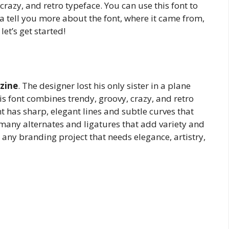
 crazy, and retro typeface. You can use this font to
a tell you more about the font, where it came from,
let’s get started!
zine
. The designer lost his only sister in a plane
his font combines trendy, groovy, crazy, and retro
t has sharp, elegant lines and subtle curves that
s many alternates and ligatures that add variety and
for any branding project that needs elegance, artistry,