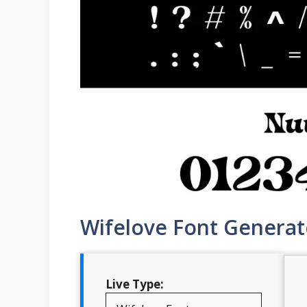
Wifelove Font Generat
Live Type: