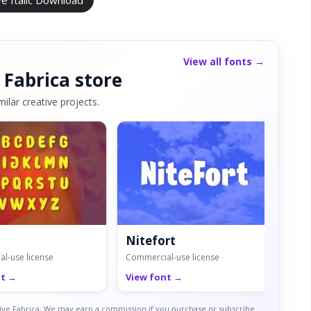
ve Italic Download
View all fonts →
 Fabrica store
ilar creative projects.
Nitefort
Ma
l-use license
Commercial-use license
Comm
nt →
View font →
Vie
ative Fabrica. We may earn a commission if you purchase or subscribe