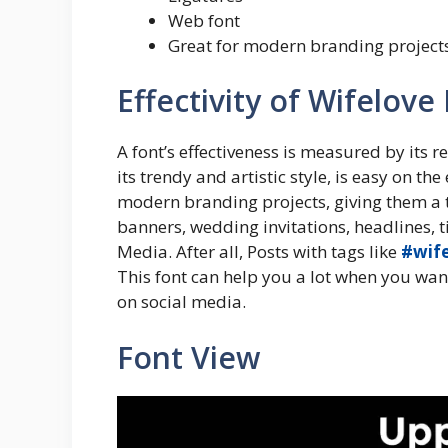
Web font
Great for modern branding project
Effectivity of Wifelove
A font’s effectiveness is measured by its r
its trendy and artistic style, is easy on the
modern branding projects, giving them a to
banners, wedding invitations, headlines, tit
Media. After all, Posts with tags like
#wif
This font can help you a lot when you want
on social media.
Font View