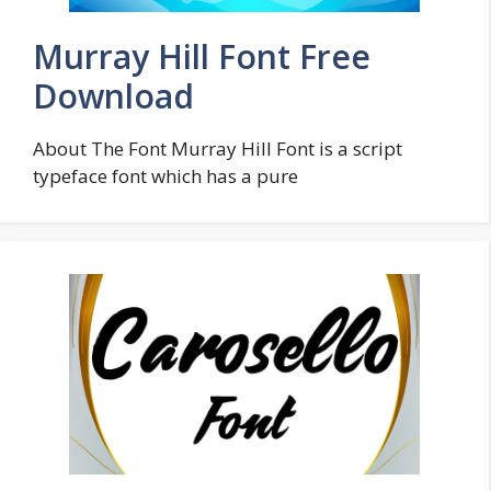
Murray Hill Font Free
Download
About The Font Murray Hill Font is a script
typeface font which has a pure