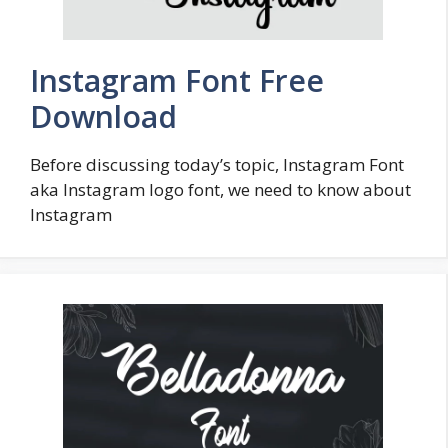
Instagram Font Free
Download
Before discussing today’s topic, Instagram Font
aka Instagram logo font, we need to know about
Instagram