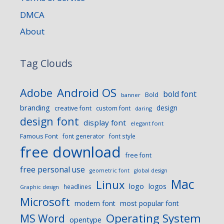
DMCA
About
Tag Clouds
Android OS
Adobe
bold font
Bold
banner
branding
design
creative font
custom font
daring
design font
display font
elegant font
Famous Font
font generator
font style
free download
free font
free personal use
geometric font
global design
Mac
Linux
logo
logos
headlines
Graphic design
Microsoft
modern font
most popular font
Operating System
MS Word
opentype