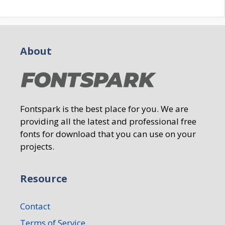
About
Fontspark is the best place for you. We are
providing all the latest and professional free
fonts for download that you can use on your
projects.
Resource
Contact
Terms of Service