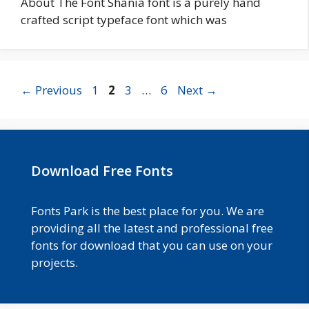
About The Font Shania font is a purely hand
crafted script typeface font which was
Page
Page
Page
Page
←
Previous
1
2
3
…
6
Next
→
Download Free Fonts
Fonts Park is the best place for you. We are
providing all the latest and professional free
fonts for download that you can use on your
projects.