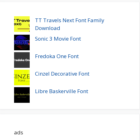
TT Travels Next Font Family
Download
Sonic 3 Movie Font
Fredoka One Font
Cinzel Decorative Font
Libre Baskerville Font
ads