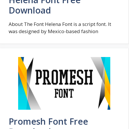
Download
About The Font Helena Font is a script font. It
was designed by Mexico-based fashion
Promesh Font Free