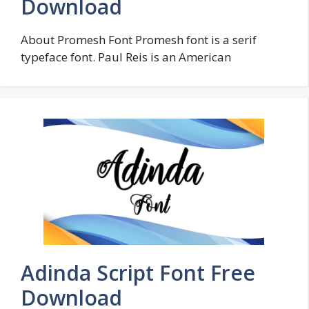
Download
About Promesh Font Promesh font is a serif
typeface font. Paul Reis is an American
Adinda Script Font Free
Download