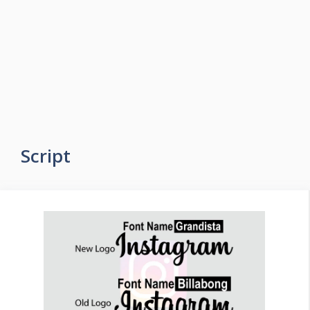
Script