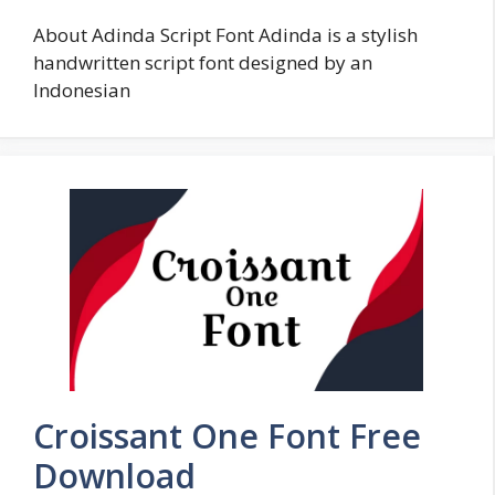
About Adinda Script Font Adinda is a stylish
handwritten script font designed by an
Indonesian
Croissant One Font Free
Download