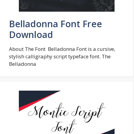
Belladonna Font Free
Download
About The Font Belladonna Font is a cursive,
stylish calligraphy script typeface font. The
Belladonna