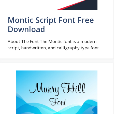
Montic Script Font Free
Download
About The Font The Montic font is a modern
script, handwritten, and calligraphy type font