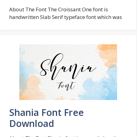
About The Font The Croissant One font is
handwritten Slab Serif typeface font which was
Shania Font Free
Download