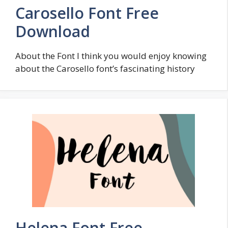
Carosello Font Free
Download
About the Font I think you would enjoy knowing
about the Carosello font’s fascinating history
Helena Font Free