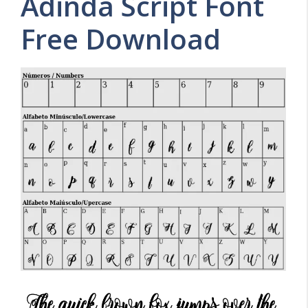
Adinda Script Font
Free Download