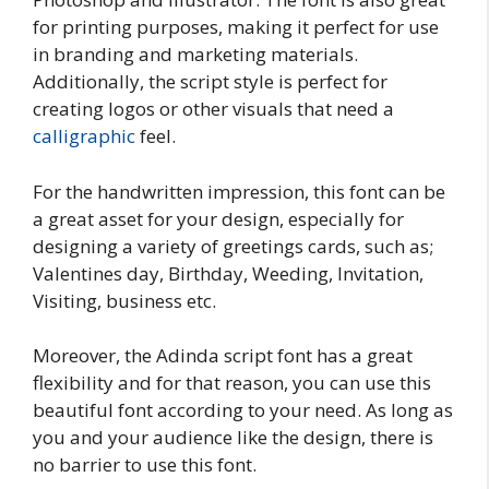
for printing purposes, making it perfect for use
in branding and marketing materials.
Additionally, the script style is perfect for
creating logos or other visuals that need a
calligraphic
feel.
For the handwritten impression, this font can be
a great asset for your design, especially for
designing a variety of greetings cards, such as;
Valentines day, Birthday, Weeding, Invitation,
Visiting, business etc.
Moreover, the Adinda script font has a great
flexibility and for that reason, you can use this
beautiful font according to your need. As long as
you and your audience like the design, there is
no barrier to use this font.