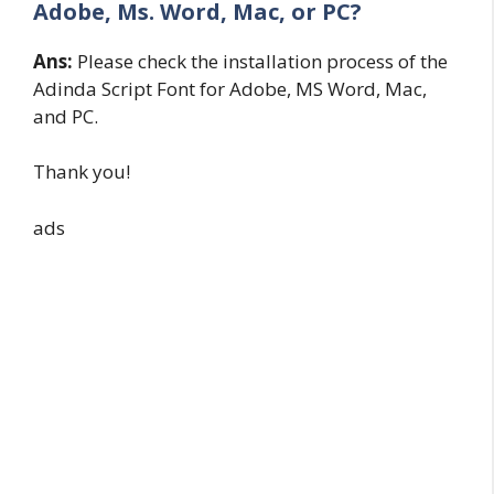
Adobe, Ms. Word, Mac, or PC?
Ans:
Please check the installation process of the
Adinda Script Font for Adobe, MS Word, Mac,
and PC.
Thank you!
ads