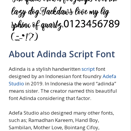
About Adinda Script Font
Adinda is a stylish handwritten
script
font
designed by an Indonesian font foundry
Adefa
Studio
in 2019. In Indonesia the word “adinda”
means sister. The creator named this beautiful
font Adinda considering that factor.
Adefa Studio also designed many other fonts,
such as; Ramadhan Kareem, Hand Boy,
Sambilan, Mother Love, Bointang Cifoy,