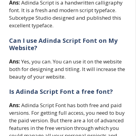
Ans:
Adinda Script is a handwritten calligraphy
font. It is a fresh and modern script typeface.
Subcetype Studio designed and published this
excellent typeface.
Can I use
Adinda Script
Font on My
Website?
Ans:
Yes, you can. You can use it on the website
both for designing and titling. It will increase the
beauty of your website.
Is Adinda Script Font a free font?
Ans:
Adinda Script Font has both free and paid
versions. For getting full access, you need to buy
the paid version. But there are a lot of advanced
features in the free version through which you
could manage all your personal projects and