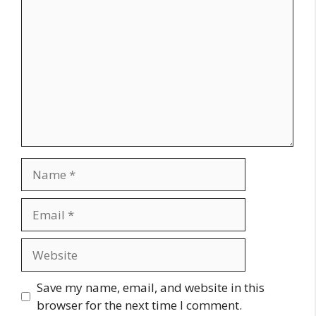
Name
Email
Website
Save my name, email, and website in this
browser for the next time I comment.