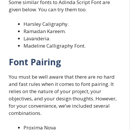
Some similar fonts to Adinda Script Font are
given below. You can try them too.
Harsley Caligraphy.
Ramadan Kareem.
Lavanderia.
Madeline Calligraphy Font.
Font Pairing
You must be well aware that there are no hard
and fast rules when it comes to font pairing. It
relies on the nature of your project, your
objectives, and your design thoughts. However,
for your convenience, we’ve included several
combinations.
Proxima Nova