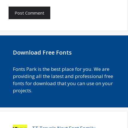
Download Free Fonts
Fonts Park is the best place for you. We are
providing all the latest and professional free
fonts for download that you can use on your
projects.