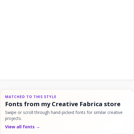
MATCHED TO THIS STYLE
Fonts from my Creative Fabrica store
Swipe or scroll through hand-picked fonts for similar creative
projects.
View all fonts →