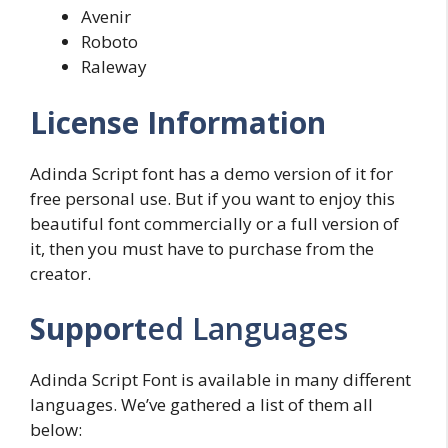
Avenir
Roboto
Raleway
License Information
Adinda Script font has a demo version of it for
free personal use. But if you want to enjoy this
beautiful font commercially or a full version of
it, then you must have to purchase from the
creator.
Support
ed Languages
Adinda Script Font is available in many different
languages. We’ve gathered a list of them all
below: