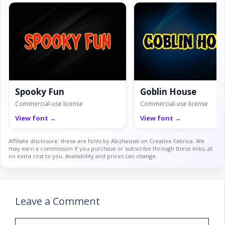
Spooky Fun
Goblin House
Commercial-use license
Commercial-use license
View font →
View font →
Affiliate disclosure: these are fonts by Abuhasnat on Creative Fabrica. We
may earn a commission if you purchase or subscribe through these links, at
no extra cost to you. Availability and prices can change.
Leave a Comment
Comment