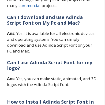
many
commercial
projects.
Can I download and use
Adinda
Script
Font on My Pc and Mac?
Ans:
Yes, it is available for all electronic devices
and operating systems. You can simply
download and use Adinda Script Font on your
PC and Mac.
Can I use Adinda Script Font for my
logo?
Ans:
Yes, you can make static, animated, and 3D
logos with the Adinda Script Font.
How to Install Adinda Script Font in