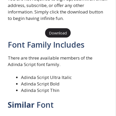
address, subscribe, or offer any other
information. Simply click the download button
to begin having infinite fun.
Download
Font Family Includes
There are three available members of the
Adinda Script font family.
Adinda Script Ultra Italic
Adinda Script Bold
Adinda Script Thin
Similar
Font