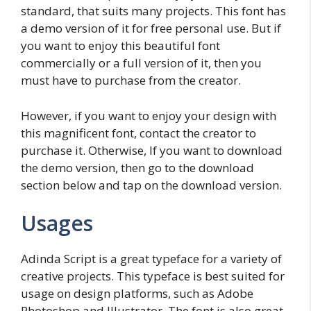
standard, that suits many projects. This font has
a demo version of it for free personal use. But if
you want to enjoy this beautiful font
commercially or a full version of it, then you
must have to purchase from the creator.
However, if you want to enjoy your design with
this magnificent font, contact the creator to
purchase it. Otherwise, If you want to download
the demo version, then go to the download
section below and tap on the download version.
Usages
Adinda Script is a great typeface for a variety of
creative projects. This typeface is best suited for
usage on design platforms, such as Adobe
Photoshop and Illustrator. The font is also great