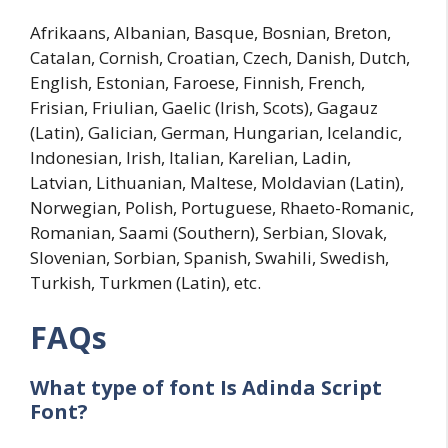
Afrikaans, Albanian, Basque, Bosnian, Breton,
Catalan, Cornish, Croatian, Czech, Danish, Dutch,
English, Estonian, Faroese, Finnish, French,
Frisian, Friulian, Gaelic (Irish, Scots), Gagauz
(Latin), Galician, German, Hungarian, Icelandic,
Indonesian, Irish, Italian, Karelian, Ladin,
Latvian, Lithuanian, Maltese, Moldavian (Latin),
Norwegian, Polish, Portuguese, Rhaeto-Romanic,
Romanian, Saami (Southern), Serbian, Slovak,
Slovenian, Sorbian, Spanish, Swahili, Swedish,
Turkish, Turkmen (Latin), etc.
FAQs
What type of font Is
Adinda Script
Font?