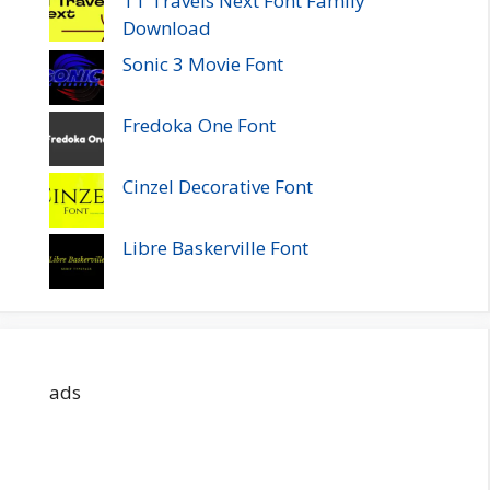
TT Travels Next Font Family
Download
Sonic 3 Movie Font
Fredoka One Font
Cinzel Decorative Font
Libre Baskerville Font
ads