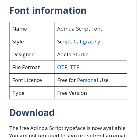
Font information
Name
Adinda Script Font.
Style
Script,
Caligraphy
Designer
Adefa Studio
File Format
OTF
,
TTF
Font Licence
Free for
Personal
Use
Type
Free Version
Download
The free Adinda Script typeface is now available.
You are not required to sign up, submit an email