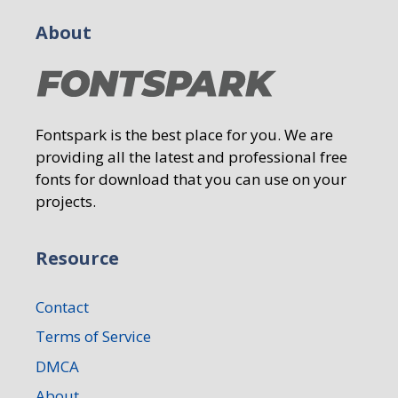
About
Fontspark is the best place for you. We are
providing all the latest and professional free
fonts for download that you can use on your
projects.
Resource
Contact
Terms of Service
DMCA
About