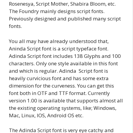
Rosenesya, Script Mother, Shabira Bloom, etc.
The Foundry mainly designs script fonts.
Previously designed and published many script
fonts.
You all may have already understood that,
Aninda Script font is a script typeface font.
Adinda Script font includes 138 Glyphs and 100
characters. Only one style available in this font
and which is regular. Adinda Script font is
heavily curvicious font and has some extra
dimension for the curveness. You can get this
font both in OTF and TTF format. Currently
version 1.00 is available that supports almost all
the existing operating systems, like; Windows,
Mac, Linux, IOS, Android OS etc.
The Adinda Script font is very eye catchy and