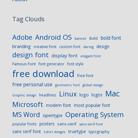
Tag Clouds
Android OS
Adobe
bold font
Bold
banner
branding
design
creative font
custom font
daring
design font
display font
elegant font
Famous Font
font generator
font style
free download
free font
free personal use
geometric font
global design
Mac
Linux
logo
logos
headlines
Graphic design
Microsoft
modern font
most popular font
Operating System
MS Word
opentype
posters
sans-serif
popular fonts
sans-serif font
sans serif font
truetype
typography
t-shirt designs