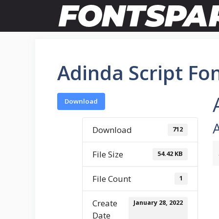
Skip
to
content
Adinda Script Fo
Download
Download
712
File Size
54.42 KB
File Count
1
Create
January 28, 2022
Date