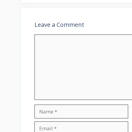
Leave a Comment
Comment
Name
Email