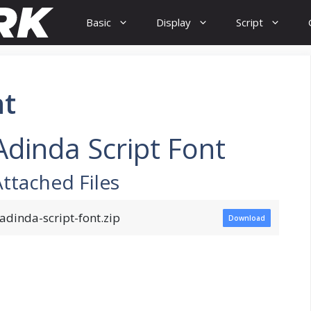
Basic
Display
Script
nt
Adinda Script Font
Attached Files
adinda-script-font.zip
Download