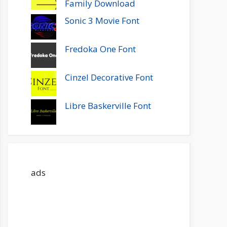
Family Download
Sonic 3 Movie Font
Fredoka One Font
Cinzel Decorative Font
Libre Baskerville Font
ads