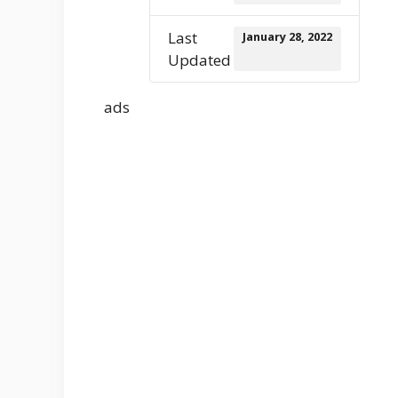
Last
January 28, 2022
Updated
ads