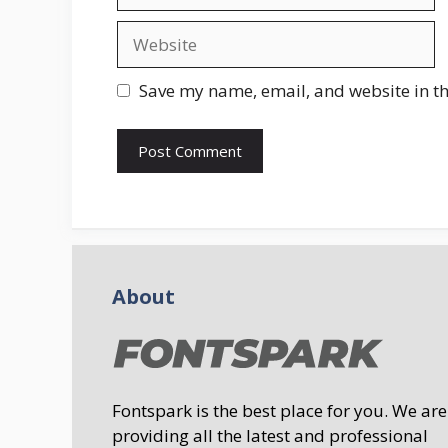
Website
Save my name, email, and website in th
About
Fontspark is the best place for you. We are
providing all the latest and professional