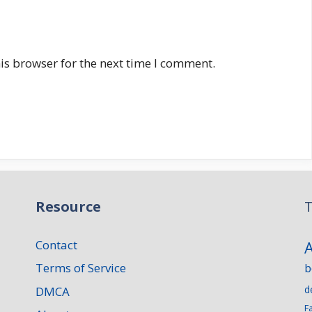
is browser for the next time I comment.
Resource
T
Contact
Terms of Service
b
d
DMCA
F