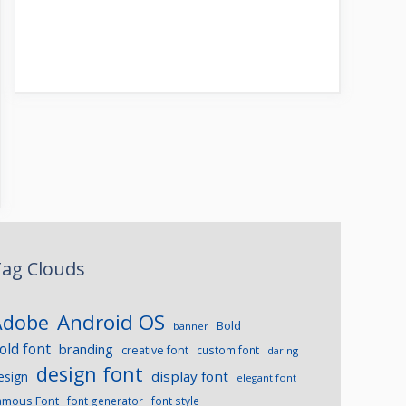
ag Clouds
Android OS
Adobe
Bold
banner
old font
branding
creative font
custom font
daring
design font
display font
esign
elegant font
amous Font
font generator
font style