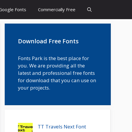
Google Fonts
Commercially Free
Download Free Fonts
Fonts Park is the best place for
you. We are providing all the
latest and professional free fonts
for download that you can use on
your projects.
TT Travels Next Font