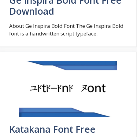
Ge Inspira Bold Font Free
Download
About Ge Inspira Bold Font The Ge Inspira Bold
font is a handwritten script typeface.
Katakana Font Free