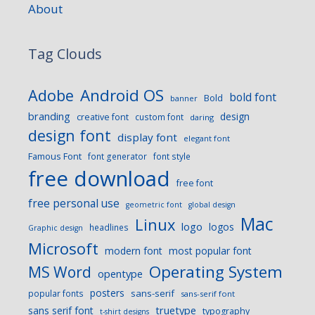
About
Tag Clouds
Android OS
Adobe
bold font
Bold
banner
branding
design
creative font
custom font
daring
design font
display font
elegant font
Famous Font
font generator
font style
free download
free font
free personal use
geometric font
global design
Mac
Linux
logo
logos
headlines
Graphic design
Microsoft
modern font
most popular font
Operating System
MS Word
opentype
posters
sans-serif
popular fonts
sans-serif font
sans serif font
truetype
typography
t-shirt designs