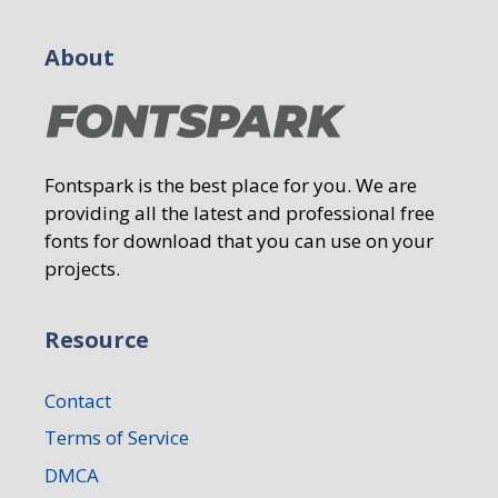
About
Fontspark is the best place for you. We are
providing all the latest and professional free
fonts for download that you can use on your
projects.
Resource
Contact
Terms of Service
DMCA