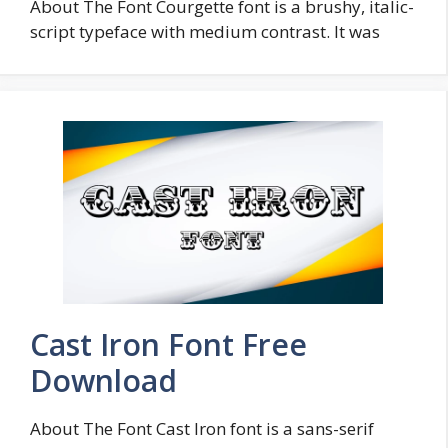
About The Font Courgette font is a brushy, italic-
script typeface with medium contrast. It was
Cast Iron Font Free
Download
About The Font Cast Iron font is a sans-serif