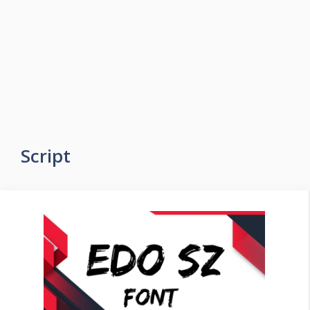
Script