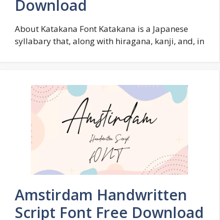
Download
About Katakana Font Katakana is a Japanese
syllabary that, along with hiragana, kanji, and, in
Amstirdam Handwritten
Script Font Free Download