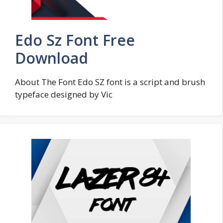
Edo Sz Font Free
Download
About The Font Edo SZ font is a script and brush
typeface designed by Vic