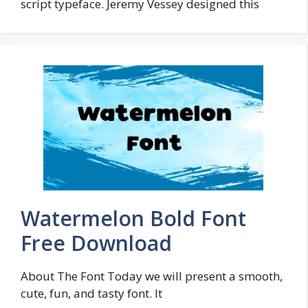
script typeface. Jeremy Vessey designed this
Watermelon Bold Font
Free Download
About The Font Today we will present a smooth,
cute, fun, and tasty font. It