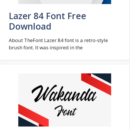
Lazer 84 Font Free
Download
About TheFont Lazer 84 font is a retro-style
brush font. It was inspired in the