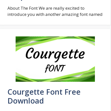
About The Font We are really excited to
introduce you with another amazing font named
Courgette Font Free
Download