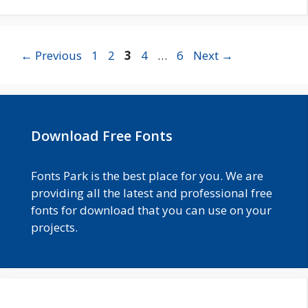
Page
Page
Page
Page
Page
←
Previous
1
2
3
4
…
6
Next
→
Download Free Fonts
Fonts Park is the best place for you. We are
providing all the latest and professional free
fonts for download that you can use on your
projects.