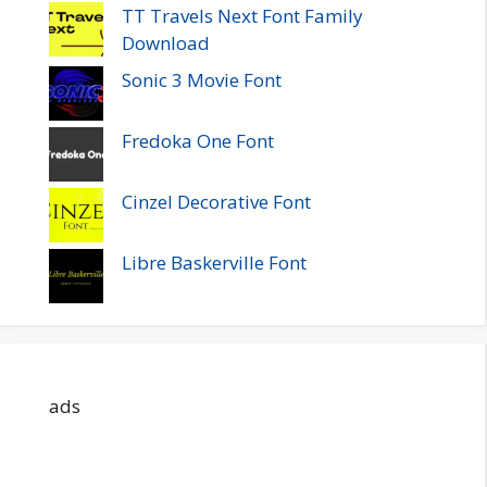
TT Travels Next Font Family
Download
Sonic 3 Movie Font
Fredoka One Font
Cinzel Decorative Font
Libre Baskerville Font
ads