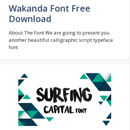
Wakanda Font Free
Download
About The Font We are going to present you
another beautiful calligraphic script typeface
font