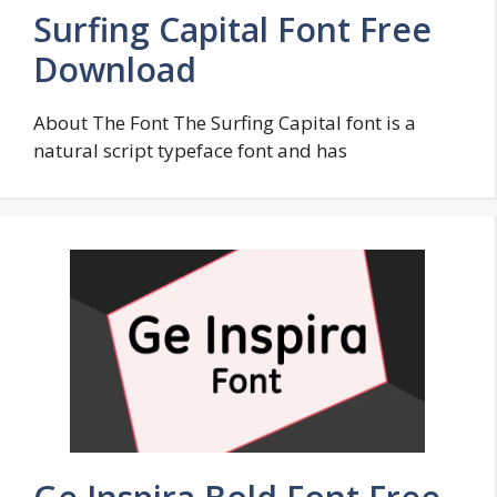
Surfing Capital Font Free
Download
About The Font The Surfing Capital font is a
natural script typeface font and has