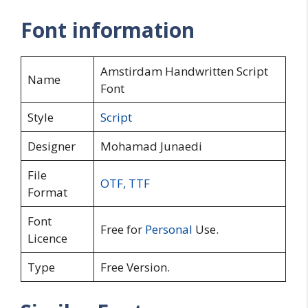
Font information
Amstirdam Handwritten Script
Name
Font
Style
Script
Designer
Mohamad Junaedi
File
OTF
,
TTF
Format
Font
Free for
Personal
Use.
Licence
Type
Free Version.