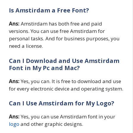
Is Amstirdam a Free Font?
Ans:
Amstirdam has both free and paid
versions. You can use free Amstirdam for
personal tasks. And for business purposes, you
need a license.
Can I Download and Use Amstirdam
Font in My Pc and Mac?
Ans:
Yes, you can. It is free to download and use
for every electronic device and operating system.
Can I Use Amstirdam for My Logo?
Ans:
Yes, you can use Amstirdam font in your
logo
and other graphic designs.