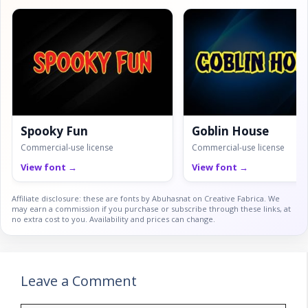
Spooky Fun
Goblin House
Commercial-use license
Commercial-use license
View font →
View font →
Affiliate disclosure: these are fonts by Abuhasnat on Creative Fabrica. We
may earn a commission if you purchase or subscribe through these links, at
no extra cost to you. Availability and prices can change.
Leave a Comment