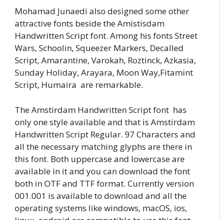
Mohamad Junaedi also designed some other
attractive fonts beside the Amistisdam
Handwritten Script font. Among his fonts Street
Wars, Schoolin, Squeezer Markers, Decalled
Script, Amarantine, Varokah, Roztinck, Azkasia,
Sunday Holiday, Arayara, Moon Way,Fitamint
Script, Humaira are remarkable.
The Amstirdam Handwritten Script font has
only one style available and that is Amstirdam
Handwritten Script Regular. 97 Characters and
all the necessary matching glyphs are there in
this font. Both uppercase and lowercase are
available in it and you can download the font
both in OTF and TTF format. Currently version
001.001 is available to download and all the
operating systems like windows, macOS, ios,