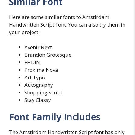
Similar Font
Here are some similar fonts to Amstirdam
Handwritten Script Font. You can also try them in
your project.
Avenir Next.
Brandon Grotesque.
FF DIN.
Proxima Nova
Art Typo
Autography
Shopping Script
Stay Classy
Font Family
Includes
The Amstirdam Handwritten Script font has only