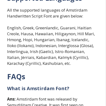
All the supported languages of Amstirdam
Handwritten Script Font are given below:
English, Greek, Greenlandic, Guarani, Haitian
Creole, Hausa, Hawaiian, Hiligaynon, Hill Mari,
Hmong, Hopi, Hungarian, Ibanag, Icelandic,
Iloko (Ilokano), Indonesian, Interglossa (Glosa),
Interlingua, Irish (Gaelic), Istro-Romanian,
Italian, Jèrriais, Kabardian, Kalmyk (Cyrillic),
Karachay (Cyrillic), Kashubian, etc.
FAQs
What is Amstirdam Font?
Ans:
Amstirdam font was released by
SemutHitam Creative. It was first seen on