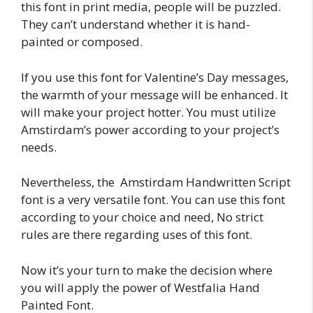
this font in print media, people will be puzzled.
They can’t understand whether it is hand-
painted or composed.
If you use this font for Valentine’s Day messages,
the warmth of your message will be enhanced. It
will make your project hotter. You must utilize
Amstirdam’s power according to your project’s
needs.
Nevertheless, the Amstirdam Handwritten Script
font is a very versatile font. You can use this font
according to your choice and need, No strict
rules are there regarding uses of this font.
Now it’s your turn to make the decision where
you will apply the power of Westfalia Hand
Painted Font.