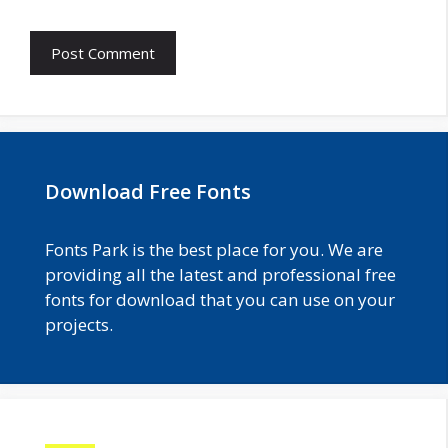
Download Free Fonts
Fonts Park is the best place for you. We are
providing all the latest and professional free
fonts for download that you can use on your
projects.