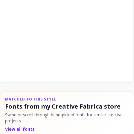
MATCHED TO THIS STYLE
Fonts from my Creative Fabrica store
Swipe or scroll through hand-picked fonts for similar creative
projects.
View all fonts →