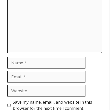
Comment
Name
Email
Website
Save my name, email, and website in this
browser for the next time I comment.