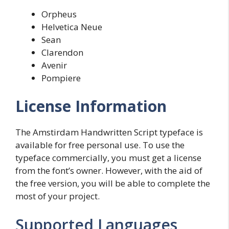
Orpheus
Helvetica Neue
Sean
Clarendon
Avenir
Pompiere
License Information
The Amstirdam Handwritten Script typeface is
available for free personal use. To use the
typeface commercially, you must get a license
from the font’s owner. However, with the aid of
the free version, you will be able to complete the
most of your project.
Supported Languages