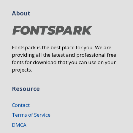
About
Fontspark is the best place for you. We are
providing all the latest and professional free
fonts for download that you can use on your
projects.
Resource
Contact
Terms of Service
DMCA