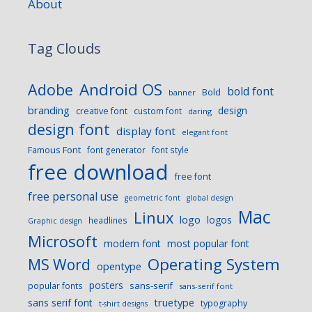
About
Tag Clouds
Android OS
Adobe
bold font
Bold
banner
branding
design
creative font
custom font
daring
design font
display font
elegant font
Famous Font
font generator
font style
free download
free font
free personal use
geometric font
global design
Mac
Linux
logo
logos
headlines
Graphic design
Microsoft
modern font
most popular font
Operating System
MS Word
opentype
posters
sans-serif
popular fonts
sans-serif font
sans serif font
truetype
typography
t-shirt designs