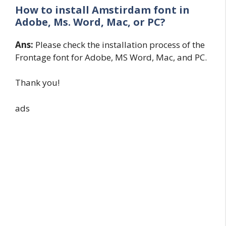
How to install Amstirdam font in
Adobe, Ms. Word, Mac, or PC?
Ans:
Please check the installation process of the
Frontage font for Adobe, MS Word, Mac, and PC.
Thank you!
ads