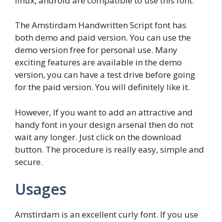
linux, android are compatible to use this font.
The Amstirdam Handwritten Script font has
both demo and paid version. You can use the
demo version free for personal use. Many
exciting features are available in the demo
version, you can have a test drive before going
for the paid version. You will definitely like it.
However, If you want to add an attractive and
handy font in your design arsenal then do not
wait any longer. Just click on the download
button. The procedure is really easy, simple and
secure.
Usages
Amstirdam is an excellent curly font. If you use