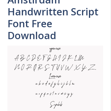
Handwritten Script
Font Free
Download