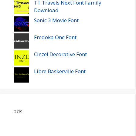
TT Travels Next Font Family
Download
Sonic 3 Movie Font
Fredoka One Font
Cinzel Decorative Font
Libre Baskerville Font
ads