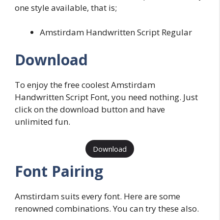
one style available, that is;
Amstirdam Handwritten Script Regular
Download
To enjoy the free coolest Amstirdam
Handwritten Script Font, you need nothing. Just
click on the download button and have
unlimited fun.
Download
Font Pairing
Amstirdam suits every font. Here are some
renowned combinations. You can try these also.