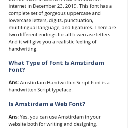
internet in December 23, 2019. This font has a
complete set of gorgeous uppercase and
lowercase letters, digits, punctuation,
multilingual language, and ligatures. There are
two different endings for all lowercase letters.
And it will give you a realistic feeling of
handwriting.
What Type of Font Is Amstirdam
Font?
Ans:
Amstirdam Handwritten Script Font is a
handwritten Script typeface .
Is Amstirdam a Web Font?
Ans:
Yes
,
you can use Amstirdam in your
website both for writing and designing.