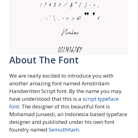
About The Font
We are really excited to introduce you with
another amazing font named Amstirdam
Handwritten Script font. By the name you may
have understood that this is a
script typeface
font
. The designer of this beautiful font is
Mohamad Junaedi, an Indonesia based typeface
designer and published under his own font
foundry named
Semuthitam
.