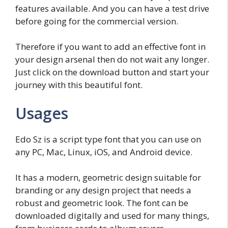
features available. And you can have a test drive
before going for the commercial version.
Therefore if you want to add an effective font in
your design arsenal then do not wait any longer.
Just click on the download button and start your
journey with this beautiful font.
Usages
Edo Sz is a script type font that you can use on
any PC, Mac, Linux, iOS, and Android device.
It has a modern, geometric design suitable for
branding or any design project that needs a
robust and geometric look. The font can be
downloaded digitally and used for many things,