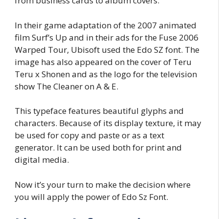
from business cards to album covers.
In their game adaptation of the 2007 animated
film Surf’s Up and in their ads for the Fuse 2006
Warped Tour, Ubisoft used the Edo SZ font. The
image has also appeared on the cover of Teru
Teru x Shonen and as the logo for the television
show The Cleaner on A & E.
This typeface features beautiful glyphs and
characters. Because of its display texture, it may
be used for copy and paste or as a text
generator. It can be used both for print and
digital media.
Now it’s your turn to make the decision where
you will apply the power of Edo Sz Font.