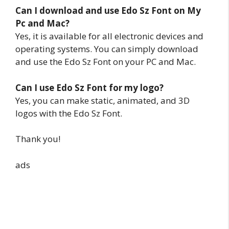
Can I download and use Edo Sz Font on My
Pc and Mac?
Yes, it is available for all electronic devices and
operating systems. You can simply download
and use the Edo Sz Font on your PC and Mac.
Can I use Edo Sz Font for my logo?
Yes, you can make static, animated, and 3D
logos with the Edo Sz Font.
Thank you!
ads