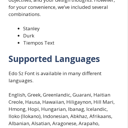
for your convenience, we’ve included several
combinations.
Stanley
Durk
Tiempos Text
Supported Languages
Edo Sz Font is available in many different
languages.
English, Greek, Greenlandic, Guarani, Haitian
Creole, Hausa, Hawaiian, Hiligaynon, Hill Mari,
Hmong, Hopi, Hungarian, Ibanag, Icelandic,
Iloko (Ilokano), Indonesian, Abkhaz, Afrikaans,
Albanian, Alsatian, Aragonese, Arapaho,