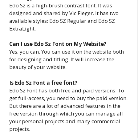
Edo Sz is a high-brush contrast font. It was
designed and shared by Vic Fieger. It has two
available styles: Edo SZ Regular and Edo SZ
ExtraLight.
Can I use
Edo Sz
Font on My Website?
Yes, you can. You can use it on the website both
for designing and titling. It will increase the
beauty of your website.
Is Edo Sz Font a free font?
Edo Sz Font has both free and paid versions. To
get full-access, you need to buy the paid version.
But there are a lot of advanced features in the
free version through which you can manage all
your personal projects and many commercial
projects.