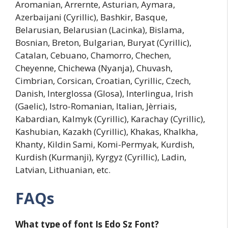
Aromanian, Arrernte, Asturian, Aymara,
Azerbaijani (Cyrillic), Bashkir, Basque,
Belarusian, Belarusian (Lacinka), Bislama,
Bosnian, Breton, Bulgarian, Buryat (Cyrillic),
Catalan, Cebuano, Chamorro, Chechen,
Cheyenne, Chichewa (Nyanja), Chuvash,
Cimbrian, Corsican, Croatian, Cyrillic, Czech,
Danish, Interglossa (Glosa), Interlingua, Irish
(Gaelic), Istro-Romanian, Italian, Jèrriais,
Kabardian, Kalmyk (Cyrillic), Karachay (Cyrillic),
Kashubian, Kazakh (Cyrillic), Khakas, Khalkha,
Khanty, Kildin Sami, Komi-Permyak, Kurdish,
Kurdish (Kurmanji), Kyrgyz (Cyrillic), Ladin,
Latvian, Lithuanian, etc.
FAQs
What type of font Is
Edo Sz
Font?