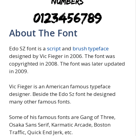
About The Font
Edo SZ font is a
script
and
brush typeface
designed by Vic Fieger in 2006. The font was
copyrighted in 2008. The font was later updated
in 2009.
Vic Fieger is an American famous typeface
designer. Beside the Edo Sz font he designed
many other famous fonts.
Some of his famous fonts are Gang of Three,
Osaka Sans Serif, Karmatic Arcade, Boston
Traffic, Quick End Jerk, etc.