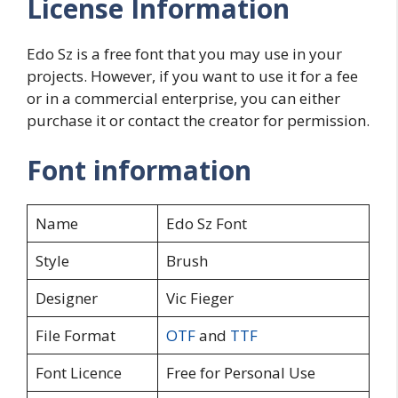
License Information
Edo Sz is a free font that you may use in your
projects. However, if you want to use it for a fee
or in a commercial enterprise, you can either
purchase it or contact the creator for permission.
Font information
Name
Edo Sz Font
Style
Brush
Designer
Vic Fieger
File Format
OTF
and
TTF
Font Licence
Free for Personal Use