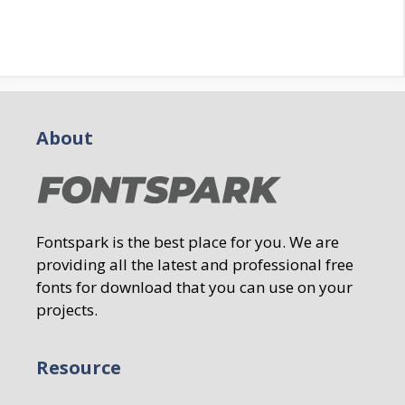
About
Fontspark is the best place for you. We are
providing all the latest and professional free
fonts for download that you can use on your
projects.
Resource