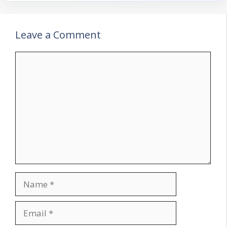
Leave a Comment
Comment
Name
Email