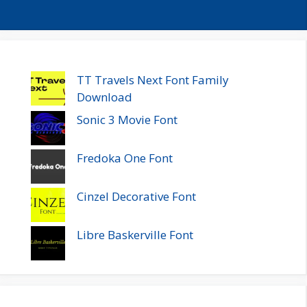
TT Travels Next Font Family
Download
Sonic 3 Movie Font
Fredoka One Font
Cinzel Decorative Font
Libre Baskerville Font