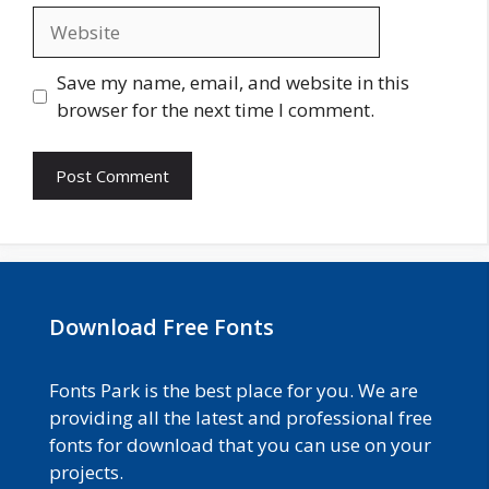
Website
Save my name, email, and website in this
browser for the next time I comment.
Download Free Fonts
Fonts Park is the best place for you. We are
providing all the latest and professional free
fonts for download that you can use on your
projects.