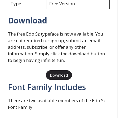
Type
Free Version
Download
The free Edo Sz typeface is now available. You
are not required to sign up, submit an email
address, subscribe, or offer any other
information. Simply click the download button
to begin having infinite fun.
Download
Font Family Includes
There are two available members of the Edo Sz
Font Family.