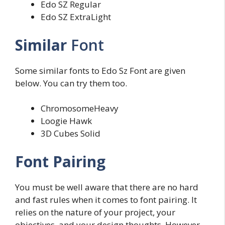
Edo SZ Regular
Edo SZ ExtraLight
Similar
Font
Some similar fonts to Edo Sz Font are given
below. You can try them too.
ChromosomeHeavy
Loogie Hawk
3D Cubes Solid
Font Pairing
You must be well aware that there are no hard
and fast rules when it comes to font pairing. It
relies on the nature of your project, your
objectives, and your design thoughts. However,