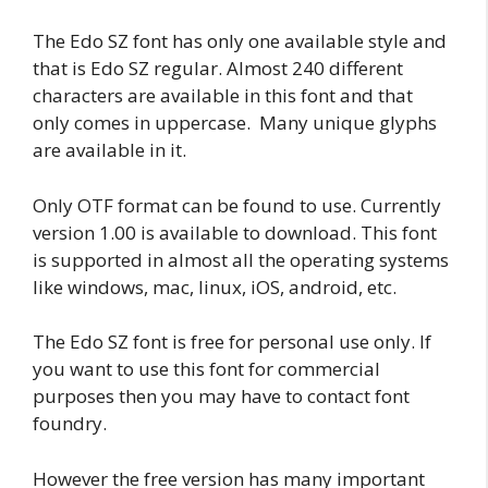
The Edo SZ font has only one available style and
that is Edo SZ regular. Almost 240 different
characters are available in this font and that
only comes in uppercase. Many unique glyphs
are available in it.
Only OTF format can be found to use. Currently
version 1.00 is available to download. This font
is supported in almost all the operating systems
like windows, mac, linux, iOS, android, etc.
The Edo SZ font is free for personal use only. If
you want to use this font for commercial
purposes then you may have to contact font
foundry.
However the free version has many important