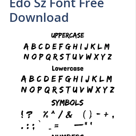
Edo Sz Font Free
Download