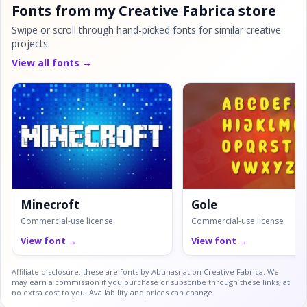
Fonts from my Creative Fabrica store
Swipe or scroll through hand-picked fonts for similar creative
projects.
View all fonts →
Minecroft
Gole
Commercial-use license
Commercial-use license
View font →
View font →
Affiliate disclosure: these are fonts by Abuhasnat on Creative Fabrica. We
may earn a commission if you purchase or subscribe through these links, at
no extra cost to you. Availability and prices can change.