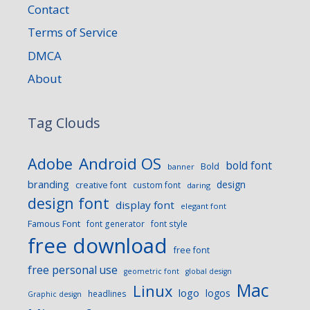
Contact
Terms of Service
DMCA
About
Tag Clouds
Android OS
Adobe
bold font
Bold
banner
branding
design
creative font
custom font
daring
design font
display font
elegant font
Famous Font
font generator
font style
free download
free font
free personal use
geometric font
global design
Mac
Linux
logo
logos
headlines
Graphic design