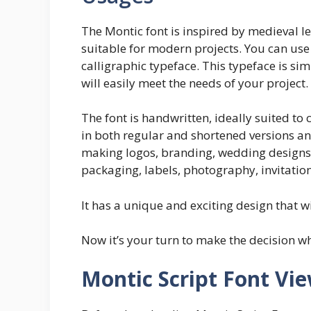
The Montic font is inspired by medieval l
suitable for modern projects. You can use 
calligraphic typeface. This typeface is simp
will easily meet the needs of your project.
The font is handwritten, ideally suited to
in both regular and shortened versions a
making logos, branding, wedding designs,
packaging, labels, photography, invitation
It has a unique and exciting design that w
Now it’s your turn to make the decision wh
Montic Script Font Vi