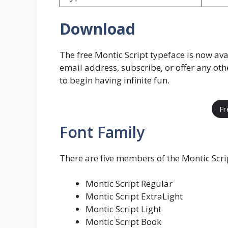
Download
The free Montic Script typeface is now ava
email address, subscribe, or offer any ot
to begin having infinite fun.
Fr
Font Family
There are five members of the Montic Scrip
Montic Script Regular
Montic Script ExtraLight
Montic Script Light
Montic Script Book