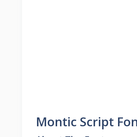
Montic Script Fo