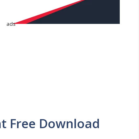
ads
nt Free Download