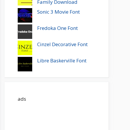
Family Download
Sonic 3 Movie Font
Fredoka One Font
Cinzel Decorative Font
Libre Baskerville Font
ads