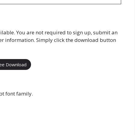
ilable. You are not required to sign up, submit an
her information. Simply click the download button
ee Download
t font family.