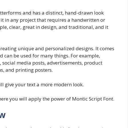
etterforms and has a distinct, hand-drawn look
it in any project that requires a handwritten or
le, clear, great in design, and traditional, and it
 creating unique and personalized designs. It comes
nd can be used for many things. For example,
 social media posts, advertisements, product
s, and printing posters.
ill give your text a more modern look.
ere you will apply the power of Montic Script Font.
ew