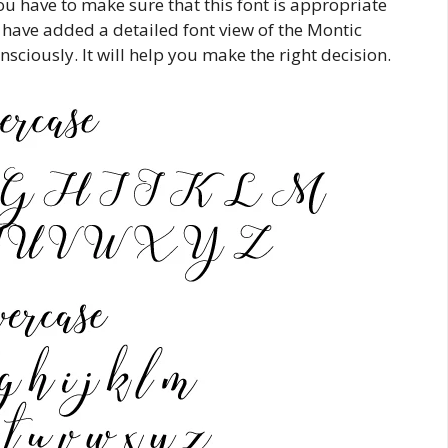
u have to make sure that this font is appropriate
 have added a detailed font view of the Montic
nsciously. It will help you make the right decision.