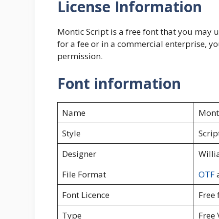
License Information
Montic Script is a free font that you may u
for a fee or in a commercial enterprise, yo
permission.
Font information
Name
Monti
Style
Scrip
Designer
Willi
File Format
OTF
Font Licence
Free 
Type
Free 