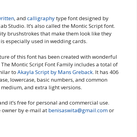
ritten
, and
calligraphy
type font designed by
 Studio. It’s also called the Montic Script font.
lity brushstrokes that make them look like they
 is especially used in wedding cards.
ture of this font has been created with wonderful
The Montic Script Font Family includes a total of
milar to
Akayla Script by Mans Greback
. It has 406
case, lowercase, basic numbers, and common
, medium, and extra light versions.
and it’s free for personal and commercial use.
e owner by e-mail at
benisaswita@gmail.com
or