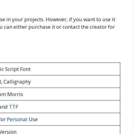
se in your projects. However, if you want to use it
u can either purchase it or contact the creator for
c Script Font
t, Calligraphy
am Morris
and
TTF
for
Personal
Use
Version