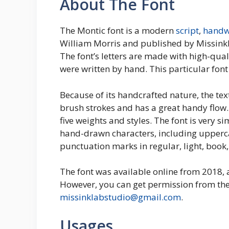
About The Font
The Montic font is a modern
script
,
handw
William Morris and published by Missinklab
The font’s letters are made with high-qua
were written by hand. This particular font
Because of its handcrafted nature, the tex
brush strokes and has a great handy flow. 
five weights and styles. The font is very si
hand-drawn characters, including upper
punctuation marks in regular, light, book
The font was available online from 2018, 
However, you can get permission from th
missinklabstudio@gmail.com
.
Usages