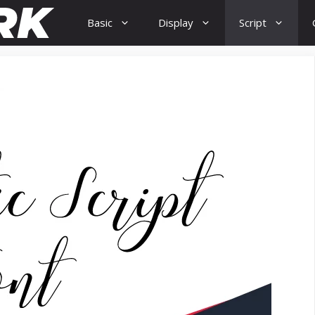
Basic
Display
Script