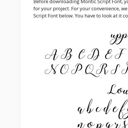
Before downloading Montic Script Font, yo
for your project. For your convenience, we
Script Font below. You have to look at it co