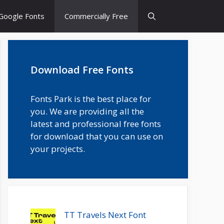
Google Fonts
Commercially Free
Download Free Fonts
Fonts Park is the best place for
you. We are providing all the
latest and professional free fonts
for download that you can use on
your projects.
TT Travels Next Font