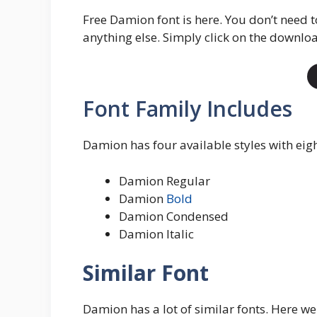
Free Damion font is here. You don’t need t
anything else. Simply click on the downlo
Font Family Includes
Damion has four available styles with eight
Damion Regular
Damion
Bold
Damion Condensed
Damion Italic
Similar Font
Damion has a lot of similar fonts. Here we