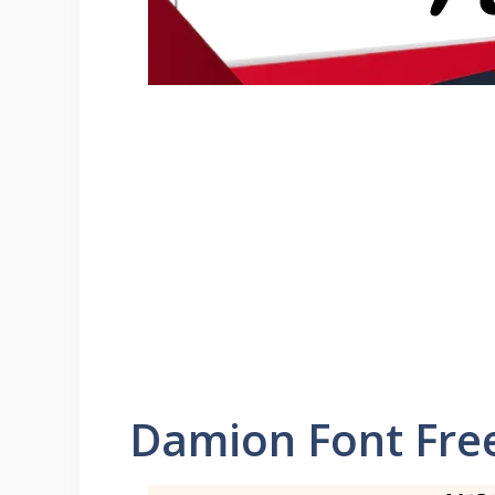
Damion Font Fre