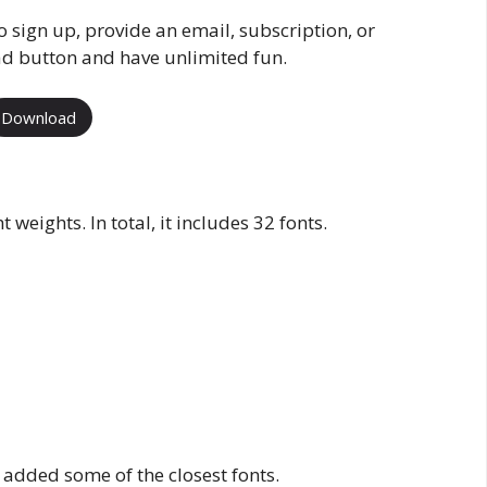
o sign up, provide an email, subscription, or
ad button and have unlimited fun.
Download
 weights. In total, it includes 32 fonts.
 added some of the closest fonts.