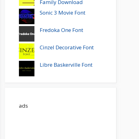
Family Download
Sonic 3 Movie Font
Fredoka One Font
Cinzel Decorative Font
Libre Baskerville Font
ads