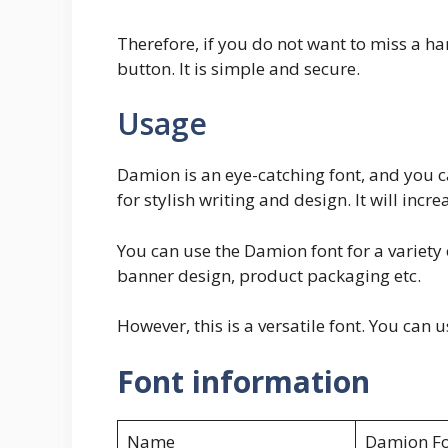
Therefore, if you do not want to miss a han
button. It is simple and secure.
Usage
Damion is an eye-catching font, and you ca
for stylish writing and design. It will incr
You can use the Damion font for a variety o
banner design, product packaging etc.
However, this is a versatile font. You can 
Font information
Name
Damion Fo