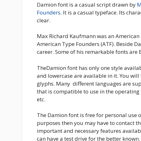
Damion font is a casual script drawn by
M
Founders
. It is a casual typeface. Its char
clear.
Max Richard Kaufmann was an American ar
American Type Founders (ATF). Beside Dam
career. Some of his remarkable fonts are 
TheDamion font has only one style availa
and lowercase are available in it. You wil
glyphs. Many different languages are suppo
that is compatible to use in the operating
etc.
The Damion font is free for personal use o
purposes then you may have to contact th
important and necessary features availab
can have a test drive for the better known.