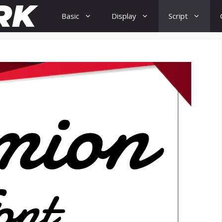
Basic
Display
Script