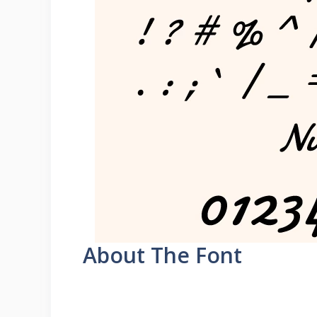
About The Font