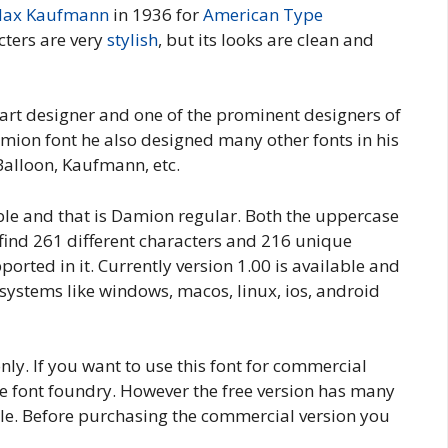
ax Kaufmann
in 1936 for
American Type
acters are very
stylish
, but its looks are clean and
t designer and one of the prominent designers of
ion font he also designed many other fonts in his
Balloon, Kaufmann, etc.
ble and that is Damion regular. Both the uppercase
l find 261 different characters and 216 unique
rted in it. Currently version 1.00 is available and
 systems like windows, macos, linux, ios, android
nly. If you want to use this font for commercial
e font foundry. However the free version has many
le. Before purchasing the commercial version you