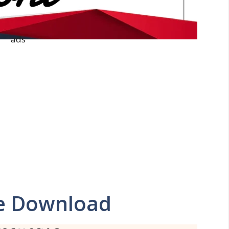
ads
e Download