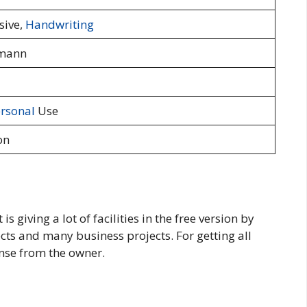
sive,
Handwriting
mann
rsonal
Use
on
s giving a lot of facilities in the free version by
cts and many business projects. For getting all
cense from the owner.