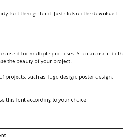
dy font then go for it. Just click on the download
n use it for multiple purposes. You can use it both
ease the beauty of your project.
f projects, such as; logo design, poster design,
use this font according to your choice.
nt