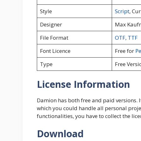
Style
Script
, Cur
Designer
Max Kauf
File Format
OTF
,
TTF
Font Licence
Free for
Pe
Type
Free Versi
License Information
Damion has both free and paid versions. It i
which you could handle all personal proje
functionalities, you have to collect the li
Download