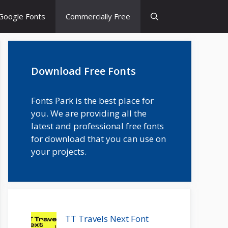
Google Fonts
Commercially Free
Download Free Fonts
Fonts Park is the best place for
you. We are providing all the
latest and professional free fonts
for download that you can use on
your projects.
TT Travels Next Font