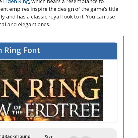
me
Elden Ring
, which
bears a resemblance to
ient empires inspire the design of the game’s title
ily and has a classic royal look to it. You can use
rmal and elegant ones.
n Ring Font
nd
Background
Size