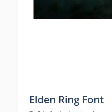
Elden Ring Font