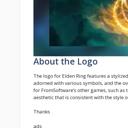
About the Logo
The logo for Elden Ring features a stylized 
adorned with various symbols, and the over
for FromSoftware’s other games, such as t
aesthetic that is consistent with the style 
Thanks
ads