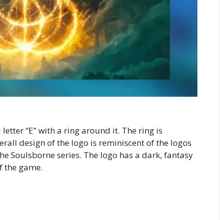
letter “E” with a ring around it. The ring is
all design of the logo is reminiscent of the logos
he Soulsborne series. The logo has a dark, fantasy
of the game.