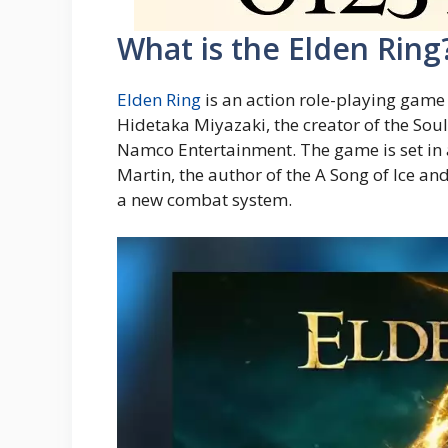
What is the Elden Ring
Elden Ring
is an action role-playing gam
Hidetaka Miyazaki, the creator of the Soul
Namco Entertainment. The game is set in 
Martin, the author of the A Song of Ice a
a new combat system.