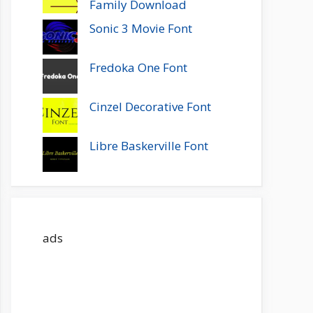
Family Download
Sonic 3 Movie Font
Fredoka One Font
Cinzel Decorative Font
Libre Baskerville Font
ads