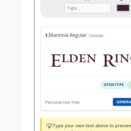
Mantinia Regular
1.
Similar
|
Elden Rin
OPENTYPE
GENER
Personal Use Free
💡
Type your own text above to preview f