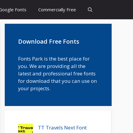
Google Fonts
Commercially Free
Download Free Fonts
Fonts Park is the best place for
you. We are providing all the
latest and professional free fonts
for download that you can use on
your projects.
TT Travels Next Font