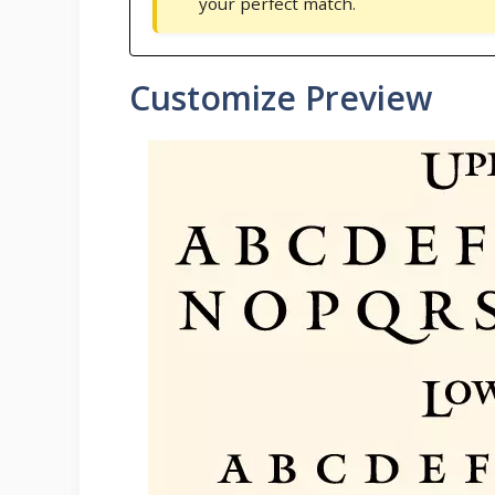
your perfect match.
Customize Preview