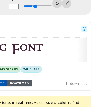
g Font
245 GLYPHS
241 CHARS
ATE
DOWNLOAD
14 downloads
onts in real-time. Adjust Size & Color to find