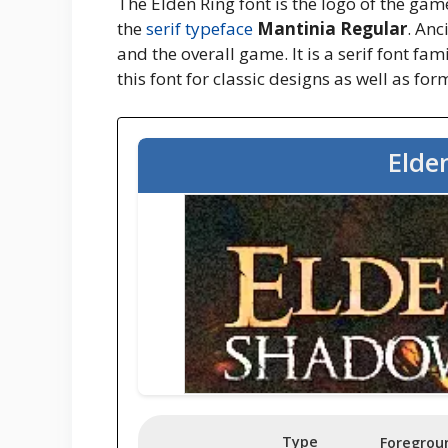
The Elden Ring font is the logo of the ga
the
serif typeface
Mantinia Regular
. Anc
and the overall game. It is a serif font fam
this font for classic designs as well as fo
Elde
Type
Foregrou