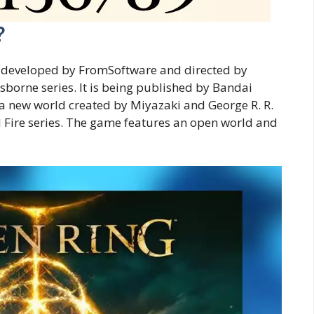
?
e developed by FromSoftware and directed by
sborne series. It is being published by Bandai
a new world created by Miyazaki and George R. R.
nd Fire series. The game features an open world and