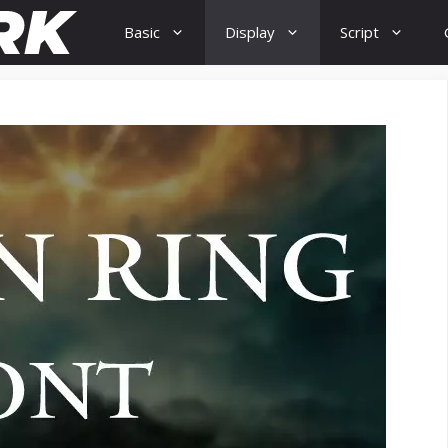
Basic
Display
Script