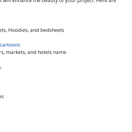
 It will enhance the beauty of your project. Here are
ckets, Hoodies, and bedsheets
cartoons
rs, markets, and hotels name
.
es