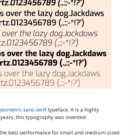
geometric
sans-serif
typeface. It is a highly
o years, this typography was invented.
s the best performance for small and medium-sized