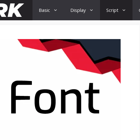
Basic
Display
Script