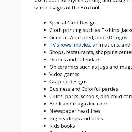
use it both for stylish writing and design.
some usages of the Exo font.
Special Card Design
Cloth printing such as T-shirts, Ja
General, Animated, and
3D
Logos
TV shows
,
movies
, animations, and
Shops, restaurants, shopping cente
Diaries and calendars
On ceramics such as jugs and mugs
Video games
Graphic designs
Business and Colorful parties
Clubs, parks, schools, and child car
Book and magazine cover
Newspaper headlines
Big headings and titles
Kids books