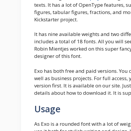
texts. It has a lot of OpenType features, su
figures, tabular figures, fractions, and mo
Kickstarter project.
It has nine available weights and two differ
includes a total of 18 fonts. All you will 
Robin Mientjes worked on this super fanc
designer of this font.
Exo has both free and paid versions. You c
well as business projects. For full access,
version first. It is available on our site. J
details about how to download it. It is sup
Usage
As Exo is a rounded font with a lot of weig