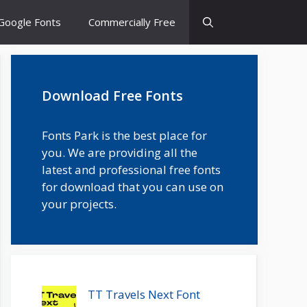
Google Fonts
Commercially Free
Download Free Fonts
Fonts Park is the best place for
you. We are providing all the
latest and professional free fonts
for download that you can use on
your projects.
TT Travels Next Font