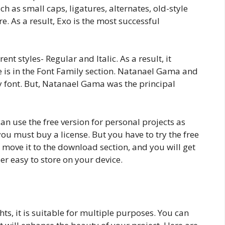
ch as small caps, ligatures, alternates, old-style
re. As a result, Exo is the most successful
ent styles- Regular and Italic. As a result, it
see is in the Font Family section. Natanael Gama and
y font. But, Natanael Gama was the principal
an use the free version for personal projects as
 you must buy a license. But you have to try the free
ust move it to the download section, and you will get
er easy to store on your device.
hts, it is suitable for multiple purposes. You can