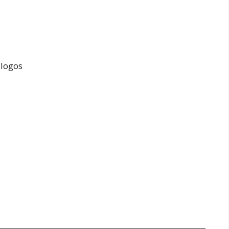
 logos