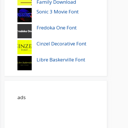
Family Download
Sonic 3 Movie Font
Fredoka One Font
Cinzel Decorative Font
Libre Baskerville Font
ads