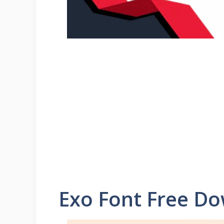
Exo Font Free D