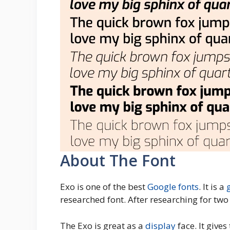
About The Font
Exo is one of the best
Google fonts
. It is a
researched font. After researching for tw
The Exo is great as a
display
face. It give