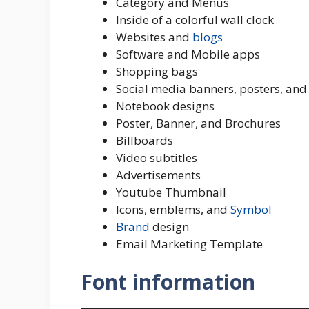
Category and Menus
Inside of a colorful wall clock
Websites and
blogs
Software and Mobile apps
Shopping bags
Social media banners, posters, and
Notebook designs
Poster, Banner, and Brochures
Billboards
Video subtitles
Advertisements
Youtube Thumbnail
Icons, emblems, and
Symbol
Brand
design
Email Marketing Template
Font information