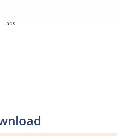
ads
ownload