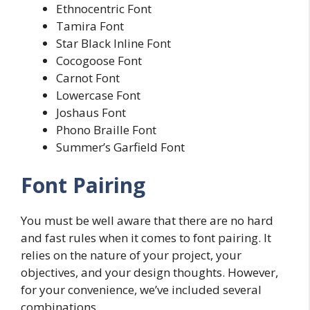
Ethnocentric Font
Tamira Font
Star Black Inline Font
Cocogoose Font
Carnot Font
Lowercase Font
Joshaus Font
Phono Braille Font
Summer’s Garfield Font
Font Pairing
You must be well aware that there are no hard
and fast rules when it comes to font pairing. It
relies on the nature of your project, your
objectives, and your design thoughts. However,
for your convenience, we’ve included several
combinations.