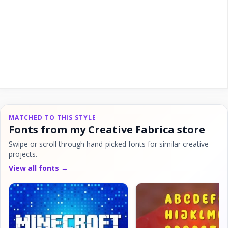
MATCHED TO THIS STYLE
Fonts from my Creative Fabrica store
Swipe or scroll through hand-picked fonts for similar creative
projects.
View all fonts →