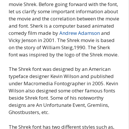
movie Shrek. Before going forward with the font,
let us clarify some important information about
the movie and the correlation between the movie
and font. Sherk is a computer based animated
comedy film made by
Andrew Adamson
and
Vicky Jenson in 2001. The Shrek movie is based
on the story of William Steig,1990. The Sherk
font was inspired by the logo of the Shrek movie.
The Shrek font was designed by an American
typeface designer Kevin Wilson and published
under Macromedia Fontographer in 2005. Kevin
Wilson also designed some other famous fonts
beside Shrek font. Some of his noteworthy
designs are An Unfortunate Event, Gremlins,
Ghostbusters, etc.
The Shrek font has two different styles such as,