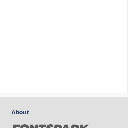
About