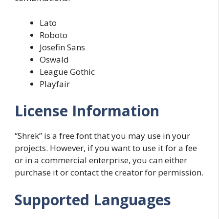
Lato
Roboto
Josefin Sans
Oswald
League Gothic
Playfair
License Information
“Shrek” is a free font that you may use in your
projects. However, if you want to use it for a fee
or in a commercial enterprise, you can either
purchase it or contact the creator for permission.
Supported Languages