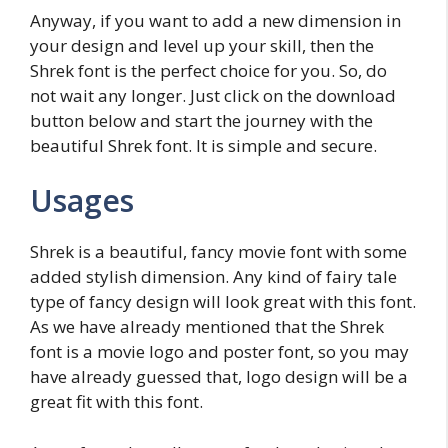
Anyway, if you want to add a new dimension in
your design and level up your skill, then the
Shrek font is the perfect choice for you. So, do
not wait any longer. Just click on the download
button below and start the journey with the
beautiful Shrek font. It is simple and secure.
Usages
Shrek is a beautiful, fancy movie font with some
added stylish dimension. Any kind of fairy tale
type of fancy design will look great with this font.
As we have already mentioned that the Shrek
font is a movie logo and poster font, so you may
have already guessed that, logo design will be a
great fit with this font.