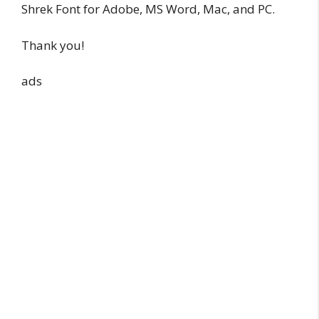
Shrek Font for Adobe, MS Word, Mac, and PC.
Thank you!
ads