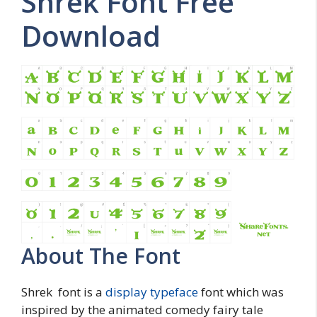
Shrek Font Free
Download
About The Font
Shrek font is a
display typeface
font which was
inspired by the animated comedy fairy tale