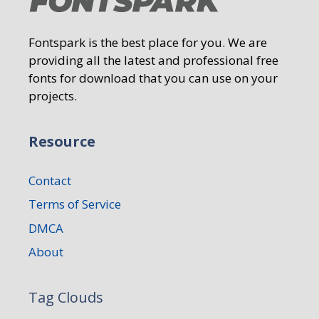
Fontspark is the best place for you. We are
providing all the latest and professional free
fonts for download that you can use on your
projects.
Resource
Contact
Terms of Service
DMCA
About
Tag Clouds