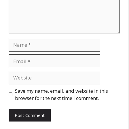
Name
Email
Website
Save my name, email, and website in this
browser for the next time I comment.