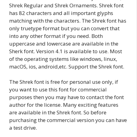
Shrek Regular and Shrek Ornaments. Shrek font
has 82 characters and all important glyphs
matching with the characters. The Shrek font has
only truetype format but you can convert that
into any other format if you need. Both
uppercase and lowercase are available in the
Sherk font. Version 4.1 is available to use. Most
of the operating systems like windows, linux,
macOS, ios, android,etc. Support the Shrek font.
The Shrek font is free for personal use only, if
you want to use this font for commercial
purposes then you may have to contact the font
author for the license. Many exciting features
are available in the Shrek font. So before
purchasing the commercial version you can have
a test drive.