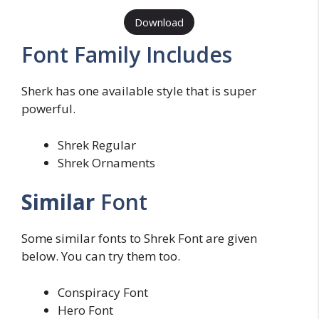
Download
Font Family Includes
Sherk has one available style that is super
powerful.
Shrek Regular
Shrek Ornaments
Similar
Font
Some similar fonts to Shrek Font are given
below. You can try them too.
Conspiracy Font
Hero Font