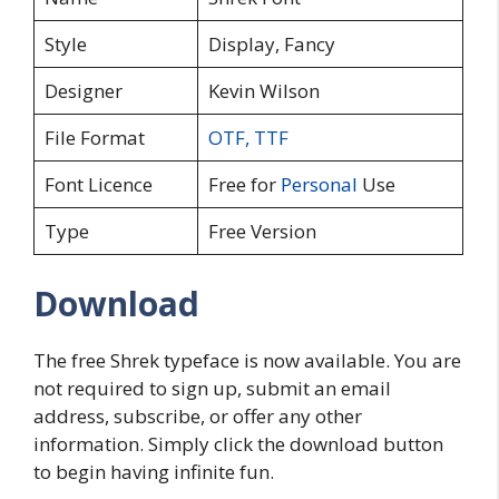
Style
Display, Fancy
Designer
Kevin Wilson
File Format
OTF
,
TTF
Font Licence
Free for
Personal
Use
Type
Free Version
Download
The free Shrek typeface is now available. You are
not required to sign up, submit an email
address, subscribe, or offer any other
information. Simply click the download button
to begin having infinite fun.