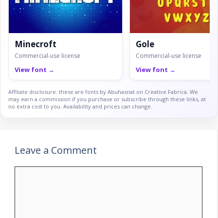
Minecroft
Gole
Commercial-use license
Commercial-use license
View font →
View font →
Affiliate disclosure: these are fonts by Abuhasnat on Creative Fabrica. We
may earn a commission if you purchase or subscribe through these links, at
no extra cost to you. Availability and prices can change.
Leave a Comment
Comment