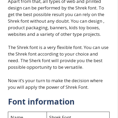
Apart from that, all types of web and printed
design can be performed by the Shrek font. To
get the best possible result you can rely on the
Shrek font without any doubt. You can design ,
product packaging, banners, kids toy boxes,
websites and a variety of other type projects.
The Shrek font is a very flexible font. You can use
the Shrek font according to your choice and
need. The Sherk font will provide you the best
possible opportunity to be versatile.
Now it’s your turn to make the decision where
you will apply the power of Shrek Font.
Font information
Name
Shrek Font