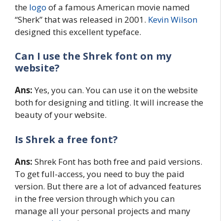
the
logo
of a famous American movie named
“Sherk” that was released in 2001.
Kevin Wilson
designed this excellent typeface.
Can I use the
Shrek font on my
website
?
Ans:
Yes, you can. You can use it on the website
both for designing and titling. It will increase the
beauty of your website.
Is Shrek a free font?
Ans:
Shrek Font has both free and paid versions.
To get full-access, you need to buy the paid
version. But there are a lot of advanced features
in the free version through which you can
manage all your personal projects and many