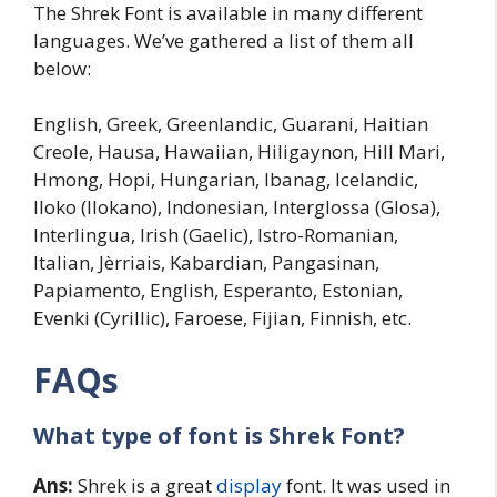
The Shrek Font is available in many different
languages. We’ve gathered a list of them all
below:
English, Greek, Greenlandic, Guarani, Haitian
Creole, Hausa, Hawaiian, Hiligaynon, Hill Mari,
Hmong, Hopi, Hungarian, Ibanag, Icelandic,
Iloko (Ilokano), Indonesian, Interglossa (Glosa),
Interlingua, Irish (Gaelic), Istro-Romanian,
Italian, Jèrriais, Kabardian, Pangasinan,
Papiamento, English, Esperanto, Estonian,
Evenki (Cyrillic), Faroese, Fijian, Finnish, etc.
FAQs
What type of font is
Shrek
Font?
Ans:
Shrek is a great
display
font. It was used in