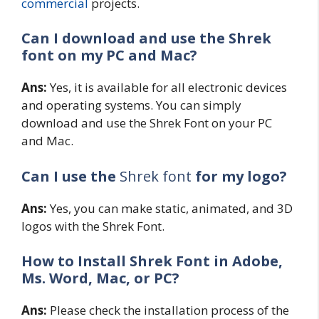
commercial
projects.
Can I download and use the Shrek
font on my PC and Mac?
Ans:
Yes, it is available for all electronic devices
and operating systems. You can simply
download and use the Shrek Font on your PC
and Mac.
Can I use the
Shrek font
for my logo?
Ans:
Yes, you can make static, animated, and 3D
logos with the Shrek Font.
How to Install Shrek Font in Adobe,
Ms. Word, Mac, or PC?
Ans:
Please check the installation process of the