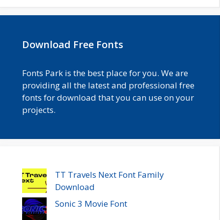
Download Free Fonts
Fonts Park is the best place for you. We are
providing all the latest and professional free
fonts for download that you can use on your
projects.
TT Travels Next Font Family
Download
Sonic 3 Movie Font