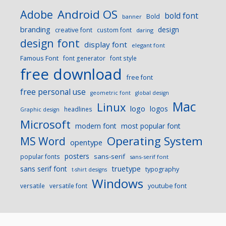
Android OS
Adobe
bold font
Bold
banner
branding
design
creative font
custom font
daring
design font
display font
elegant font
Famous Font
font generator
font style
free download
free font
free personal use
geometric font
global design
Mac
Linux
logo
logos
headlines
Graphic design
Microsoft
modern font
most popular font
Operating System
MS Word
opentype
posters
sans-serif
popular fonts
sans-serif font
sans serif font
truetype
typography
t-shirt designs
Windows
versatile
versatile font
youtube font