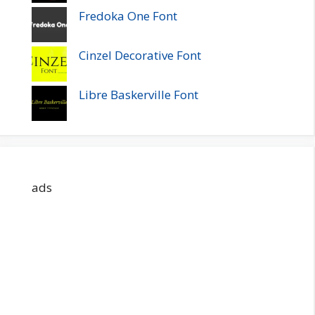
Fredoka One Font
Cinzel Decorative Font
Libre Baskerville Font
ads