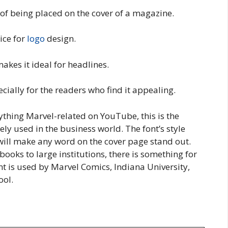
 of being placed on the cover of a magazine.
ice for
logo
design.
akes it ideal for headlines.
ecially for the readers who find it appealing.
nything Marvel-related on YouTube, this is the
ely used in the business world. The font’s style
s will make any word on the cover page stand out.
books to large institutions, there is something for
ont is used by Marvel Comics, Indiana University,
ool.