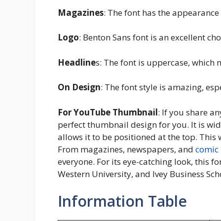
Magazines
: The font has the appearance
Logo
: Benton Sans font is an excellent cho
Headline
s: The font is uppercase, which m
On Design
: The font style is amazing, esp
For YouTube Thumbnail
: If you share a
perfect thumbnail design for you. It is wid
allows it to be positioned at the top. Thi
From magazines, newspapers, and
comic
everyone. For its eye-catching look, this f
Western University, and Ivey Business Sch
Information Table