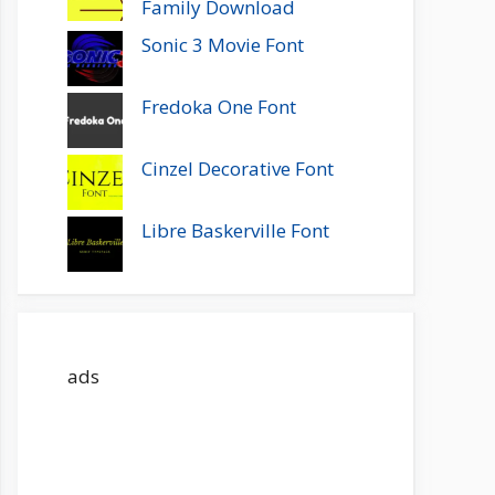
Family Download
Sonic 3 Movie Font
Fredoka One Font
Cinzel Decorative Font
Libre Baskerville Font
ads