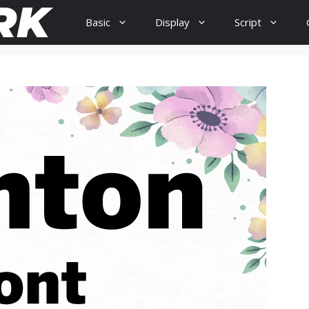
Basic
Display
Script