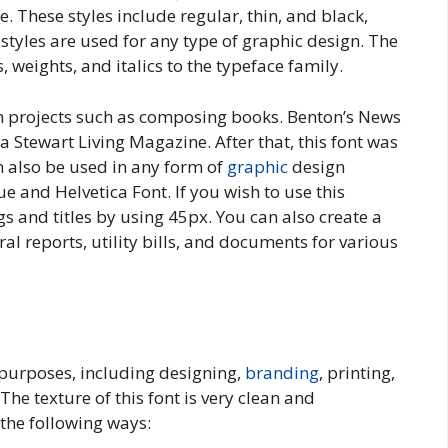
ce. These styles include regular, thin, and black,
styles are used for any type of graphic design. The
 weights, and italics to the typeface family.
gn projects such as composing books. Benton’s News
Stewart Living Magazine. After that, this font was
 also be used in any form of
graphic
design
 and Helvetica Font. If you wish to use this
s and titles by using 45px. You can also create a
l reports, utility bills, and documents for various
f purposes, including designing,
branding
, printing,
he texture of this font is very clean and
 the following ways: