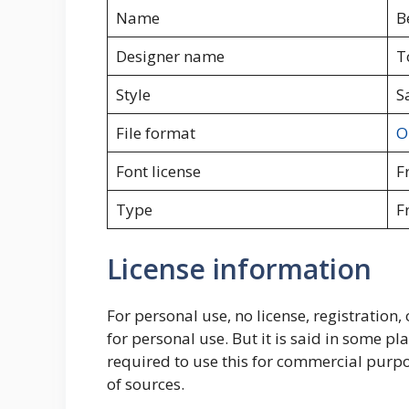
Name
B
Designer name
T
Style
S
File format
O
Font license
F
Type
F
License information
For personal use, no license, registration, 
for personal use. But it is said in some place
required to use this for commercial purpo
of sources.