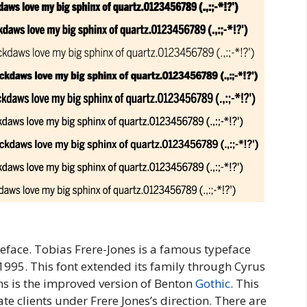
eface. Tobias Frere-Jones is a famous typeface
 1995. This font extended its family through Cyrus
s is the improved version of Benton
Gothic
. This
e clients under Frere Jones’s direction. There are