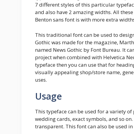
7 different styles of this particular typefa
and also have 2 amazing widths. All these 
Benton sans font is with more extra widths,
This traditional font can be used to desi
Gothic was made for the magazine, Martha 
named News Gothic by Font Bureau. It can
project when combined with Helvetica Neue
typeface then you can use that for heading
visually appealing shop/store name, genera
uses.
Usage
This typeface can be used for a variety o
wedding cards, exact symbols, and so on. T
transparent. This font can also be used in