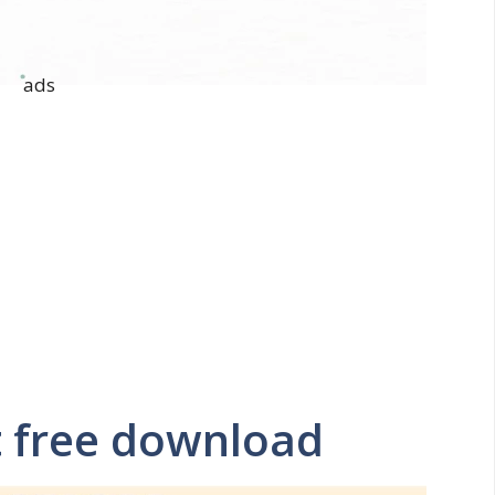
ads
t free download