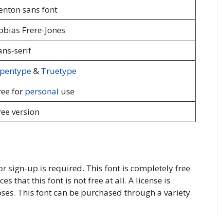
enton sans font
obias Frere-Jones
ans-serif
pentype
&
Truetype
ree for
personal
use
ree version
or sign-up is required. This font is completely free
s that this font is not free at all. A license is
ses. This font can be purchased through a variety