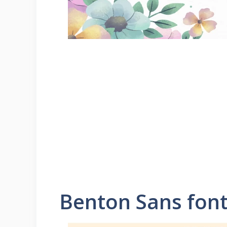
Benton Sans fon