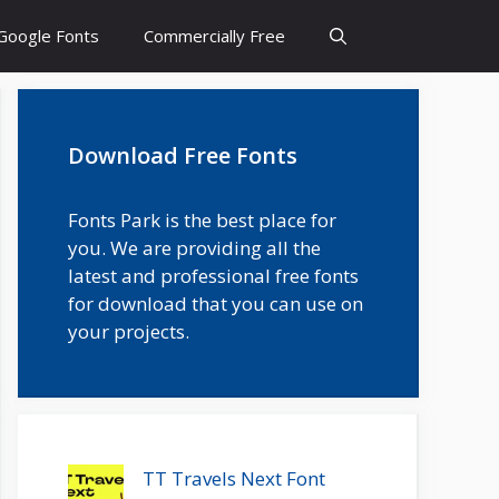
Google Fonts
Commercially Free
Download Free Fonts
Fonts Park is the best place for
you. We are providing all the
latest and professional free fonts
for download that you can use on
your projects.
TT Travels Next Font