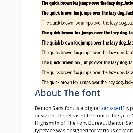
About The font
Benton Sans font is a digital
sans-serif
typ
designer. He released the font in the year
Highsmith of The Font Bureau. Benton San
typeface was designed for various corporat