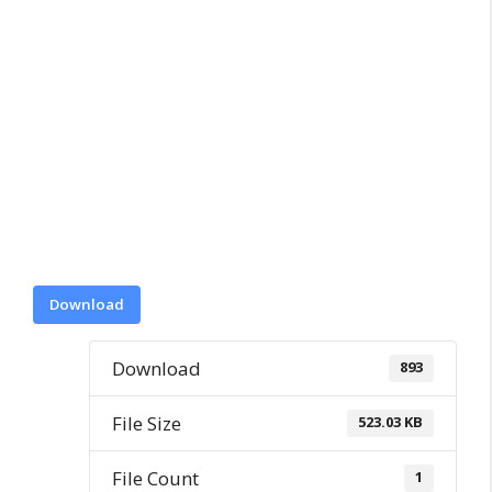
Download
Download
893
File Size
523.03 KB
File Count
1