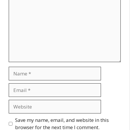
Comment
Name
Email
Website
Save my name, email, and website in this
browser for the next time I comment.