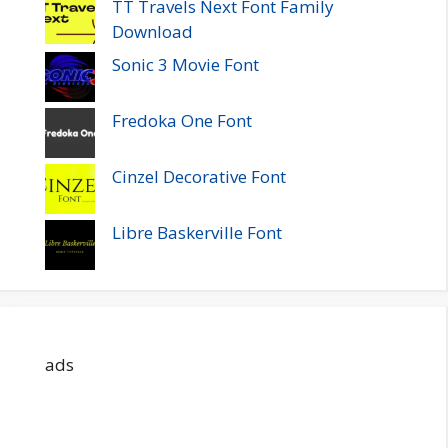
TT Travels Next Font Family
Download
Sonic 3 Movie Font
Fredoka One Font
Cinzel Decorative Font
Libre Baskerville Font
ads