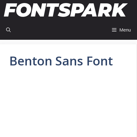
Skip
to
content
Menu
Benton Sans Font