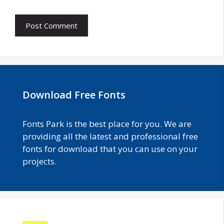
Download Free Fonts
Fonts Park is the best place for you. We are
providing all the latest and professional free
fonts for download that you can use on your
projects.