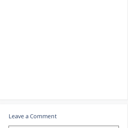
Leave a Comment