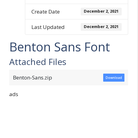
Create Date
December 2, 2021
Last Updated
December 2, 2021
Benton Sans Font
Attached Files
Benton-Sans.zip
Download
ads