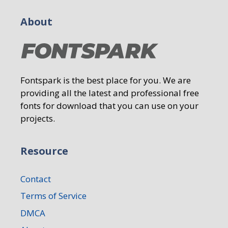
About
Fontspark is the best place for you. We are
providing all the latest and professional free
fonts for download that you can use on your
projects.
Resource
Contact
Terms of Service
DMCA