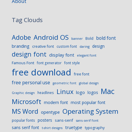
About
Tag Clouds
Android OS
Adobe
bold font
Bold
banner
branding
design
creative font
custom font
daring
design font
display font
elegant font
Famous Font
font generator
font style
free download
free font
free personal use
geometric font
global design
Mac
Linux
logo
logos
headlines
Graphic design
Microsoft
modern font
most popular font
Operating System
MS Word
opentype
posters
sans-serif
popular fonts
sans-serif font
sans serif font
truetype
typography
t-shirt designs