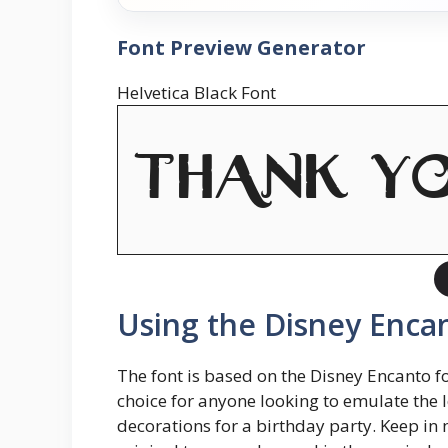
Font Preview Generator
Helvetica Black Font
Using the Disney Encan
The font is based on the Disney Encanto fon
choice for anyone looking to emulate the 
decorations for a birthday party. Keep in m