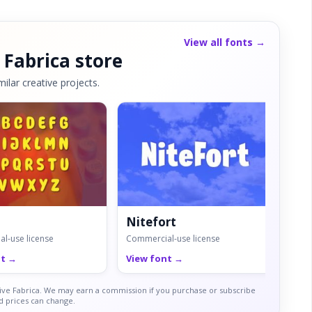
View all fonts →
 Fabrica store
ilar creative projects.
Nitefort
Ma
l-use license
Commercial-use license
Comm
nt →
View font →
Vie
ative Fabrica. We may earn a commission if you purchase or subscribe
nd prices can change.