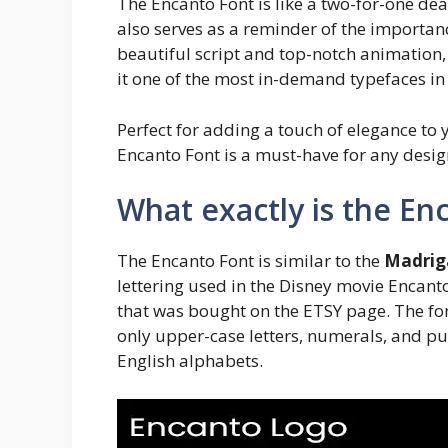
The Encanto Font is like a two-for-one deal:
also serves as a reminder of the importan
beautiful script and top-notch animation
it one of the most in-demand typefaces in
Perfect for adding a touch of elegance to
Encanto Font is a must-have for any desig
What exactly is the En
The Encanto Font is similar to the
Madrig
lettering used in the Disney movie Encant
that was bought on the ETSY page. The fon
only upper-case letters, numerals, and pu
English alphabets.