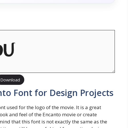
Download
to Font for Design Projects
t used for the logo of the movie. It is a great
look and feel of the Encanto movie or create
ind that this font is not exactly the same as the