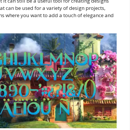
it can still be a useful tool for creating designs
that can be used for a variety of design projects,
tems where you want to add a touch of elegance and