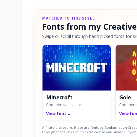
MATCHED TO THIS STYLE
Fonts from my Creative
Swipe or scroll through hand-picked fonts for sim
Minecroft
Gole
Commercial-use license
Commercia
View font →
View fo
Affiliate disclosure: these are fonts by Abuhasnat on Cre
through these links, at no extra cost to you. Availability a