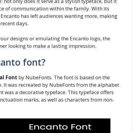
 not only does it serve as a stylish typeface, but it
ce of communication within the family. With its
, Encanto has left audiences wanting more, making
 recent days.
 your designs or emulating the Encanto logo, the
ner looking to make a lasting impression.
canto font?
al Font
by NubeFonts. The font is based on the
o. It was recreated by NubeFonts from the alphabet
t was a decorative typeface. This typeface offers
nctuation marks, as well as characters from non-