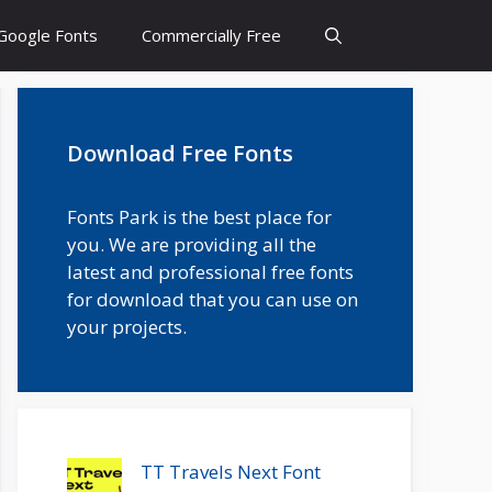
Google Fonts
Commercially Free
Download Free Fonts
Fonts Park is the best place for
you. We are providing all the
latest and professional free fonts
for download that you can use on
your projects.
TT Travels Next Font