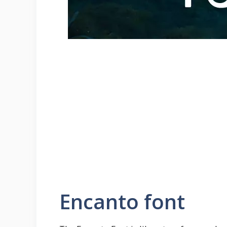
Encanto font