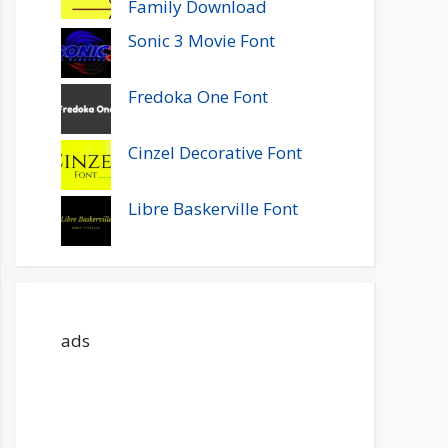
Family Download
Sonic 3 Movie Font
Fredoka One Font
Cinzel Decorative Font
Libre Baskerville Font
ads