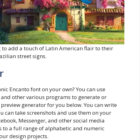
 to add a touch of Latin American flair to their
zilian street signs.
r
onic Encanto font on your own? You can use
, and other various programs to generate or
t preview generator for you below. You can write
You can take screenshots and use them on your
acebook, Messenger, and other social media
s to a full range of alphabetic and numeric
our design projects.