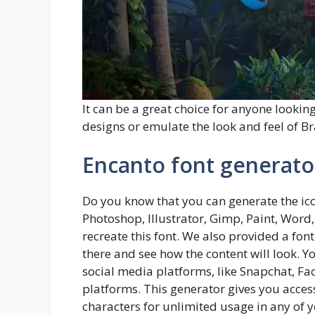
It can be a great choice for anyone looking
designs or emulate the look and feel of Bra
Encanto font generato
Do you know that you can generate the ic
Photoshop, Illustrator, Gimp, Paint, Word
recreate this font. We also provided a fon
there and see how the content will look. 
social media platforms, like Snapchat, F
platforms. This generator gives you acces
characters for unlimited usage in any of y