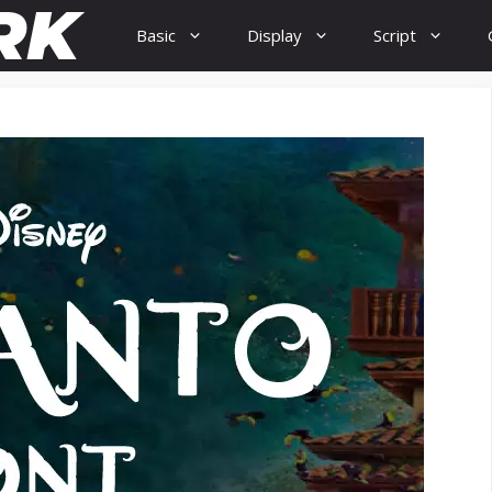
Basic
Display
Script