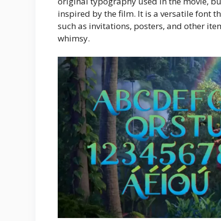
original typography used in the movie, but 
inspired by the film. It is a versatile font 
such as invitations, posters, and other i
whimsy.