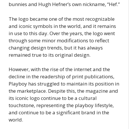
bunnies and Hugh Hefner’s own nickname, “Hef.”
The logo became one of the most recognizable
and iconic symbols in the world, and it remains
in use to this day. Over the years, the logo went
through some minor modifications to reflect
changing design trends, but it has always
remained true to its original design.
However, with the rise of the internet and the
decline in the readership of print publications,
Playboy has struggled to maintain its position in
the marketplace. Despite this, the magazine and
its iconic logo continue to be a cultural
touchstone, representing the playboy lifestyle,
and continue to be a significant brand in the
world.