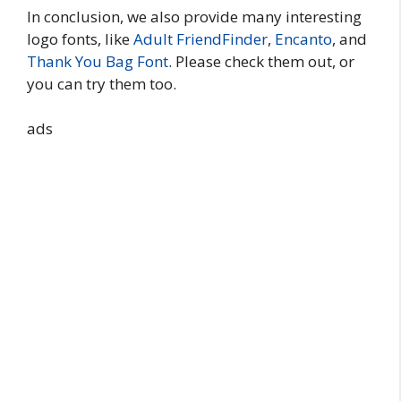
In conclusion, we also provide many interesting
logo fonts, like
Adult FriendFinder
,
Encanto
, and
Thank You Bag Font
. Please check them out, or
you can try them too.
ads