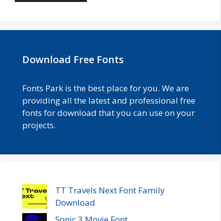
Download Free Fonts
Fonts Park is the best place for you. We are
providing all the latest and professional free
fonts for download that you can use on your
projects.
TT Travels Next Font Family
Download
Sonic 3 Movie Font