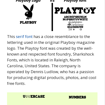
This
serif font
has a close resemblance to the
lettering used in the original Playboy magazine
logo. The Playtoy font was created by the well-
known and respected font foundry, Sharkshock
Fonts, which is located in Raleigh, North
Carolina, United States. The company is
operated by Dennis Ludlow, who has a passion
for producing digital products, photos, and cool
free fonts.