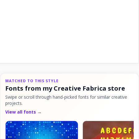
MATCHED TO THIS STYLE
Fonts from my Creative Fabrica store
Swipe or scroll through hand-picked fonts for similar creative
projects.
View all fonts →