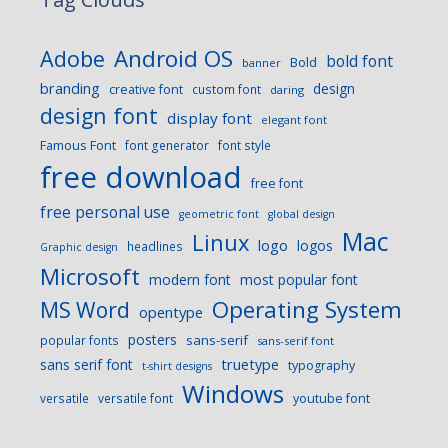
Android OS
Adobe
bold font
Bold
banner
branding
design
creative font
custom font
daring
design font
display font
elegant font
Famous Font
font generator
font style
free download
free font
free personal use
geometric font
global design
Mac
Linux
logo
logos
headlines
Graphic design
Microsoft
modern font
most popular font
Operating System
MS Word
opentype
posters
sans-serif
popular fonts
sans-serif font
sans serif font
truetype
typography
t-shirt designs
Windows
versatile
versatile font
youtube font