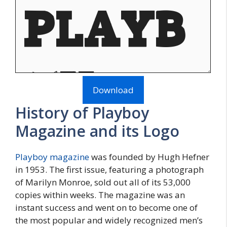
Download
History of Playboy
Magazine and its Logo
Playboy magazine
was founded by Hugh Hefner
in 1953. The first issue, featuring a photograph
of Marilyn Monroe, sold out all of its 53,000
copies within weeks. The magazine was an
instant success and went on to become one of
the most popular and widely recognized men’s