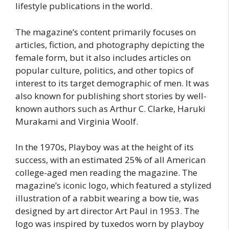
lifestyle publications in the world.
The magazine’s content primarily focuses on
articles, fiction, and photography depicting the
female form, but it also includes articles on
popular culture, politics, and other topics of
interest to its target demographic of men. It was
also known for publishing short stories by well-
known authors such as Arthur C. Clarke, Haruki
Murakami and Virginia Woolf.
In the 1970s, Playboy was at the height of its
success, with an estimated 25% of all American
college-aged men reading the magazine. The
magazine’s iconic logo, which featured a stylized
illustration of a rabbit wearing a bow tie, was
designed by art director Art Paul in 1953. The
logo was inspired by tuxedos worn by playboy