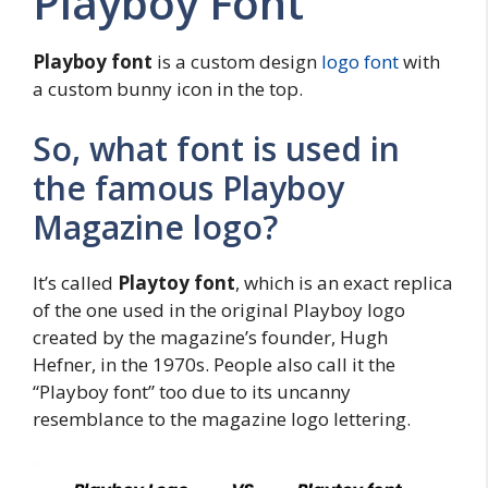
Playboy Font
Playboy font
is a custom design
logo font
with
a custom bunny icon in the top.
So, what font is used in
the famous Playboy
Magazine logo?
It’s called
Playtoy font
, which is an exact replica
of the one used in the original Playboy logo
created by the magazine’s founder, Hugh
Hefner, in the 1970s. People also call it the
“Playboy font” too due to its uncanny
resemblance to the magazine logo lettering.