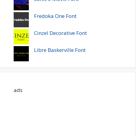
Fredoka One Font
Cinzel Decorative Font
Libre Baskerville Font
ads