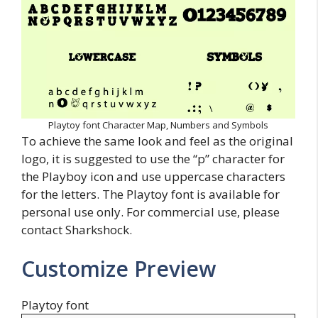
Playtoy font Character Map, Numbers and Symbols
To achieve the same look and feel as the original
logo, it is suggested to use the “p” character for
the Playboy icon and use uppercase characters
for the letters. The Playtoy font is available for
personal use only. For commercial use, please
contact Sharkshock.
Customize Preview
Playtoy font