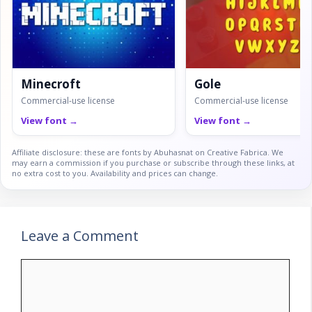
Minecroft
Gole
Commercial-use license
Commercial-use license
View font →
View font →
Affiliate disclosure: these are fonts by Abuhasnat on Creative Fabrica. We
may earn a commission if you purchase or subscribe through these links, at
no extra cost to you. Availability and prices can change.
Leave a Comment
Comment