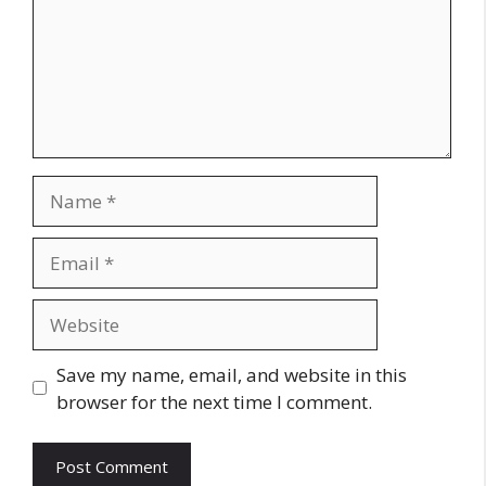
Name
Email
Website
Save my name, email, and website in this
browser for the next time I comment.