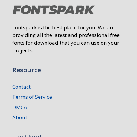
Fontspark is the best place for you. We are
providing all the latest and professional free
fonts for download that you can use on your
projects.
Resource
Contact
Terms of Service
DMCA
About
Tag Clouds