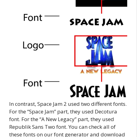
In contrast, Space Jam 2 used two different fonts.
For the “Space Jam” part, they used Decotura
font. For the “A New Legacy” part, they used
Republik Sans Two font. You can check all of
these fonts on our font generator and download