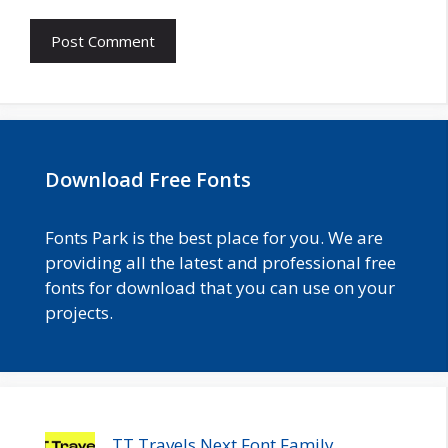
Download Free Fonts
Fonts Park is the best place for you. We are
providing all the latest and professional free
fonts for download that you can use on your
projects.
TT Travels Next Font Family