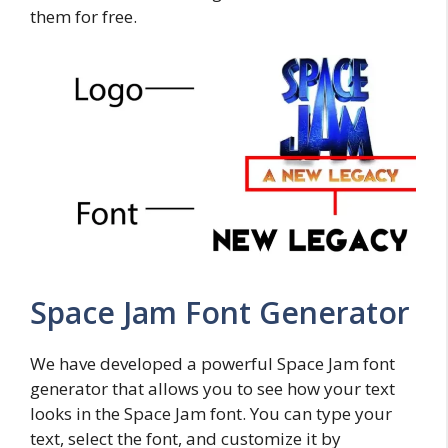
them for free.
Space Jam Font Generator
We have developed a powerful Space Jam font
generator that allows you to see how your text
looks in the Space Jam font. You can type your
text, select the font, and customize it by