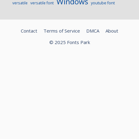
Windows
versatile
versatile font
youtube font
Contact
Terms of Service
DMCA
About
© 2025 Fonts Park