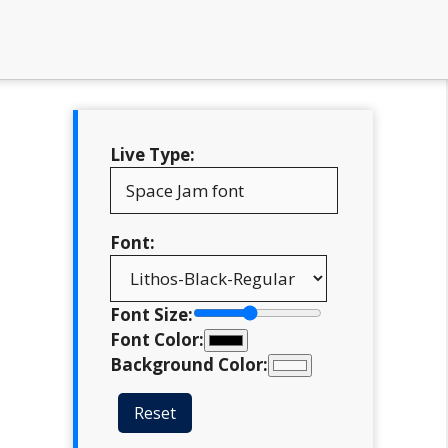
Live Type:
Font:
Font Size:
Font Color:
Background Color:
Reset