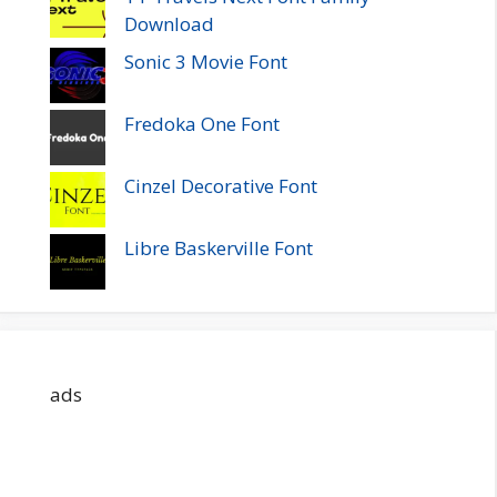
Download
Sonic 3 Movie Font
Fredoka One Font
Cinzel Decorative Font
Libre Baskerville Font
ads