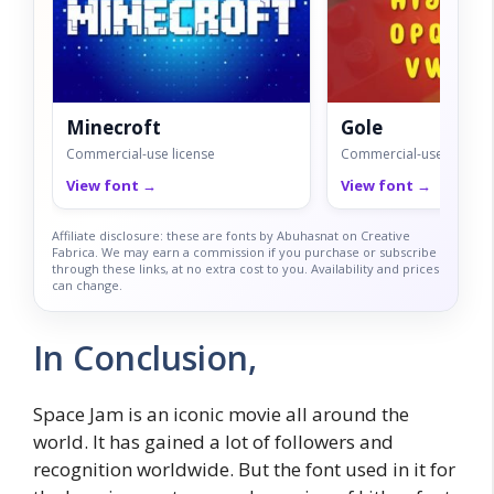
Minecroft
Gole
Commercial-use license
Commercial-use license
View font →
View font →
Affiliate disclosure: these are fonts by Abuhasnat on Creative
Fabrica. We may earn a commission if you purchase or subscribe
through these links, at no extra cost to you. Availability and prices
can change.
In Conclusion,
Space Jam is an iconic movie all around the
world. It has gained a lot of followers and
recognition worldwide. But the font used in it for