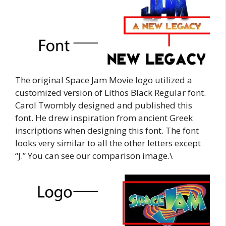
The original Space Jam Movie logo utilized a
customized version of Lithos Black Regular font.
Carol Twombly designed and published this
font. He drew inspiration from ancient Greek
inscriptions when designing this font. The font
looks very similar to all the other letters except
“J.” You can see our comparison image.\