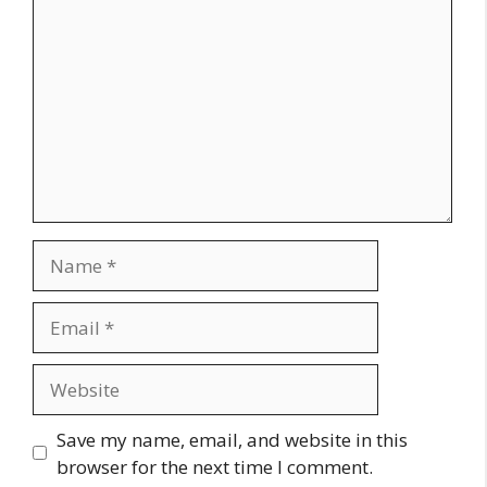
Name
Email
Website
Save my name, email, and website in this
browser for the next time I comment.