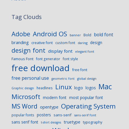
Tag Clouds
Android OS
Adobe
bold font
Bold
banner
branding
design
creative font
custom font
daring
design font
display font
elegant font
Famous Font
font generator
font style
free download
free font
free personal use
geometric font
global design
Mac
Linux
logo
logos
headlines
Graphic design
Microsoft
modern font
most popular font
Operating System
MS Word
opentype
posters
sans-serif
popular fonts
sans-serif font
sans serif font
truetype
typography
t-shirt designs