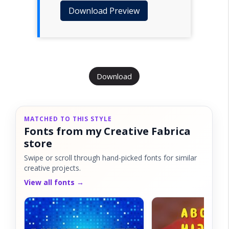
Download Preview
Download
MATCHED TO THIS STYLE
Fonts from my Creative Fabrica
store
Swipe or scroll through hand-picked fonts for similar
creative projects.
View all fonts →