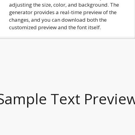
adjusting the size, color, and background. The
generator provides a real-time preview of the
changes, and you can download both the
customized preview and the font itself.
Sample Text Previe