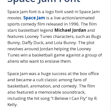
Space Jam font is a logo font used in Space Jam
movies.
Space Jam
is a live-action/animated
sports comedy film released in 1996. The film
stars basketball legend
Michael Jordan
and
features Looney Tunes characters, such as Bugs
Bunny, Daffy Duck, and Lola Bunny. The plot
revolves around Jordan helping the Looney
Tunes win a basketball game against a group of
aliens who want to enslave them.
Space Jam was a huge success at the box office
and became a cult classic among fans of
basketball, animation, and comedy. The film
also featured a memorable soundtrack,
including the hit song “I Believe I Can Fly” by R.
Kelly.