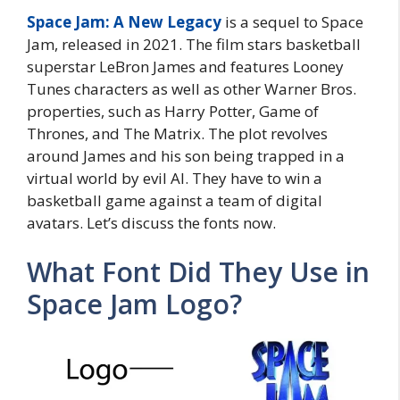
Space Jam: A New Legacy
is a sequel to Space
Jam, released in 2021. The film stars basketball
superstar LeBron James and features Looney
Tunes characters as well as other Warner Bros.
properties, such as Harry Potter, Game of
Thrones, and The Matrix. The plot revolves
around James and his son being trapped in a
virtual world by evil AI. They have to win a
basketball game against a team of digital
avatars. Let’s discuss the fonts now.
What Font Did They Use in
Space Jam Logo?