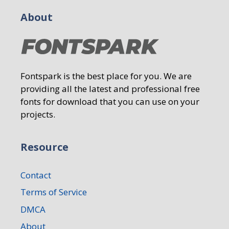
About
Fontspark is the best place for you. We are
providing all the latest and professional free
fonts for download that you can use on your
projects.
Resource
Contact
Terms of Service
DMCA
About