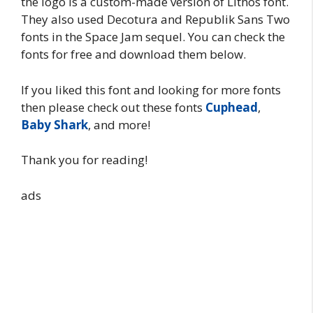
the logo is a custom-made version of Lithos font.
They also used Decotura and Republik Sans Two
fonts in the Space Jam sequel. You can check the
fonts for free and download them below.
If you liked this font and looking for more fonts
then please check out these fonts
Cuphead
,
Baby Shark
, and more!
Thank you for reading!
ads