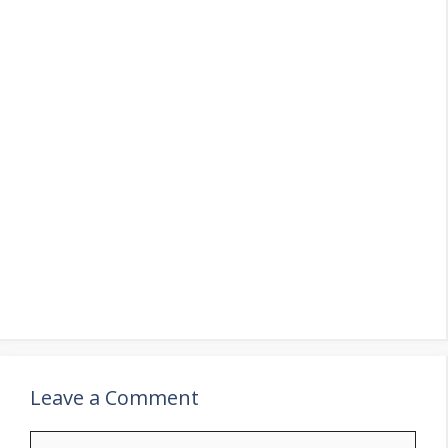
Leave a Comment
Comment