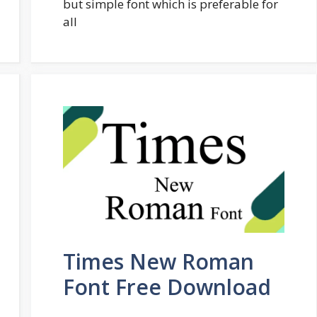
but simple font which is preferable for
all
Times New Roman
Font Free Download