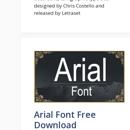
designed by Chris Costello and
released by Letraset
Arial Font Free
Download