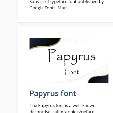
Sans-serif typeface font published by
Google Fonts. Matt
Papyrus font
The Papyrus font is a well-known
decorative, calligraphic typeface