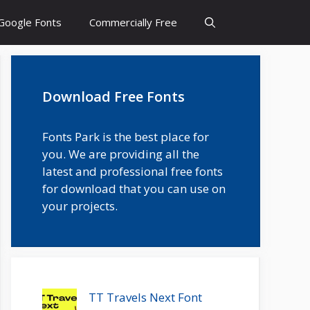
Google Fonts
Commercially Free
Download Free Fonts
Fonts Park is the best place for
you. We are providing all the
latest and professional free fonts
for download that you can use on
your projects.
TT Travels Next Font