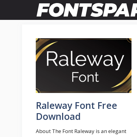
Skip
to
content
Raleway Font Free
Download
About The Font Raleway is an elegant