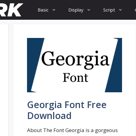
Basic
Display
Script
Georgia Font Free
Download
About The Font Georgia is a gorgeous