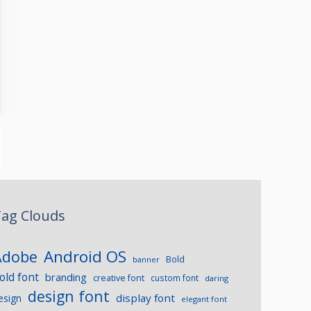
ag Clouds
Android OS
Adobe
Bold
banner
old font
branding
creative font
custom font
daring
design font
display font
esign
elegant font