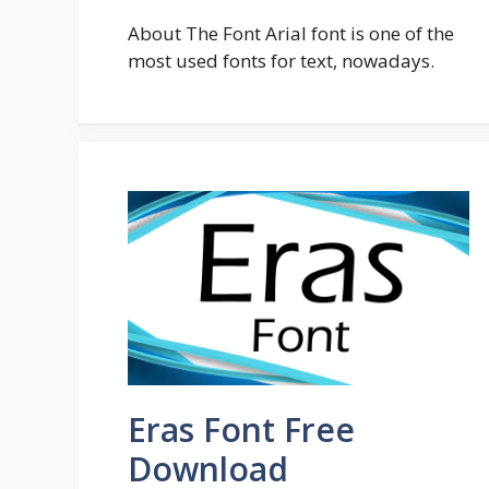
About The Font Arial font is one of the
most used fonts for text, nowadays.
Eras Font Free
Download