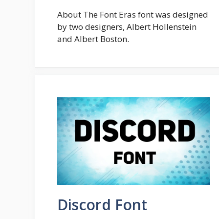
About The Font Eras font was designed
by two designers, Albert Hollenstein
and Albert Boston.
Discord Font