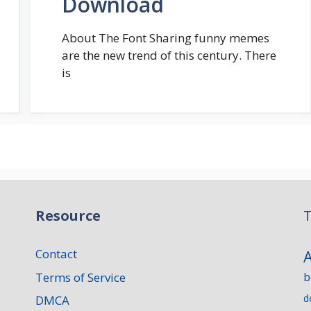
Download
About The Font Sharing funny memes
are the new trend of this century. There
is
Resource
T
Contact
Terms of Service
b
d
DMCA