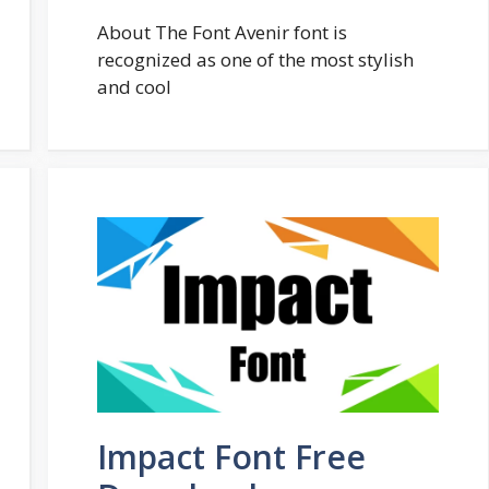
About The Font Avenir font is
recognized as one of the most stylish
and cool
Impact Font Free