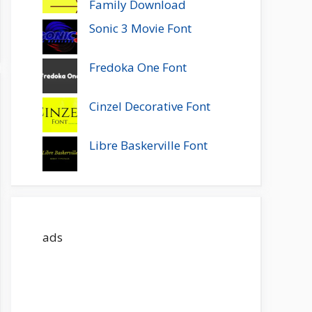
Family Download
Sonic 3 Movie Font
Fredoka One Font
Cinzel Decorative Font
Libre Baskerville Font
ads