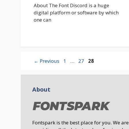
About The Font Discord is a huge
digital platform or software by which
one can
Page
Page
Page
←
Previous
1
…
27
28
About
Fontspark is the best place for you. We are