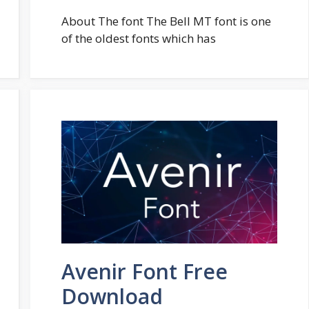
About The font The Bell MT font is one
of the oldest fonts which has
Avenir Font Free
Download