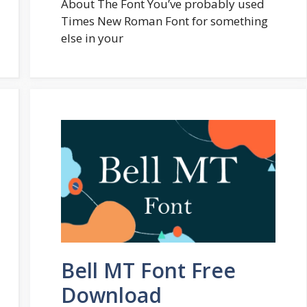
About The Font You’ve probably used
Times New Roman Font for something
else in your
Bell MT Font Free
Download