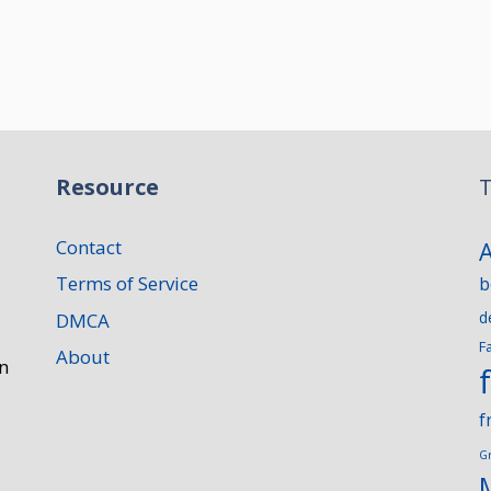
Resource
T
Contact
Terms of Service
b
d
DMCA
F
About
n
f
G