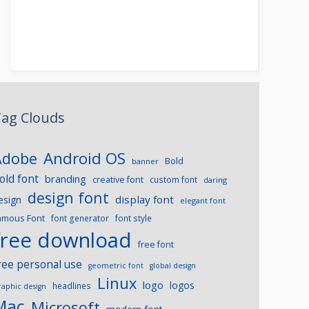
ag Clouds
Android OS
Adobe
Bold
banner
old font
branding
creative font
custom font
daring
design font
display font
esign
elegant font
amous Font
font generator
font style
free download
free font
ree personal use
geometric font
global design
Linux
logo
logos
headlines
raphic design
Mac
Microsoft