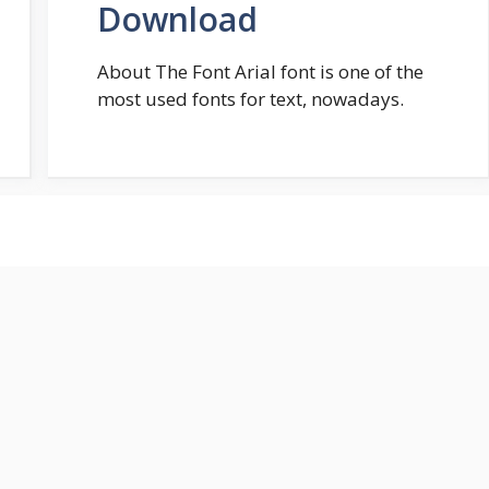
Download
About The Font Arial font is one of the
most used fonts for text, nowadays.