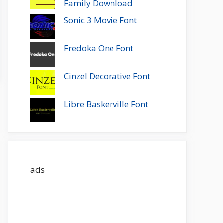
Family Download
Sonic 3 Movie Font
Fredoka One Font
Cinzel Decorative Font
Libre Baskerville Font
ads