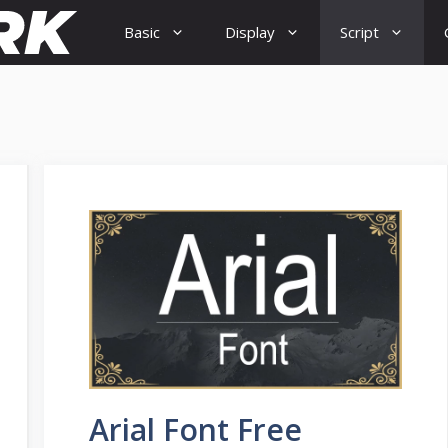
Basic
Display
Script
Arial Font Free