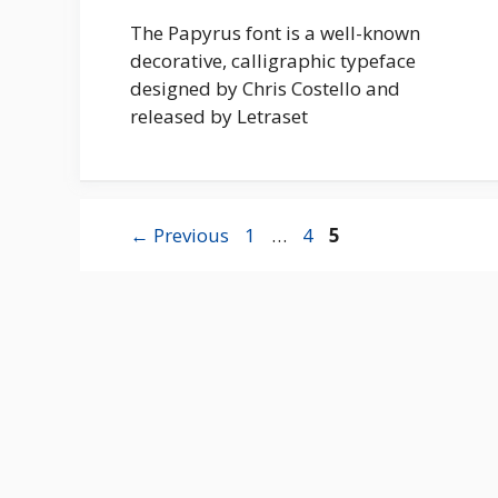
The Papyrus font is a well-known
decorative, calligraphic typeface
designed by Chris Costello and
released by Letraset
Page
Page
Page
←
Previous
1
…
4
5