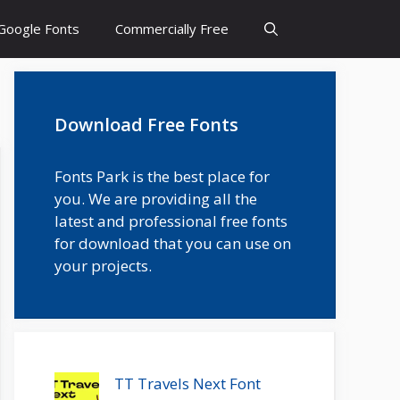
Google Fonts
Commercially Free
Download Free Fonts
Fonts Park is the best place for
you. We are providing all the
latest and professional free fonts
for download that you can use on
your projects.
TT Travels Next Font