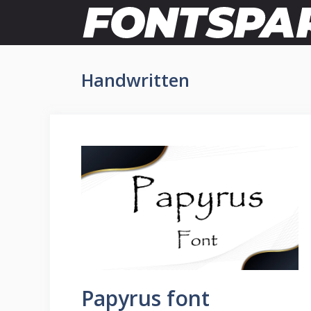
Skip
to
content
Handwritten
Papyrus font