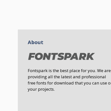
About
Fontspark is the best place for you. We are
providing all the latest and professional
free fonts for download that you can use o
your projects.