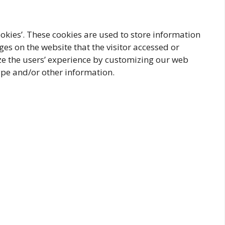
ookies’. These cookies are used to store information
ges on the website that the visitor accessed or
ize the users’ experience by customizing our web
ype and/or other information.