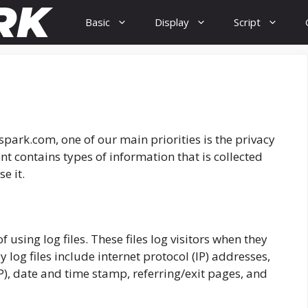
Basic
Display
Script
spark.com, one of our main priorities is the privacy
nt contains types of information that is collected
e it.
using log files. These files log visitors when they
y log files include internet protocol (IP) addresses,
SP), date and time stamp, referring/exit pages, and