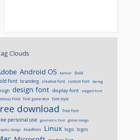
ag Clouds
Android OS
Adobe
Bold
banner
old font
branding
creative font
custom font
daring
design font
display font
esign
elegant font
amous Font
font generator
font style
free download
free font
ree personal use
geometric font
global design
Linux
logo
logos
headlines
raphic design
Mac
Microsoft