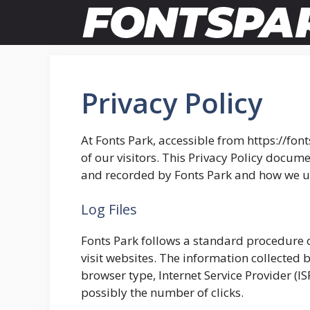
Skip
to
content
Privacy Policy
At Fonts Park, accessible from https://font
of our visitors. This Privacy Policy docume
and recorded by Fonts Park and how we us
Log Files
Fonts Park follows a standard procedure of 
visit websites. The information collected b
browser type, Internet Service Provider (I
possibly the number of clicks.