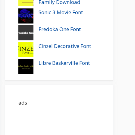
Family Download
Sonic 3 Movie Font
Fredoka One Font
Cinzel Decorative Font
Libre Baskerville Font
ads