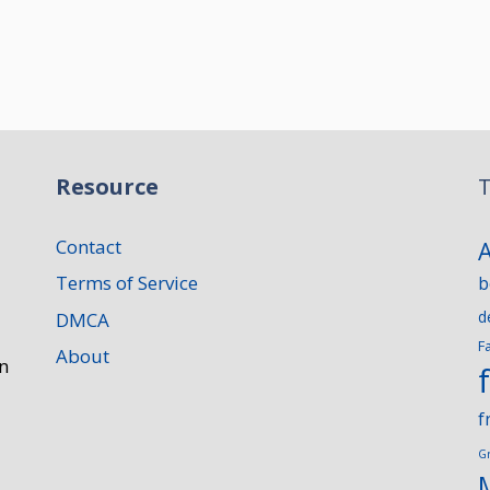
Resource
T
Contact
Terms of Service
b
d
DMCA
F
About
n
f
G