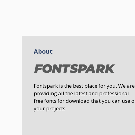
About
Fontspark is the best place for you. We are
providing all the latest and professional
free fonts for download that you can use o
your projects.