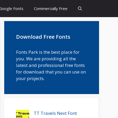
Google Fonts
Commercially Free
Download Free Fonts
Fonts Park is the best place for
you. We are providing all the
latest and professional free fonts
for download that you can use on
your projects.
TT Travels Next Font