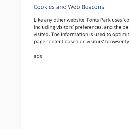
Cookies and Web Beacons
Like any other website, Fonts Park uses ‘c
including visitors’ preferences, and the pa
visited. The information is used to optim
page content based on visitors’ browser t
ads