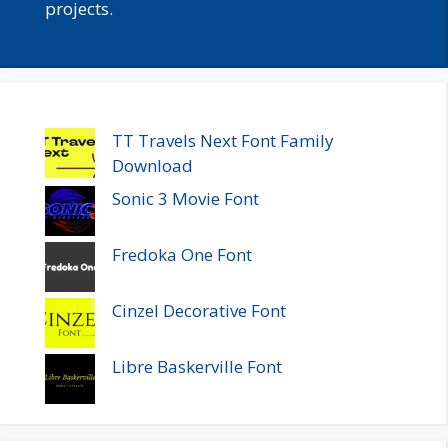
projects.
TT Travels Next Font Family
Download
Sonic 3 Movie Font
Fredoka One Font
Cinzel Decorative Font
Libre Baskerville Font