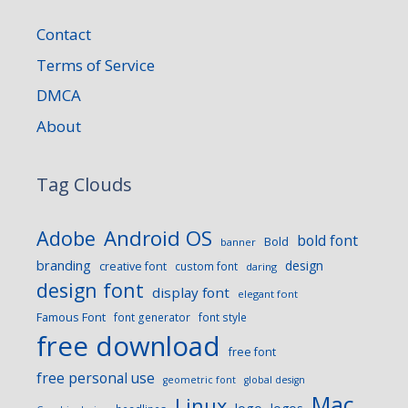
Contact
Terms of Service
DMCA
About
Tag Clouds
Android OS
Adobe
bold font
Bold
banner
branding
design
creative font
custom font
daring
design font
display font
elegant font
Famous Font
font generator
font style
free download
free font
free personal use
geometric font
global design
Mac
Linux
logo