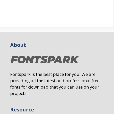
About
Fontspark is the best place for you. We are
providing all the latest and professional free
fonts for download that you can use on your
projects.
Resource