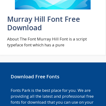
Murray Hill Font Free
Download
About The Font Murray Hill Font is a script
typeface font which has a pure
Download Free Fonts
Fonts Park is the best place for you. We are
providing all the latest and professional free
fonts for download that you can use on your