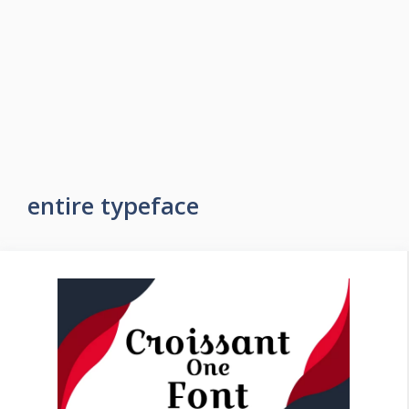
entire typeface