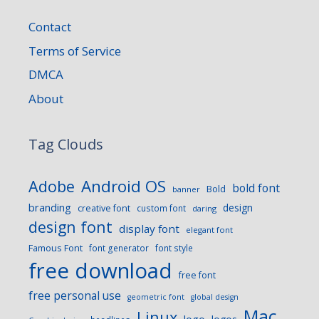
Contact
Terms of Service
DMCA
About
Tag Clouds
Android OS
Adobe
bold font
Bold
banner
branding
design
creative font
custom font
daring
design font
display font
elegant font
Famous Font
font generator
font style
free download
free font
free personal use
geometric font
global design
Mac
Linux
logo