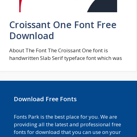
Croissant One Font Free
Download
About The Font The Croissant One font is
handwritten Slab Serif typeface font which was
Download Free Fonts
Fonts Park is the best place for you. We are
providing all the latest and professional free
fonts for download that you can use on your