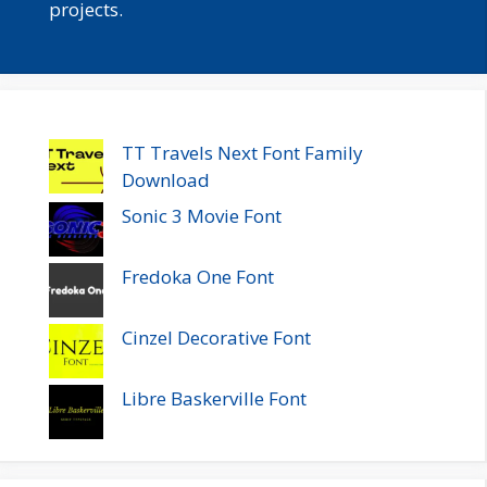
projects.
TT Travels Next Font Family
Download
Sonic 3 Movie Font
Fredoka One Font
Cinzel Decorative Font
Libre Baskerville Font