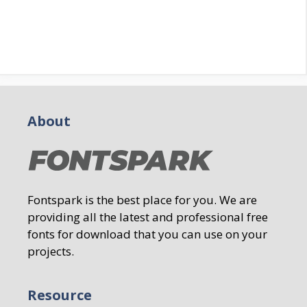
About
Fontspark is the best place for you. We are
providing all the latest and professional free
fonts for download that you can use on your
projects.
Resource