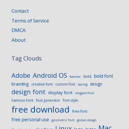
Contact
Terms of Service
DMCA
About
Tag Clouds
Android OS
Adobe
bold font
Bold
banner
branding
design
creative font
custom font
daring
design font
display font
elegant font
Famous Font
font generator
font style
free download
free font
free personal use
geometric font
global design
Mac
Linux
logo