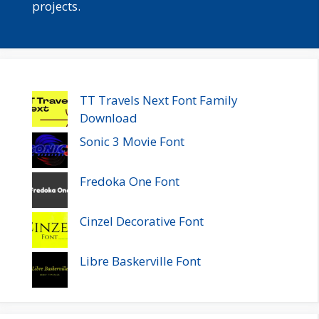
projects.
TT Travels Next Font Family
Download
Sonic 3 Movie Font
Fredoka One Font
Cinzel Decorative Font
Libre Baskerville Font