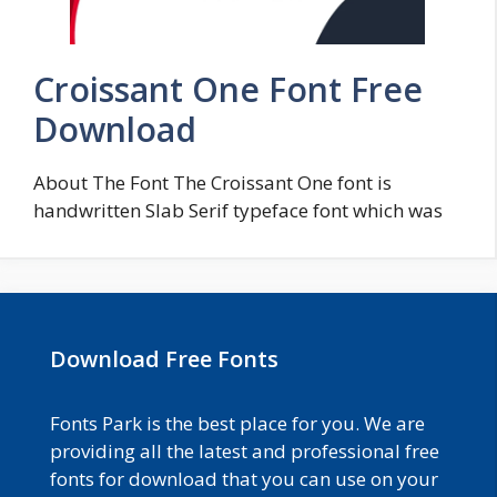
Croissant One Font Free
Download
About The Font The Croissant One font is
handwritten Slab Serif typeface font which was
Download Free Fonts
Fonts Park is the best place for you. We are
providing all the latest and professional free
fonts for download that you can use on your