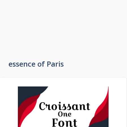
essence of Paris