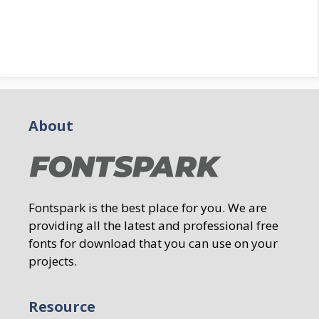
About
Fontspark is the best place for you. We are
providing all the latest and professional free
fonts for download that you can use on your
projects.
Resource