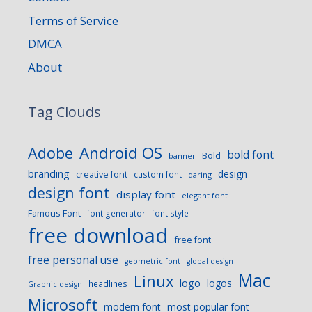
Terms of Service
DMCA
About
Tag Clouds
Android OS
Adobe
bold font
Bold
banner
branding
design
creative font
custom font
daring
design font
display font
elegant font
Famous Font
font generator
font style
free download
free font
free personal use
geometric font
global design
Mac
Linux
logo
logos
headlines
Graphic design
Microsoft
modern font
most popular font