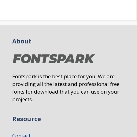
About
Fontspark is the best place for you. We are
providing all the latest and professional free
fonts for download that you can use on your
projects.
Resource
Contact