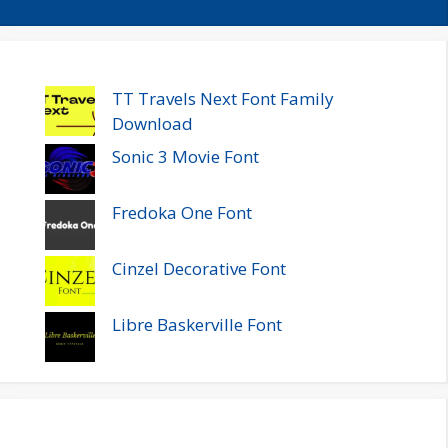
TT Travels Next Font Family
Download
Sonic 3 Movie Font
Fredoka One Font
Cinzel Decorative Font
Libre Baskerville Font