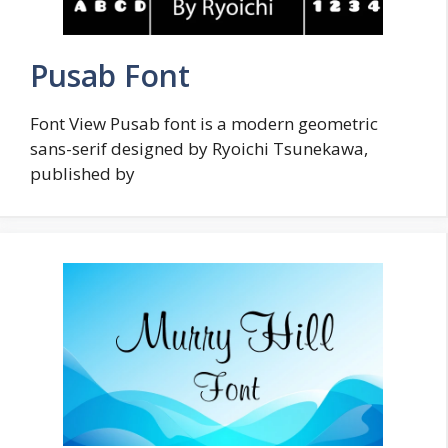
Pusab Font
Font View Pusab font is a modern geometric
sans-serif designed by Ryoichi Tsunekawa,
published by