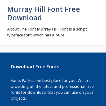
Murray Hill Font Free
Download
About The Font Murray Hill Font is a script
typeface font which has a pure
Download Free Fonts
Fonts Park is the best place for you. We are
providing all the latest and professional free
fonts for download that you can use on your
projects.