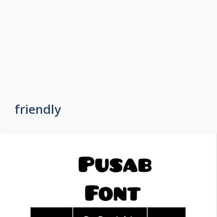
friendly