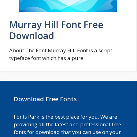
Murray Hill Font Free
Download
About The Font Murray Hill Font is a script
typeface font which has a pure
Download Free Fonts
Fonts Park is the best place for you. We are
providing all the latest and professional free
fonts for download that you can use on your