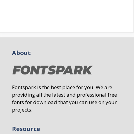
About
Fontspark is the best place for you. We are
providing all the latest and professional free
fonts for download that you can use on your
projects.
Resource