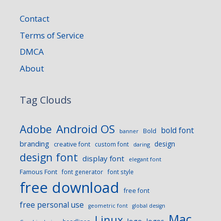
Contact
Terms of Service
DMCA
About
Tag Clouds
Android OS
Adobe
bold font
Bold
banner
branding
design
creative font
custom font
daring
design font
display font
elegant font
Famous Font
font generator
font style
free download
free font
free personal use
geometric font
global design
Mac
Linux
logo