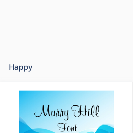
Happy