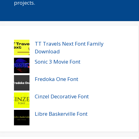
projects.
TT Travels Next Font Family
Download
Sonic 3 Movie Font
Fredoka One Font
Cinzel Decorative Font
Libre Baskerville Font