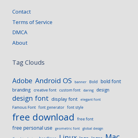
Contact
Terms of Service
DMCA
About
Tag Clouds
Android OS
Adobe
bold font
Bold
banner
branding
design
creative font
custom font
daring
design font
display font
elegant font
Famous Font
font generator
font style
free download
free font
free personal use
geometric font
global design
Mac
Linux
logo