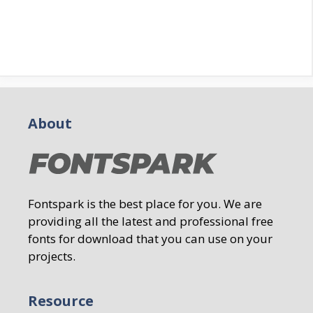
About
Fontspark is the best place for you. We are
providing all the latest and professional free
fonts for download that you can use on your
projects.
Resource