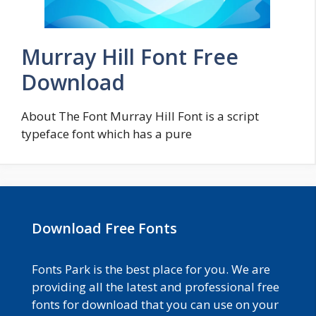
Murray Hill Font Free
Download
About The Font Murray Hill Font is a script
typeface font which has a pure
Download Free Fonts
Fonts Park is the best place for you. We are
providing all the latest and professional free
fonts for download that you can use on your