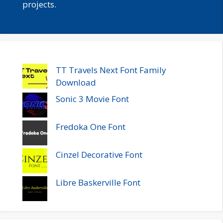
projects.
TT Travels Next Font Family
Download
Sonic 3 Movie Font
Fredoka One Font
Cinzel Decorative Font
Libre Baskerville Font