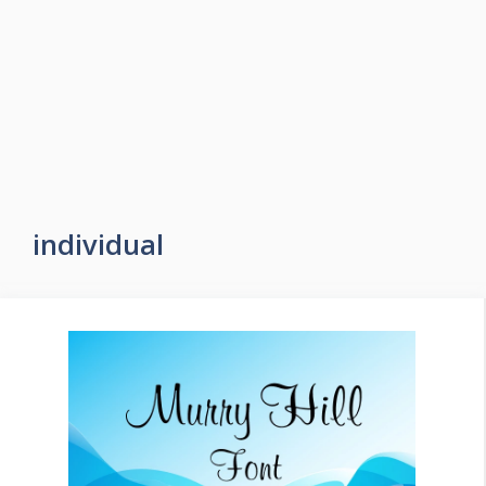
individual