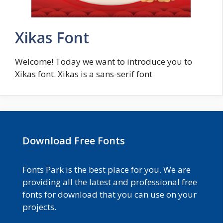
Xikas Font
Welcome! Today we want to introduce you to
Xikas font. Xikas is a sans-serif font
Download Free Fonts
Fonts Park is the best place for you. We are
providing all the latest and professional free
fonts for download that you can use on your
projects.