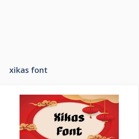
xikas font