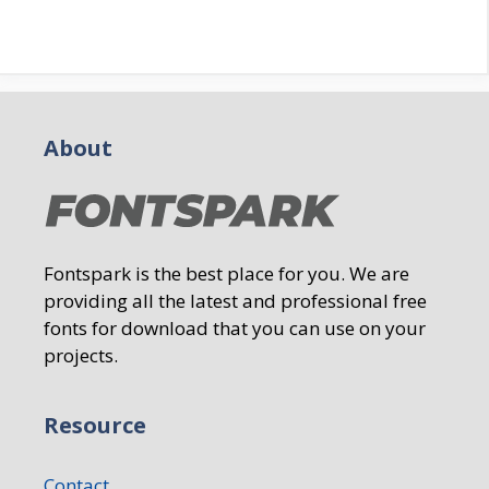
About
Fontspark is the best place for you. We are
providing all the latest and professional free
fonts for download that you can use on your
projects.
Resource
Contact