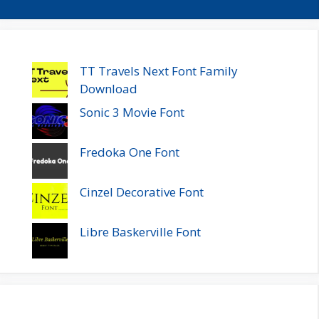
TT Travels Next Font Family
Download
Sonic 3 Movie Font
Fredoka One Font
Cinzel Decorative Font
Libre Baskerville Font