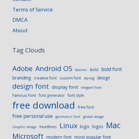
Terms of Service
DMCA
About
Tag Clouds
Android OS
Adobe
bold font
Bold
banner
branding
design
creative font
custom font
daring
design font
display font
elegant font
Famous Font
font generator
font style
free download
free font
free personal use
geometric font
global design
Mac
Linux
logo
logos
headlines
Graphic design
Microsoft
modern font
most popular font