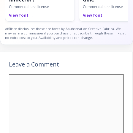
Commercial-use license
Commercial-use license
View font →
View font →
Affiliate disclosure: these are fonts by Abuhasnat on Creative Fabrica. We
may earn a commission if you purchase or subscribe through these links, at
no extra cost to you. Availability and prices can change.
Leave a Comment
Comment