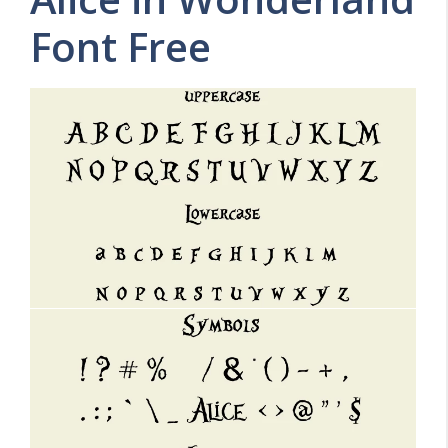
Font Free