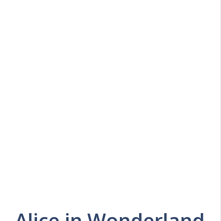
Alice in Wonderland