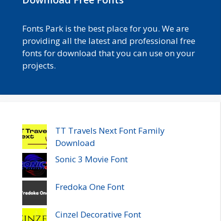
Fonts Park is the best place for you. We are
providing all the latest and professional free
fonts for download that you can use on your
projects.
TT Travels Next Font Family
Download
Sonic 3 Movie Font
Fredoka One Font
Cinzel Decorative Font