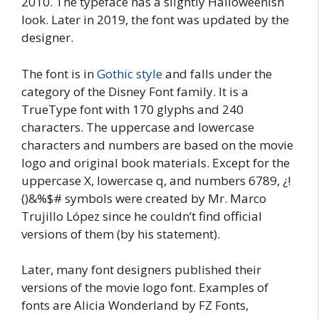
2010. The typeface has a slightly Halloweenish
look. Later in 2019, the font was updated by the
designer.
The font is in
Gothic style
and falls under the
category of the Disney Font family. It is a
TrueType font with 170 glyphs and 240
characters. The uppercase and lowercase
characters and numbers are based on the movie
logo and original book materials. Except for the
uppercase X, lowercase q, and numbers 6789, ¿!
()&%$# symbols were created by Mr. Marco
Trujillo López since he couldn’t find official
versions of them (by his statement).
Later, many font designers published their
versions of the movie logo font. Examples of
fonts are Alicia Wonderland by FZ Fonts,