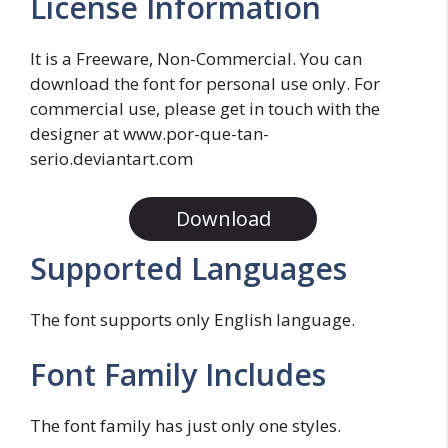
License Information
It is a Freeware, Non-Commercial. You can
download the font for personal use only. For
commercial use, please get in touch with the
designer at www.por-que-tan-
serio.deviantart.com
Download
Supported Languages
The font supports only English language.
Font Family Includes
The font family has just only one styles.