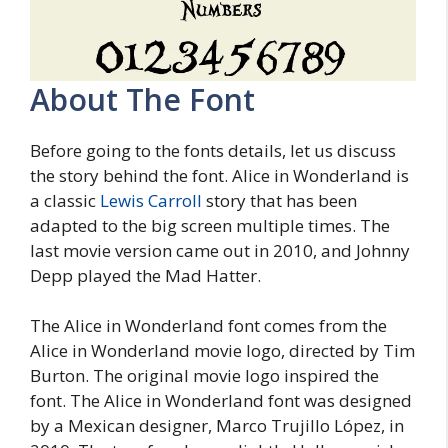
About The Font
Before going to the fonts details, let us discuss
the story behind the font. Alice in Wonderland is
a classic
Lewis Carroll
story that has been
adapted to the big screen multiple times. The
last movie version came out in 2010, and Johnny
Depp played the Mad Hatter.
The Alice in Wonderland font comes from the
Alice in Wonderland movie logo, directed by Tim
Burton. The original movie logo inspired the
font. The Alice in Wonderland font was designed
by a Mexican designer, Marco Trujillo López, in