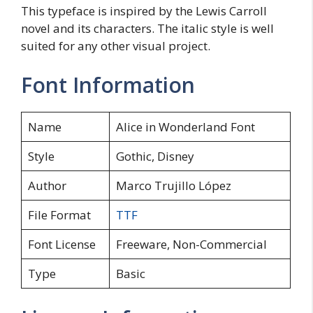
This typeface is inspired by the Lewis Carroll
novel and its characters. The italic style is well
suited for any other visual project.
Font Information
Name
Alice in Wonderland Font
Style
Gothic, Disney
Author
Marco Trujillo López
File Format
TTF
Font License
Freeware, Non-Commercial
Type
Basic