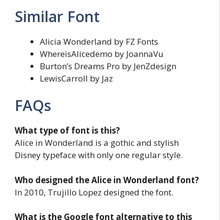
Similar Font
Alicia Wonderland by FZ Fonts
WhereisAlicedemo by JoannaVu
Burton’s Dreams Pro by JenZdesign
LewisCarroll by Jaz
FAQs
What type of font is this?
Alice in Wonderland is a gothic and stylish
Disney typeface with only one regular style.
Who designed the Alice in Wonderland font?
In 2010, Trujillo Lopez designed the font.
What is the Google font alternative to this