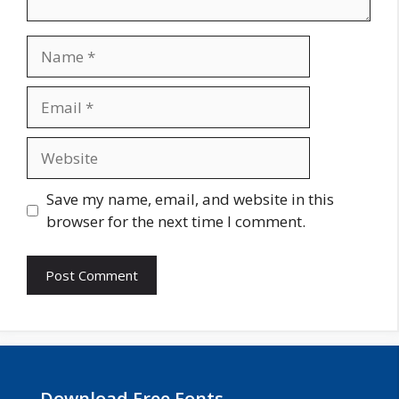
Name
Email
Website
Save my name, email, and website in this
browser for the next time I comment.
Download Free Fonts