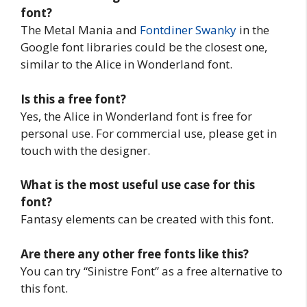
font?
The Metal Mania and
Fontdiner Swanky
in the
Google font libraries could be the closest one,
similar to the Alice in Wonderland font.
Is this a free font?
Yes, the Alice in Wonderland font is free for
personal use. For commercial use, please get in
touch with the designer.
What is the most useful use case for this
font?
Fantasy elements can be created with this font.
Are there any other free fonts like this?
You can try “Sinistre Font” as a free alternative to
this font.