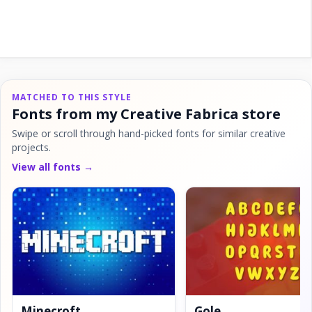
MATCHED TO THIS STYLE
Fonts from my Creative Fabrica store
Swipe or scroll through hand-picked fonts for similar creative
projects.
View all fonts →
Minecroft
Gole