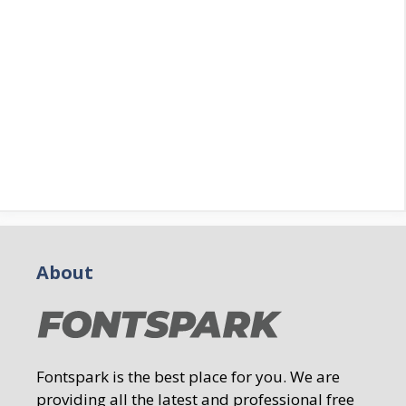
About
Fontspark is the best place for you. We are
providing all the latest and professional free