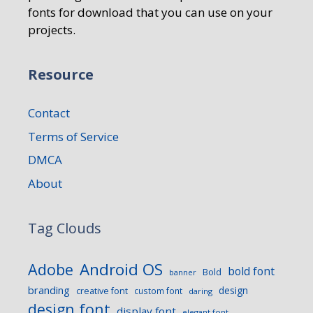
fonts for download that you can use on your
projects.
Resource
Contact
Terms of Service
DMCA
About
Tag Clouds
Android OS
Adobe
bold font
Bold
banner
branding
design
creative font
custom font
daring
design font
display font
elegant font