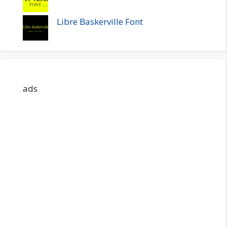
Libre Baskerville Font
ads