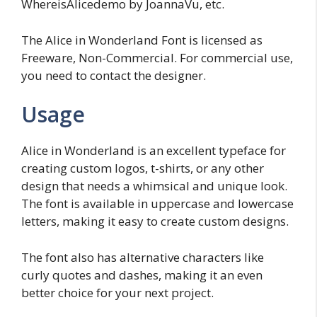
WhereisAlicedemo by JoannaVu, etc.
The Alice in Wonderland Font is licensed as
Freeware, Non-Commercial. For commercial use,
you need to contact the designer.
Usage
Alice in Wonderland is an excellent typeface for
creating custom logos, t-shirts, or any other
design that needs a whimsical and unique look.
The font is available in uppercase and lowercase
letters, making it easy to create custom designs.
The font also has alternative characters like
curly quotes and dashes, making it an even
better choice for your next project.