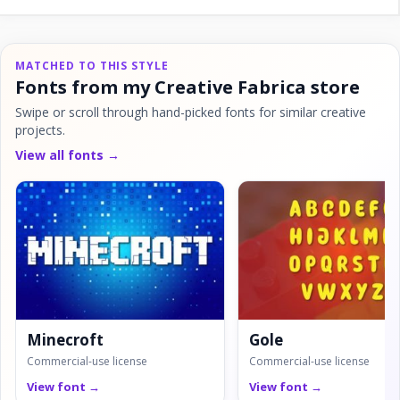
MATCHED TO THIS STYLE
Fonts from my Creative Fabrica store
Swipe or scroll through hand-picked fonts for similar creative
projects.
View all fonts →
Minecroft
Gole
Commercial-use license
Commercial-use license
View font →
View font →