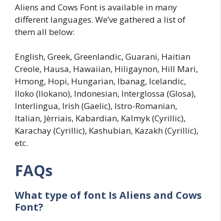
Aliens and Cows Font is available in many
different languages. We’ve gathered a list of
them all below:
English, Greek, Greenlandic, Guarani, Haitian
Creole, Hausa, Hawaiian, Hiligaynon, Hill Mari,
Hmong, Hopi, Hungarian, Ibanag, Icelandic,
Iloko (Ilokano), Indonesian, Interglossa (Glosa),
Interlingua, Irish (Gaelic), Istro-Romanian,
Italian, Jèrriais, Kabardian, Kalmyk (Cyrillic),
Karachay (Cyrillic), Kashubian, Kazakh (Cyrillic),
etc.
FAQs
What type of font Is
Aliens and Cows
Font?