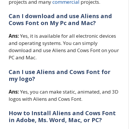
projects and many
commercial
projects.
Can I download and use Aliens and
Cows Font on My Pc and Mac?
Ans:
Yes, it is available for all electronic devices
and operating systems. You can simply
download and use Aliens and Cows Font on your
PC and Mac.
Can I use Aliens and Cows Font for
my logo?
Ans:
Yes, you can make static, animated, and 3D
logos with Aliens and Cows Font.
How to Install Aliens and Cows Font
in Adobe, Ms. Word, Mac, or PC?