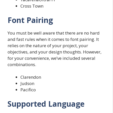
Cross Town
Font Pairing
You must be well aware that there are no hard
and fast rules when it comes to font pairing. It
relies on the nature of your project, your
objectives, and your design thoughts. However,
for your convenience, we’ve included several
combinations.
Clarendon
Judson
Pacifico
Supported Language