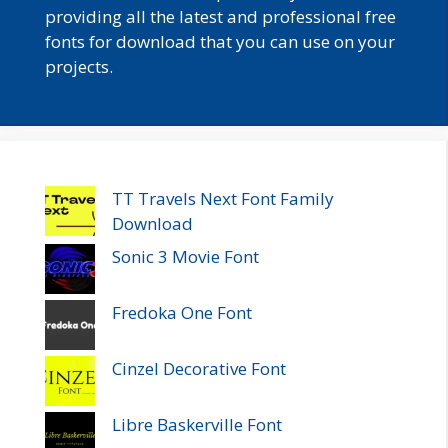
providing all the latest and professional free
fonts for download that you can use on your
projects.
TT Travels Next Font Family
Download
Sonic 3 Movie Font
Fredoka One Font
Cinzel Decorative Font
Libre Baskerville Font