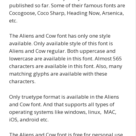
published so far. Some of their famous fonts are
Cocogoose, Coco Sharp, Heading Now, Arsenica,
etc.
The Aliens and Cow font has only one style
available. Only available style of this font is
Aliens and Cow regular. Both uppercase and
lowercase are available in this font. Almost 565
characters are available in this font. Also, many
matching glyphs are available with these
characters.
Only truetype format is available in the Aliens
and Cow font. And that supports all types of
operating systems like windows, linux, MAC,
iOS, android etc.
The Aliens and Cow font is free for personal use