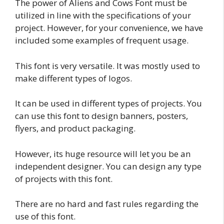
The power of Aliens and Cows Font must be
utilized in line with the specifications of your
project. However, for your convenience, we have
included some examples of frequent usage.
This font is very versatile. It was mostly used to
make different types of logos.
It can be used in different types of projects. You
can use this font to design banners, posters,
flyers, and product packaging.
However, its huge resource will let you be an
independent designer. You can design any type
of projects with this font.
There are no hard and fast rules regarding the
use of this font.