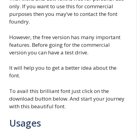
only. If you want to use this for commercial
purposes then you may’ve to contact the font
foundry.
However, the free version has many important
features. Before going for the commercial
version you can have a test drive.
It will help you to get a better idea about the
font.
To avail this brilliant font just click on the
download button below. And start your journey
with this beautiful font.
Usages