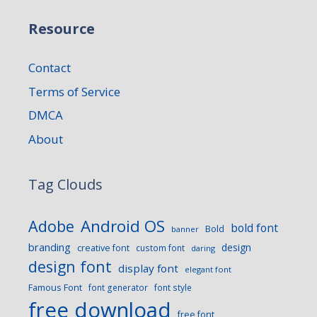
Resource
Contact
Terms of Service
DMCA
About
Tag Clouds
Android OS
Adobe
bold font
Bold
banner
branding
design
creative font
custom font
daring
design font
display font
elegant font
Famous Font
font generator
font style
free download
free font