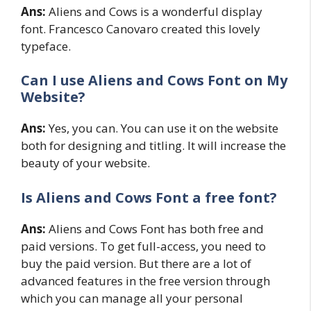
Ans:
Aliens and Cows is a wonderful display
font. Francesco Canovaro created this lovely
typeface.
Can I use
Aliens and Cows
Font on My
Website?
Ans:
Yes, you can. You can use it on the website
both for designing and titling. It will increase the
beauty of your website.
Is Aliens and Cows Font a free font?
Ans:
Aliens and Cows Font has both free and
paid versions. To get full-access, you need to
buy the paid version. But there are a lot of
advanced features in the free version through
which you can manage all your personal