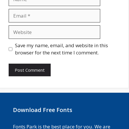
Email
Website
Save my name, email, and website in this
browser for the next time I comment.
Download Free Fonts
Fonts Park is the best place for you. We are