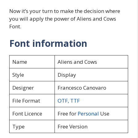
Now it’s your turn to make the decision where
you will apply the power of Aliens and Cows
Font.
Font information
Name
Aliens and Cows
Style
Display
Designer
Francesco Canovaro
File Format
OTF
,
TTF
Font Licence
Free for
Personal
Use
Type
Free Version