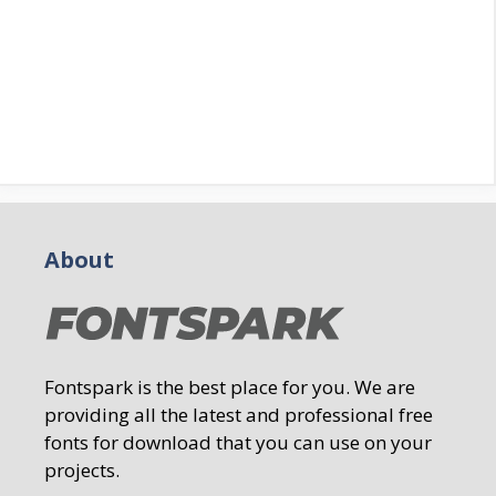
About
Fontspark is the best place for you. We are
providing all the latest and professional free
fonts for download that you can use on your
projects.