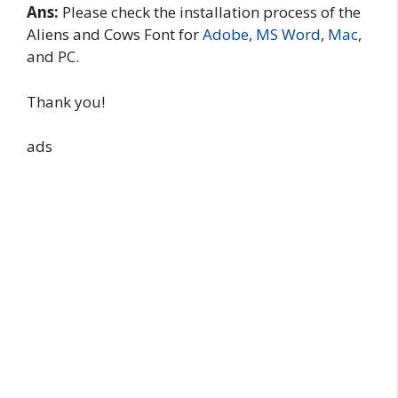
Ans:
Please check the installation process of the
Aliens and Cows Font for
Adobe
,
MS Word
,
Mac
,
and PC.
Thank you!
ads