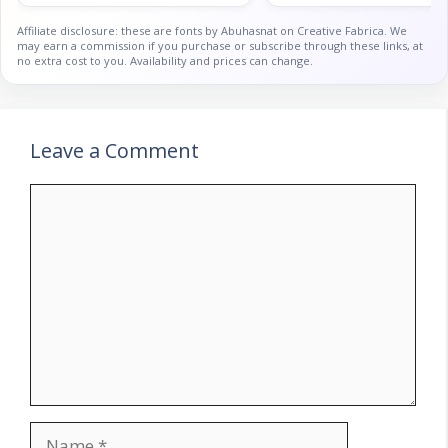
Affiliate disclosure: these are fonts by Abuhasnat on Creative Fabrica. We
may earn a commission if you purchase or subscribe through these links, at
no extra cost to you. Availability and prices can change.
Leave a Comment
Comment
Name