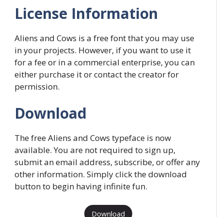
License Information
Aliens and Cows is a free font that you may use
in your projects. However, if you want to use it
for a fee or in a commercial enterprise, you can
either purchase it or contact the creator for
permission.
Download
The free Aliens and Cows typeface is now
available. You are not required to sign up,
submit an email address, subscribe, or offer any
other information. Simply click the download
button to begin having infinite fun.
Download