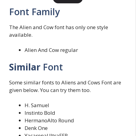
Font Family
The Alien and Cow font has only one style
available.
Alien And Cow regular
Similar
Font
Some similar fonts to Aliens and Cows Font are
given below. You can try them too.
H. Samuel
Instinto Bold
HermanoAlto Round
Denk One
YacarenaUltraFFP