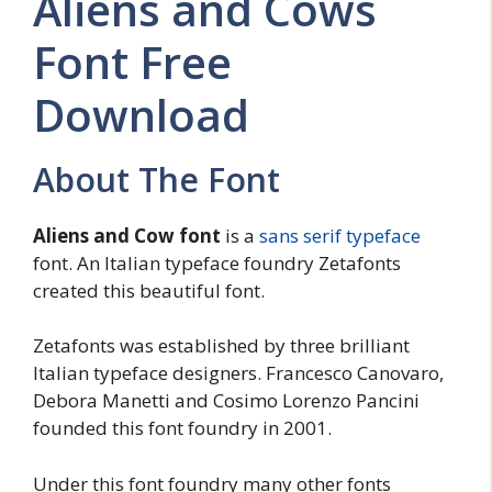
Aliens and Cows
Font Free
Download
About The Font
Aliens and Cow font
is a
sans serif typeface
font. An Italian typeface foundry Zetafonts
created this beautiful font.
Zetafonts was established by three brilliant
Italian typeface designers. Francesco Canovaro,
Debora Manetti and Cosimo Lorenzo Pancini
founded this font foundry in 2001.
Under this font foundry many other fonts