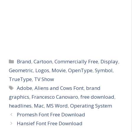
Categories
Brand
,
Cartoon
,
Commercially Free
,
Display
,
Geometric
,
Logos
,
Movie
,
OpenType
,
Symbol
,
TrueType
,
TV Show
Tags
Adobe
,
Aliens and Cows Font
,
brand
graphics
,
Francesco Canovaro
,
free download
,
headlines
,
Mac
,
MS Word
,
Operating System
Promesh Font Free Download
Hansief Font Free Download