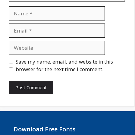
Name
Email
Website
Save my name, email, and website in this
browser for the next time I comment.
Download Free Fonts