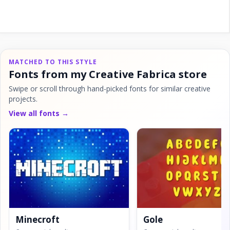
MATCHED TO THIS STYLE
Fonts from my Creative Fabrica store
Swipe or scroll through hand-picked fonts for similar creative
projects.
View all fonts →
Minecroft
Gole