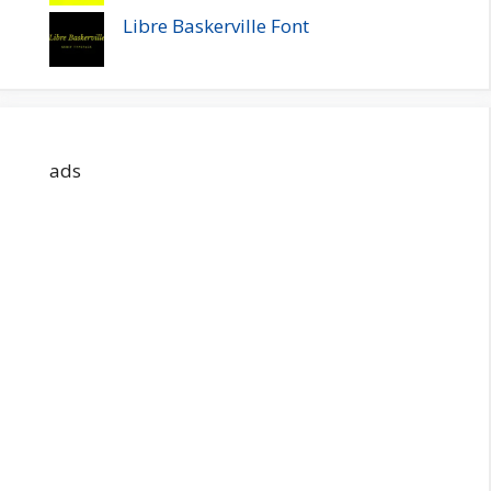
Libre Baskerville Font
ads