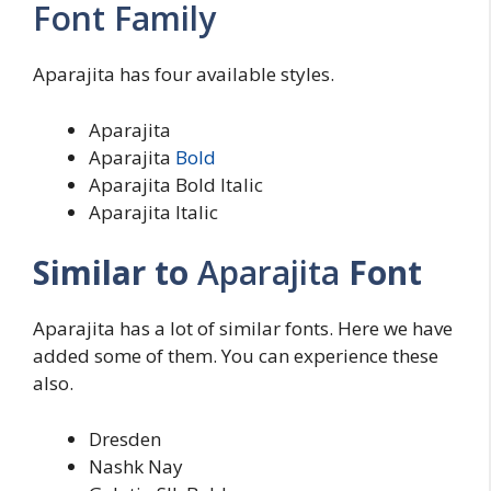
Font Family
Aparajita has four available styles.
Aparajita
Aparajita
Bold
Aparajita Bold Italic
Aparajita Italic
Similar to
Aparajita
Font
Aparajita has a lot of similar fonts. Here we have
added some of them. You can experience these
also.
Dresden
Nashk Nay