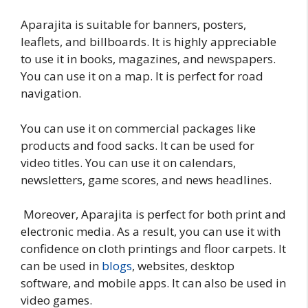
Aparajita is suitable for banners, posters,
leaflets, and billboards. It is highly appreciable
to use it in books, magazines, and newspapers.
You can use it on a map. It is perfect for road
navigation.
You can use it on commercial packages like
products and food sacks. It can be used for
video titles. You can use it on calendars,
newsletters, game scores, and news headlines.
Moreover, Aparajita is perfect for both print and
electronic media. As a result, you can use it with
confidence on cloth printings and floor carpets. It
can be used in
blogs
, websites, desktop
software, and mobile apps. It can also be used in
video games.