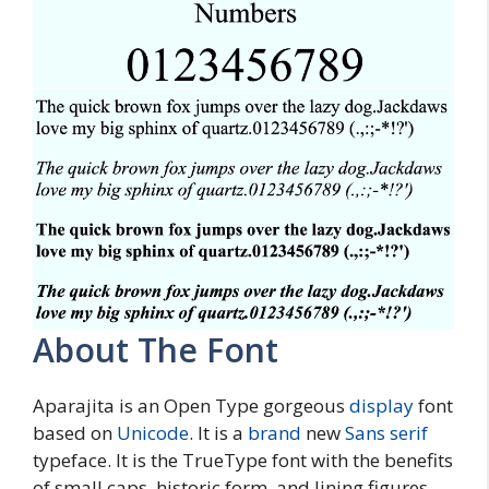
About The Font
Aparajita is an Open Type gorgeous
display
font
based on
Unicode
. It is a
brand
new
Sans serif
typeface. It is the TrueType font with the benefits
of small caps, historic form, and lining figures