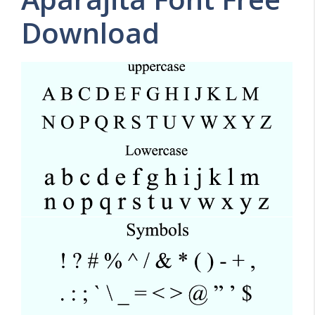
Download