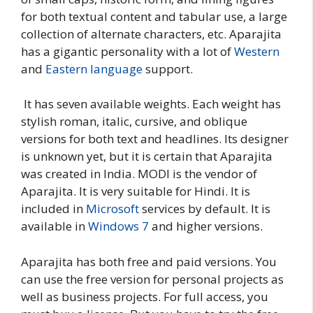
for both textual content and tabular use, a large
collection of alternate characters, etc. Aparajita
has a gigantic personality with a lot of
Western
and
Eastern language
support.
It has seven available weights. Each weight has
stylish roman, italic, cursive, and oblique
versions for both text and headlines. Its designer
is unknown yet, but it is certain that Aparajita
was created in India. MODI is the vendor of
Aparajita. It is very suitable for Hindi. It is
included in
Microsoft
services by default. It is
available in
Windows 7
and higher versions.
Aparajita has both free and paid versions. You
can use the free version for personal projects as
well as business projects. For full access, you