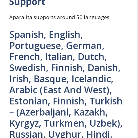
Support
Aparajita supports around 50 languages.
Spanish, English,
Portuguese, German,
French, Italian, Dutch,
Swedish, Finnish, Danish,
Irish, Basque, Icelandic,
Arabic (East And West),
Estonian, Finnish, Turkish
– (Azerbaijani, Kazakh,
Kyrgyz, Turkmen, Uzbek),
Russian, Uyghur, Hindi,