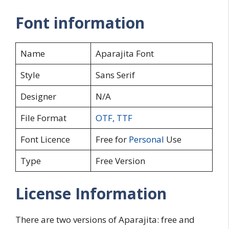
Font information
Name
Aparajita Font
Style
Sans Serif
Designer
N/A
File Format
OTF
,
TTF
Font Licence
Free for
Personal
Use
Type
Free Version
License Information
There are two versions of Aparajita: free and