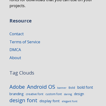
projects.
Resource
Contact
Terms of Service
DMCA
About
Tag Clouds
Android OS
Adobe
bold font
Bold
banner
branding
design
creative font
custom font
daring
design font
display font
elegant font