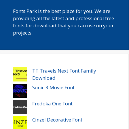
Fonts Park is the best place for you. We are
providing all the latest and professional free
fonts for download that you can use on your
projects.
TT Travels Next Font Family
Download
Sonic 3 Movie Font
Fredoka One Font
Cinzel Decorative Font