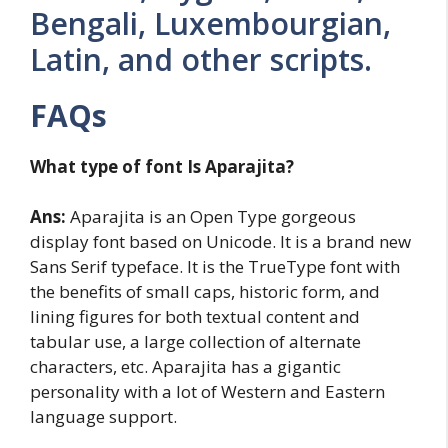
Bengali, Luxembourgian,
Latin, and other scripts.
FAQs
What type of font Is Aparajita?
Ans:
Aparajita is an Open Type gorgeous
display font based on Unicode. It is a brand new
Sans Serif typeface. It is the TrueType font with
the benefits of small caps, historic form, and
lining figures for both textual content and
tabular use, a large collection of alternate
characters, etc. Aparajita has a gigantic
personality with a lot of Western and Eastern
language support.