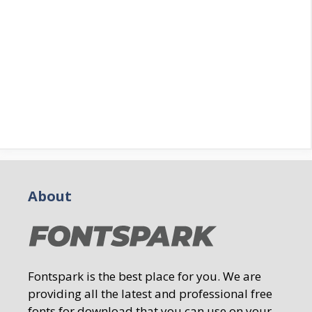
About
Fontspark is the best place for you. We are
providing all the latest and professional free
fonts for download that you can use on your