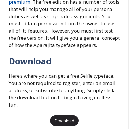
premium
. The free edition has a number of tools
that will help you manage all of your personal
duties as well as corporate assignments. You
must obtain permission from the owner to use
all of its features. However, you must first test
the free version. It will give you a general concept
of how the Aparajita typeface appears.
Download
Here’s where you can get a free Selfie typeface.
You are not required to register, enter an email
address, or subscribe to anything. Simply click
the download button to begin having endless
fun.
Download