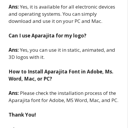
Ans:
Yes, it is available for all electronic devices
and operating systems. You can simply
download and use it on your PC and Mac.
Can I use Aparajita for my logo?
Ans:
Yes, you can use it in static, animated, and
3D logos with it.
How to Install Aparajita Font in Adobe, Ms.
Word, Mac, or PC?
Ans:
Please check the installation process of the
Aparajita font for Adobe, MS Word, Mac, and PC.
Thank You!