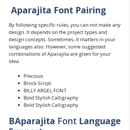
Aparajita Font Pairing
By following specific rules, you can not make any
design. It depends on the project types and
design concepts. Sometimes, it matters in your
languages also. However, some suggested
combinations of Aparajita are given for your
idea.
Precious
Brock Script
BILLY ARGEL FONT
Bold Stylish Calligraphy
Bold Stylish Calligraphy
BAparajita
Font
Language