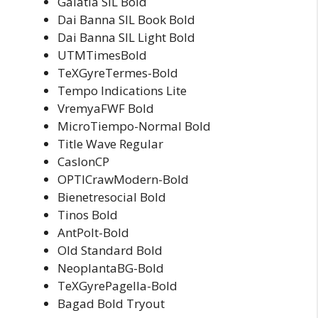
Galatia SIL Bold
Dai Banna SIL Book Bold
Dai Banna SIL Light Bold
UTMTimesBold
TeXGyreTermes-Bold
Tempo Indications Lite
VremyaFWF Bold
MicroTiempo-Normal Bold
Title Wave Regular
CaslonCP
OPTICrawModern-Bold
Bienetresocial Bold
Tinos Bold
AntPolt-Bold
Old Standard Bold
NeoplantaBG-Bold
TeXGyrePagella-Bold
Bagad Bold Tryout