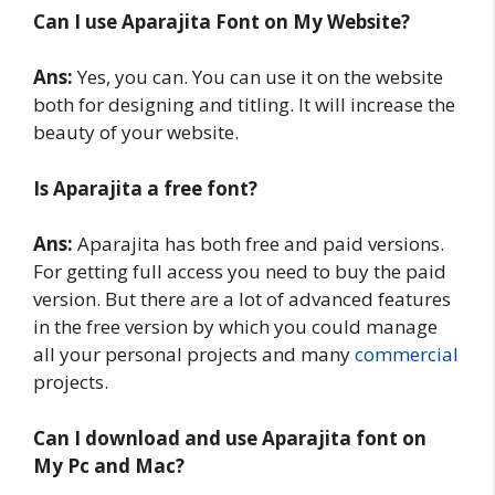
Can I use Aparajita Font on My Website?
Ans:
Yes, you can. You can use it on the website
both for designing and titling. It will increase the
beauty of your website.
Is Aparajita a free font?
Ans:
Aparajita has both free and paid versions.
For getting full access you need to buy the paid
version. But there are a lot of advanced features
in the free version by which you could manage
all your personal projects and many
commercial
projects.
Can I download and use Aparajita font on
My Pc and Mac?