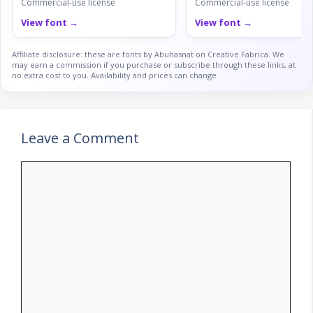
Commercial-use license
Commercial-use license
View font →
View font →
Affiliate disclosure: these are fonts by Abuhasnat on Creative Fabrica. We
may earn a commission if you purchase or subscribe through these links, at
no extra cost to you. Availability and prices can change.
Leave a Comment
Comment