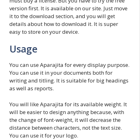
must buy a license. But you have to try the free
version first. It is available on our site. Just move
it to the download section, and you will get
details about how to download it. It is super
easy to store on your device.
Usage
You can use Aparajita for every display purpose.
You can use it in your documents both for
writing and titling. It is suitable for big headings
as well as reports.
You will like Aparajita for its available weight. It
will be easier to design anything because, with
the change of font-weight, it will decrease the
distance between characters, not the text size.
You can use it for your logo.