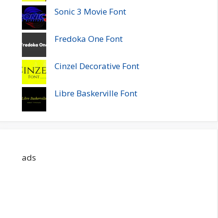
Sonic 3 Movie Font
Fredoka One Font
Cinzel Decorative Font
Libre Baskerville Font
ads