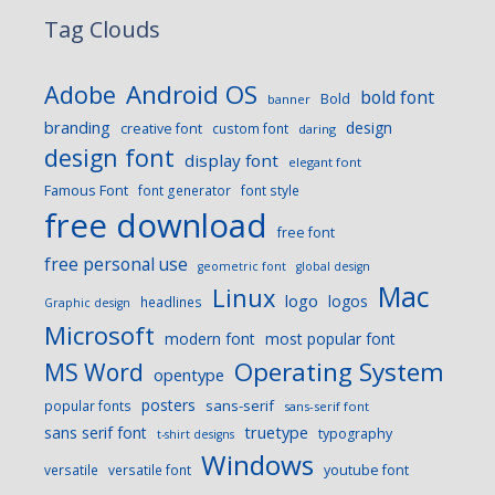
Tag Clouds
Android OS
Adobe
bold font
Bold
banner
branding
design
creative font
custom font
daring
design font
display font
elegant font
Famous Font
font generator
font style
free download
free font
free personal use
geometric font
global design
Mac
Linux
logo
logos
headlines
Graphic design
Microsoft
modern font
most popular font
Operating System
MS Word
opentype
posters
sans-serif
popular fonts
sans-serif font
sans serif font
truetype
typography
t-shirt designs
Windows
versatile
versatile font
youtube font