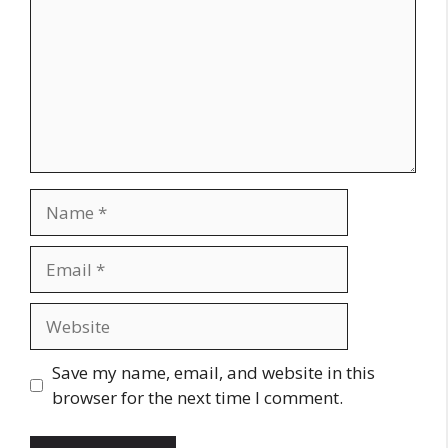
Name
Email
Website
Save my name, email, and website in this
browser for the next time I comment.