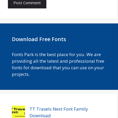
Download Free Fonts
Fonts Park is the best place for you. We are
providing all the latest and professional free
fonts for download that you can use on your
projects.
TT Travels Next Font Family
Download