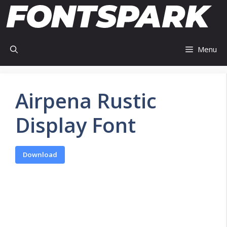
Skip
to
content
Menu
Airpena Rustic
Display Font
Download