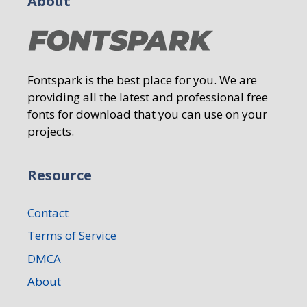
About
Fontspark is the best place for you. We are
providing all the latest and professional free
fonts for download that you can use on your
projects.
Resource
Contact
Terms of Service
DMCA
About