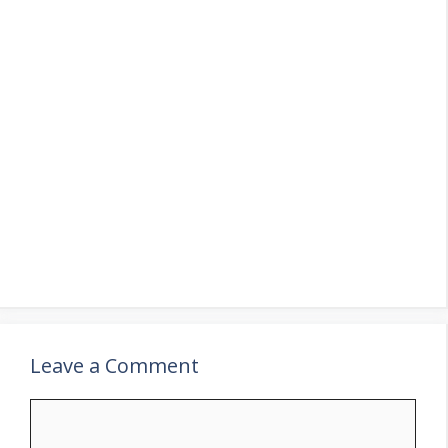
Leave a Comment
Comment