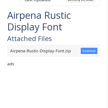
Airpena Rustic
Display Font
Attached Files
Airpena-Rustic-Display-Font.zip
Download
ads