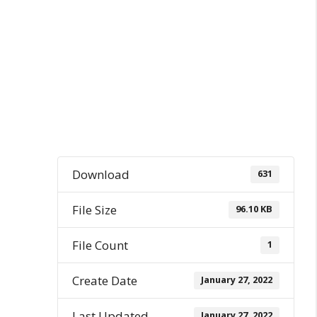
Download
631
File Size
96.10 KB
File Count
1
Create Date
January 27, 2022
Last Updated
January 27, 2022