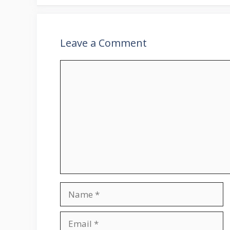
Leave a Comment
Comment
Name
Email