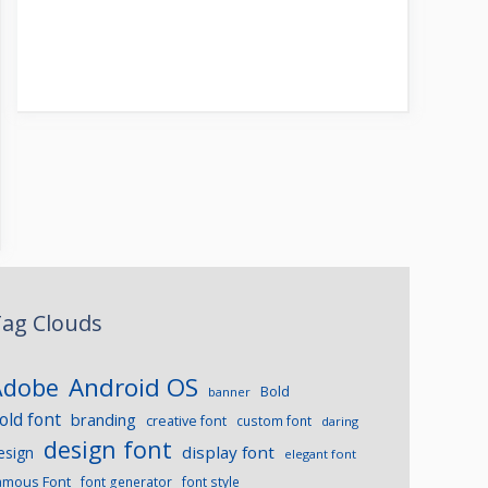
ag Clouds
Android OS
Adobe
Bold
banner
old font
branding
creative font
custom font
daring
design font
display font
esign
elegant font
amous Font
font generator
font style