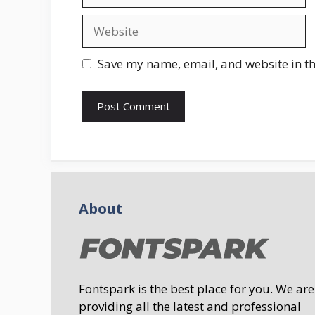
Website
Save my name, email, and website in th
About
Fontspark is the best place for you. We are
providing all the latest and professional