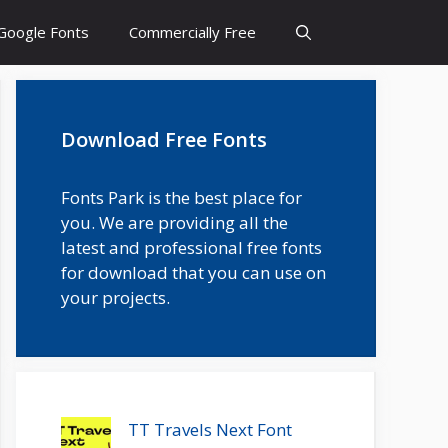
Google Fonts
Commercially Free
Download Free Fonts
Fonts Park is the best place for
you. We are providing all the
latest and professional free fonts
for download that you can use on
your projects.
TT Travels Next Font