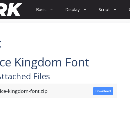
Basic
Display
Script
t
Ice Kingdom Font
Attached Files
Ice-kingdom-font.zip
Download