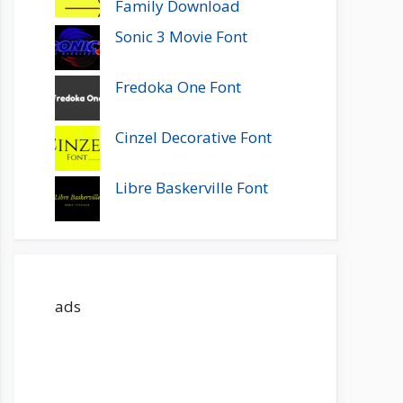
Family Download
Sonic 3 Movie Font
Fredoka One Font
Cinzel Decorative Font
Libre Baskerville Font
ads