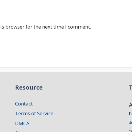
is browser for the next time I comment.
Resource
T
Contact
Terms of Service
b
d
DMCA
F