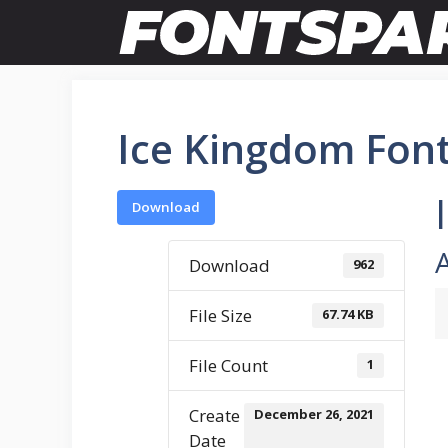
Skip
to
content
Ice Kingdom Fon
Download
Download
962
File Size
67.74 KB
File Count
1
Create
December 26, 2021
Date