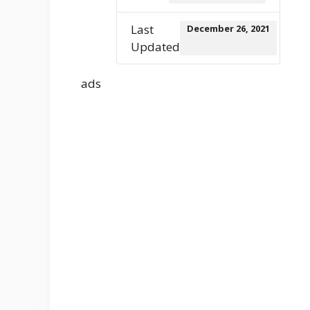
Last
December 26, 2021
Updated
ads