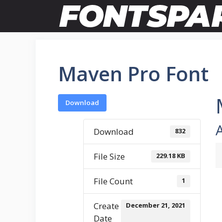
Skip
to
content
Maven Pro Font
Download
Download
832
File Size
229.18 KB
File Count
1
Create
December 21, 2021
Date