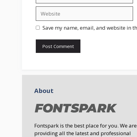
Website
Save my name, email, and website in th
About
Fontspark is the best place for you. We are
providing all the latest and professional