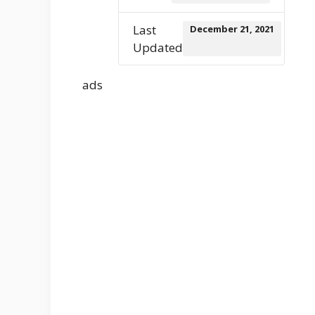
Last
December 21, 2021
Updated
ads