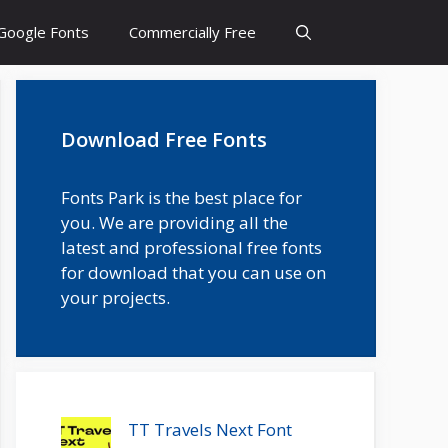
Google Fonts
Commercially Free
Download Free Fonts
Fonts Park is the best place for
you. We are providing all the
latest and professional free fonts
for download that you can use on
your projects.
TT Travels Next Font