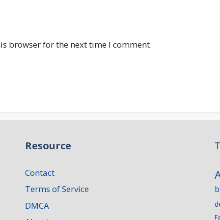
is browser for the next time I comment.
Resource
T
Contact
Terms of Service
b
d
DMCA
F