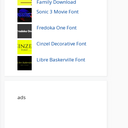
Family Download
Sonic 3 Movie Font
Fredoka One Font
Cinzel Decorative Font
Libre Baskerville Font
ads