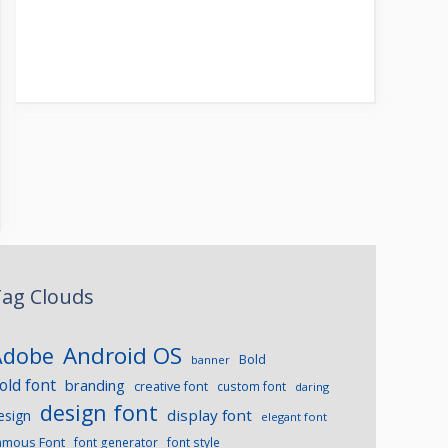
ag Clouds
Android OS
Adobe
Bold
banner
old font
branding
creative font
custom font
daring
design font
display font
esign
elegant font
amous Font
font generator
font style