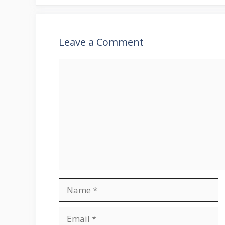
Leave a Comment
Comment
Name
Email