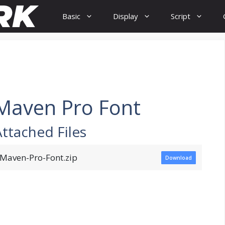
Basic
Display
Script
Maven Pro Font
Attached Files
Maven-Pro-Font.zip
Download