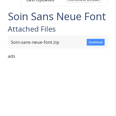
Soin Sans Neue Font
Attached Files
Soin-sans-neue-font.zip
Download
ads