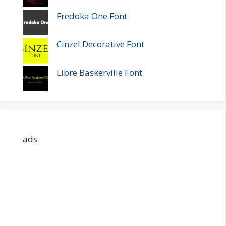
Fredoka One Font
Cinzel Decorative Font
Libre Baskerville Font
ads