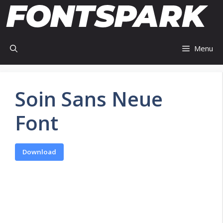
Skip
to
content
Menu
Soin Sans Neue
Font
Download