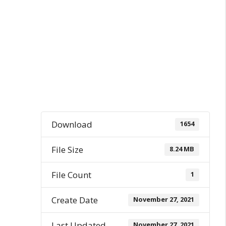
Download
1654
File Size
8.24 MB
File Count
1
Create Date
November 27, 2021
Last Updated
November 27, 2021