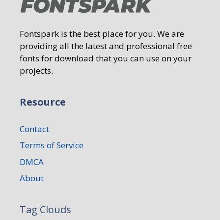
Fontspark is the best place for you. We are
providing all the latest and professional free
fonts for download that you can use on your
projects.
Resource
Contact
Terms of Service
DMCA
About
Tag Clouds