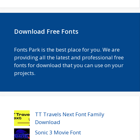
Download Free Fonts
Fonts Park is the best place for you. We are
providing all the latest and professional free
fonts for download that you can use on your
projects.
TT Travels Next Font Family
Download
Sonic 3 Movie Font