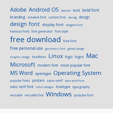
Android OS
Adobe
bold font
Bold
banner
branding
design
creative font
custom font
daring
design font
display font
elegant font
Famous Font
font generator
font style
free download
free font
free personal use
geometric font
global design
Mac
Linux
logo
logos
headlines
Graphic design
Microsoft
modern font
most popular font
Operating System
MS Word
opentype
posters
sans-serif
popular fonts
sans-serif font
sans serif font
truetype
typography
t-shirt designs
Windows
versatile
versatile font
youtube font