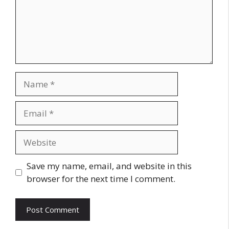
Name
Email
Website
Save my name, email, and website in this
browser for the next time I comment.