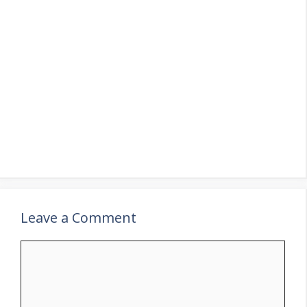
Leave a Comment
Comment